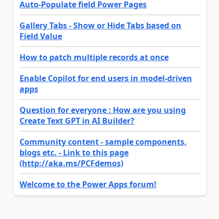
Auto-Populate field Power Pages
Gallery Tabs - Show or Hide Tabs based on
Field Value
How to patch multiple records at once
Enable Copilot for end users in model-driven
apps
Question for everyone : How are you using
Create Text GPT in AI Builder?
Community content - sample components,
blogs etc. - Link to this page
(http://aka.ms/PCFdemos)
Welcome to the Power Apps forum!