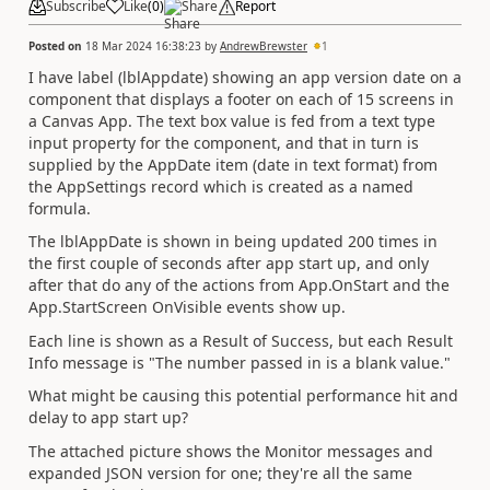
Subscribe
Like
(
0
)
Share
Report
Posted on
18 Mar 2024 16:38:23
by
AndrewBrewster
1
I have label (lblAppdate) showing an app version date on a
component that displays a footer on each of 15 screens in
a Canvas App. The text box value is fed from a text type
input property for the component, and that in turn is
supplied by the AppDate item (date in text format) from
the AppSettings record which is created as a named
formula.
The lblAppDate is shown in being updated 200 times in
the first couple of seconds after app start up, and only
after that do any of the actions from App.OnStart and the
App.StartScreen OnVisible events show up.
Each line is shown as a Result of Success, but each Result
Info message is "
The number passed in is a blank value."
What might be causing this potential performance hit and
delay to app start up?
The attached picture shows the Monitor messages and
expanded JSON version for one; they're all the same