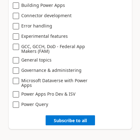
Building Power Apps
Connector development
Error handling
Experimental features
GCC, GCCH, DoD - Federal App
Makers (FAM)
General topics
Governance & administering
Microsoft Dataverse with Power
Apps
Power Apps Pro Dev & ISV
Power Query
Subscribe to all