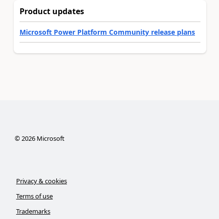
Product updates
Microsoft Power Platform Community release plans
©
2026
Microsoft
Privacy & cookies
Terms of use
Trademarks