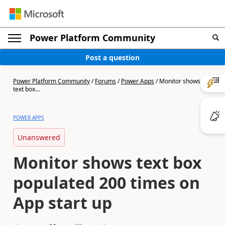
Power Platform Community
Post a question
Power Platform Community
/
Forums
/
Power Apps
/
Monitor shows
text box...
POWER APPS
Unanswered
Monitor shows text box
populated 200 times on
App start up