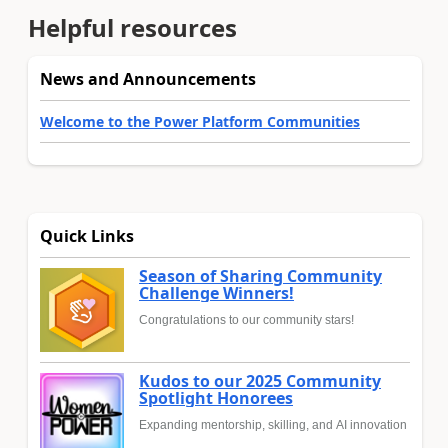
Helpful resources
News and Announcements
Welcome to the Power Platform Communities
Quick Links
Season of Sharing Community
Challenge Winners!
Congratulations to our community stars!
Kudos to our 2025 Community
Spotlight Honorees
Expanding mentorship, skilling, and AI innovation