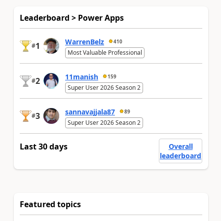
Leaderboard > Power Apps
WarrenBelz
410
1
#
Most Valuable Professional
11manish
159
2
#
Super User 2026 Season 2
sannavajjala87
89
3
#
Super User 2026 Season 2
Last 30 days
Overall
leaderboard
Featured topics