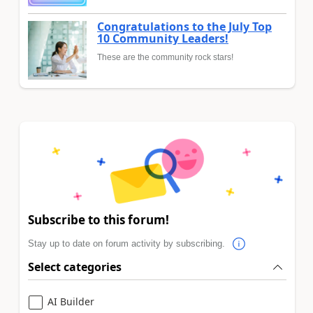
Congratulations to the July Top
10 Community Leaders!
These are the community rock stars!
Subscribe to this forum!
Stay up to date on forum activity by subscribing.
Select categories
AI Builder