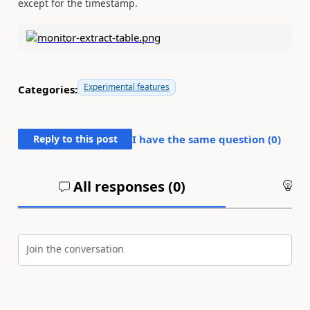
except for the timestamp.
Experimental features
Categories:
Reply to this post
I have the same question (
0
)
All responses (
0
)
An
Join the conversation