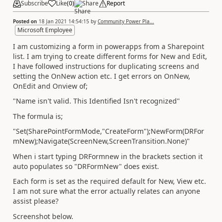
Subscribe
Like
(
0
)
Share
Report
Posted on
18 Jan 2021 14:54:15
by
Community Power Pla...
Microsoft Employee
I am customizing a form in powerapps from a Sharepoint
list. I am trying to create different forms for New and Edit,
I have followed instructions for duplicating screens and
setting the OnNew action etc. I get errors on OnNew,
OnEdit and Onview of;
"Name isn't valid. This Identified Isn't recognized"
The formula is;
"Set(SharePointFormMode,"CreateForm");NewForm(DRFor
mNew);Navigate(ScreenNew,ScreenTransition.None)"
When i start typing DRFormnew in the brackets section it
auto populates so "DRFormNew" does exist.
Each form is set as the required default for New, View etc.
I am not sure what the error actually relates can anyone
assist please?
Screenshot below.