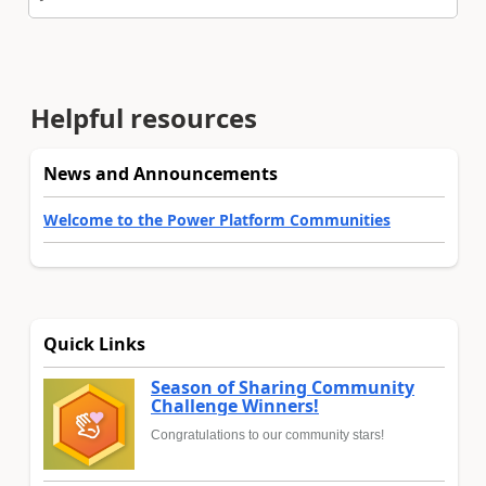
Helpful resources
News and Announcements
Welcome to the Power Platform Communities
Quick Links
Season of Sharing Community
Challenge Winners!
Congratulations to our community stars!