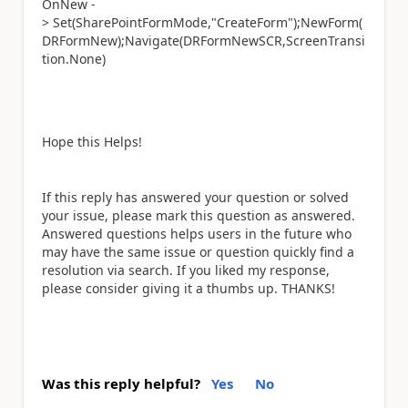
OnNew -
>
Set(SharePointFormMode,"CreateForm");NewForm(
DRFormNew);Navigate(DRFormNewSCR,ScreenTransi
tion.None)
Hope this Helps!
If this reply has answered your question or solved
your issue, please mark this question as answered.
Answered questions helps users in the future who
may have the same issue or question quickly find a
resolution via search. If you liked my response,
please consider giving it a thumbs up. THANKS!
Was this reply helpful?
Yes
No