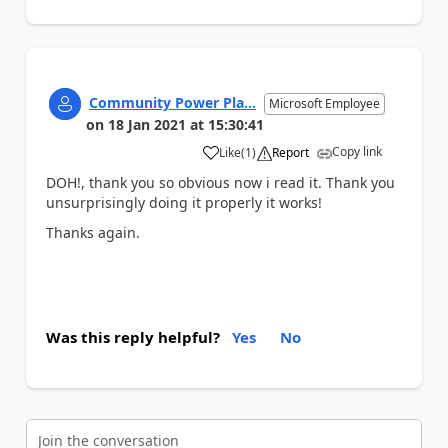
Community Power Pla...
Microsoft Employee
on
18 Jan 2021
at
15:30:41
Copy link
Like
(
1
)
Report
a
DOH!, thank you so obvious now i read it. Thank you
unsurprisingly doing it properly it works!
Thanks again.
Was this reply helpful?
Yes
No
Join the conversation