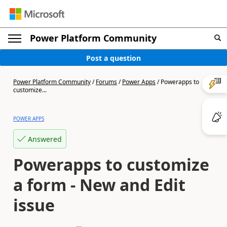
Power Platform Community
Post a question
Power Platform Community
/
Forums
/
Power Apps
/
Powerapps to
customize...
POWER APPS
Answered
Powerapps to customize
a form - New and Edit
issue