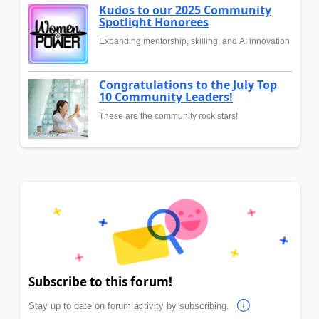
Kudos to our 2025 Community
Spotlight Honorees
Expanding mentorship, skilling, and AI innovation
Congratulations to the July Top
10 Community Leaders!
These are the community rock stars!
Subscribe to this forum!
Stay up to date on forum activity by subscribing.