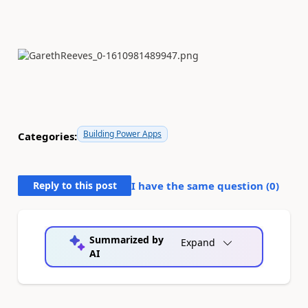
Building Power Apps
Categories:
Reply to this post
I have the same question (
0
)
Summarized by
Expand
AI