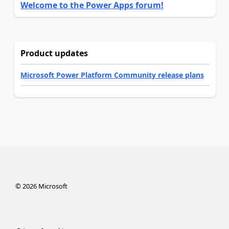
Welcome to the Power Apps forum!
Product updates
Microsoft Power Platform Community release plans
©
2026
Microsoft