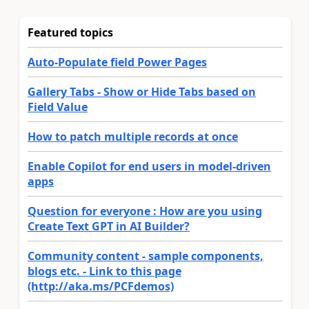
Featured topics
Auto-Populate field Power Pages
Gallery Tabs - Show or Hide Tabs based on
Field Value
How to patch multiple records at once
Enable Copilot for end users in model-driven
apps
Question for everyone : How are you using
Create Text GPT in AI Builder?
Community content - sample components,
blogs etc. - Link to this page
(http://aka.ms/PCFdemos)