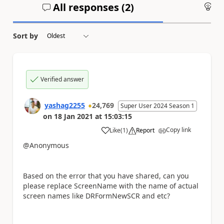
All responses (
2
)
An
Sort by
Verified answer
yashag2255
24,769
Super User 2024 Season 1
on
18 Jan 2021
at
15:03:15
Copy link
Like
(
1
)
Report
a
@Anonymous
Based on the error that you have shared, can you
please replace ScreenName with the name of actual
screen names like DRFormNewSCR and etc?