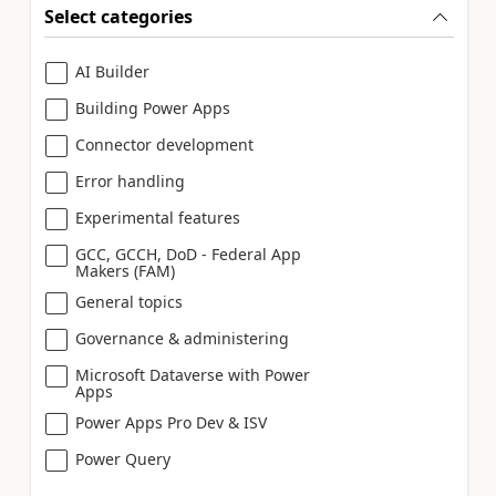
Select categories
AI Builder
Building Power Apps
Connector development
Error handling
Experimental features
GCC, GCCH, DoD - Federal App
Makers (FAM)
General topics
Governance & administering
Microsoft Dataverse with Power
Apps
Power Apps Pro Dev & ISV
Power Query