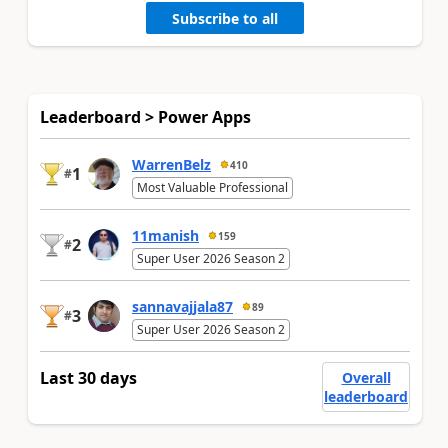
Subscribe to all
Leaderboard > Power Apps
WarrenBelz
410
1
#
Most Valuable Professional
11manish
159
2
#
Super User 2026 Season 2
sannavajjala87
89
3
#
Super User 2026 Season 2
Last 30 days
Overall
leaderboard