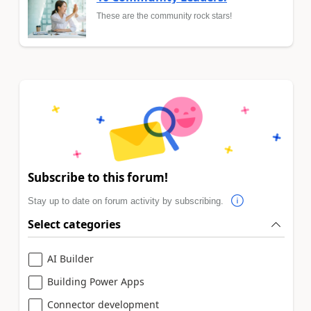
These are the community rock stars!
Subscribe to this forum!
Stay up to date on forum activity by subscribing.
Select categories
AI Builder
Building Power Apps
Connector development