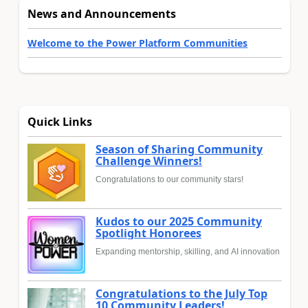
News and Announcements
Welcome to the Power Platform Communities
Quick Links
Season of Sharing Community
Challenge Winners!
Congratulations to our community stars!
Kudos to our 2025 Community
Spotlight Honorees
Expanding mentorship, skilling, and AI innovation
Congratulations to the July Top
10 Community Leaders!