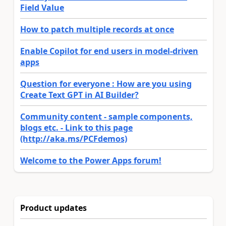
Field Value
How to patch multiple records at once
Enable Copilot for end users in model-driven
apps
Question for everyone : How are you using
Create Text GPT in AI Builder?
Community content - sample components,
blogs etc. - Link to this page
(http://aka.ms/PCFdemos)
Welcome to the Power Apps forum!
Product updates