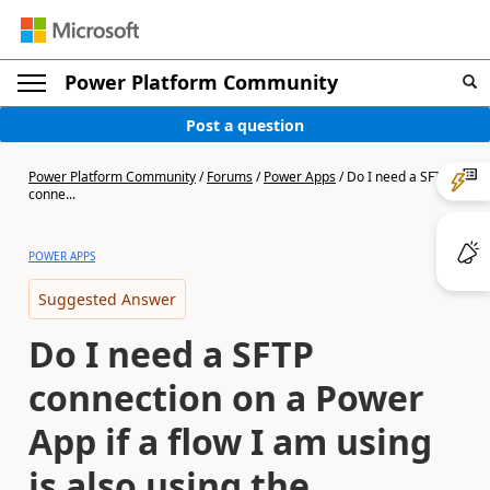
Power Platform Community
Post a question
Power Platform Community
/
Forums
/
Power Apps
/
Do I need a SFTP
conne...
POWER APPS
Suggested Answer
Do I need a SFTP
connection on a Power
App if a flow I am using
is also using the