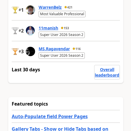
WarrenBelz
421
1
#
Most Valuable Professional
11manish
153
2
#
Super User 2026 Season 2
MS.Ragavendar
116
3
#
Super User 2026 Season 2
Last 30 days
Overall
leaderboard
Featured topics
Auto-Populate field Power Pages
Gallery Tabs - Show or Hide Tabs based on