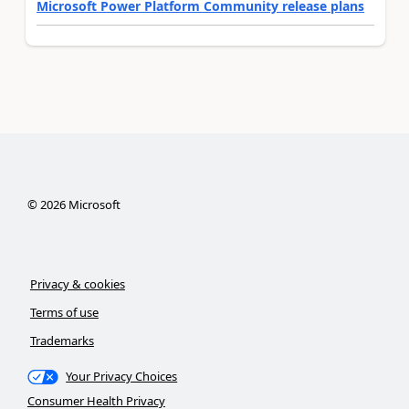
Microsoft Power Platform Community release plans
©
2026
Microsoft
Privacy & cookies
Terms of use
Trademarks
Your Privacy Choices
Consumer Health Privacy