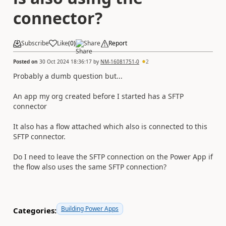
connector?
Subscribe
Like
(
0
)
Share
Report
Posted on
30 Oct 2024 18:36:17
by
NM-16081751-0
2
Probably a dumb question but...
An app my org created before I started has a SFTP
connector
It also has a flow attached which also is connected to this
SFTP connector.
Do I need to leave the SFTP connection on the Power App if
the flow also uses the same SFTP connection?
Building Power Apps
Categories: