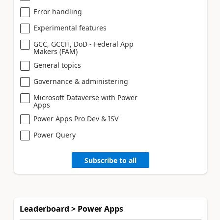
Error handling
Experimental features
GCC, GCCH, DoD - Federal App
Makers (FAM)
General topics
Governance & administering
Microsoft Dataverse with Power
Apps
Power Apps Pro Dev & ISV
Power Query
Subscribe to all
Leaderboard > Power Apps