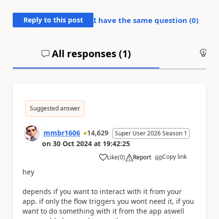
Reply to this post
I have the same question (
0
)
All responses (
1
)
An
Suggested answer
mmbr1606
14,629
Super User 2026 Season 1
on
30 Oct 2024
at
19:42:25
Copy link
Like
(
0
)
Report
a
hey
depends if you want to interact with it from your
app. if only the flow triggers you wont need it, if you
want to do something with it from the app aswell