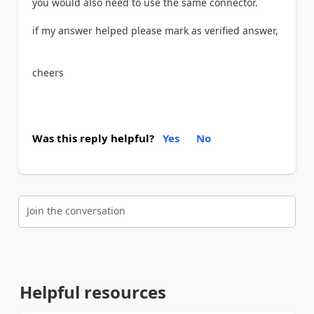
you would also need to use the same connector.
if my answer helped please mark as verified answer,
cheers
Was this reply helpful?
Yes
No
Join the conversation
Helpful resources