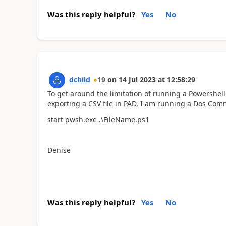
Was this reply helpful?
Yes
No
dchild
19
on
14 Jul 2023
at
12:58:29
To get around the limitation of running a Powershell
exporting a CSV file in PAD, I am running a Dos Comm
start pwsh.exe .\FileName.ps1
Denise
Was this reply helpful?
Yes
No