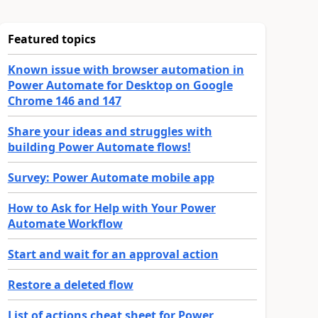
Featured topics
Known issue with browser automation in
Power Automate for Desktop on Google
Chrome 146 and 147
Share your ideas and struggles with
building Power Automate flows!
Survey: Power Automate mobile app
How to Ask for Help with Your Power
Automate Workflow
Start and wait for an approval action
Restore a deleted flow
List of actions cheat sheet for Power