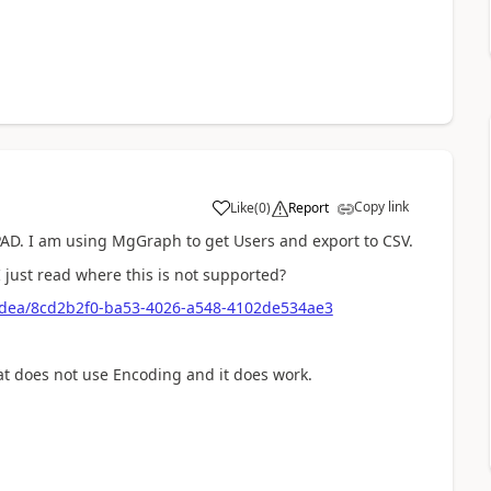
Copy link
Like
(
0
)
Report
a
 PAD. I am using MgGraph to get Users and export to CSV.
I just read where this is not supported?
idea/8cd2b2f0-ba53-4026-a548-4102de534ae3
hat does not use Encoding and it does work.