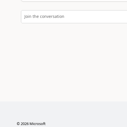
Join the conversation
©
2026
Microsoft