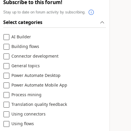
Subscribe to this forum!
Stay up to date on forum activity by subscribing.
Select categories
AI Builder
Building flows
Connector development
General topics
Power Automate Desktop
Power Automate Mobile App
Process mining
Translation quality feedback
Using connectors
Using flows