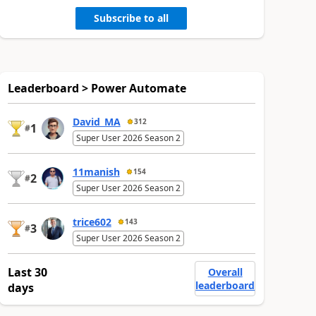
Subscribe to all
Leaderboard > Power Automate
David_MA
312
1
#
Super User 2026 Season 2
11manish
154
2
#
Super User 2026 Season 2
trice602
143
3
#
Super User 2026 Season 2
Last 30
Overall
leaderboard
days