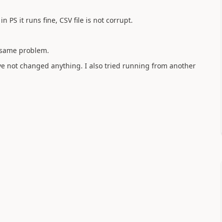
n PS it runs fine, CSV file is not corrupt.
, same problem.
ave not changed anything. I also tried running from another