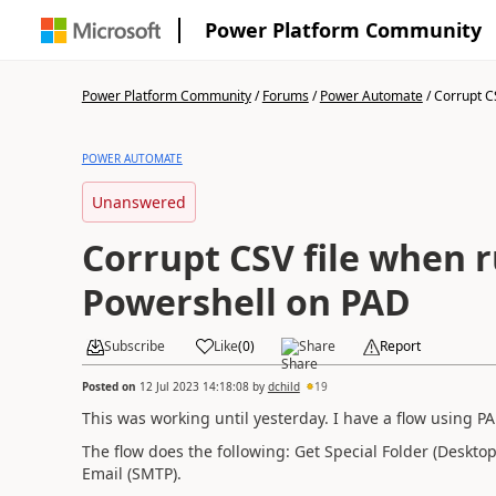
Power Platform Community
Power Platform Community
/
Forums
/
Power Automate
/
Corrupt CS
POWER AUTOMATE
Unanswered
Corrupt CSV file when 
Powershell on PAD
Subscribe
Like
(
0
)
Share
Report
Posted on
12 Jul 2023 14:18:08
by
dchild
19
This was working until yesterday. I have a flow using P
The flow does the following: Get Special Folder (Deskto
Email (SMTP).