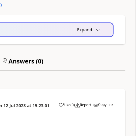
0
)
Expand
Answers (
0
)
Copy link
Like
(
0
)
Report
n
12 Jul 2023
at
15:23:01
a