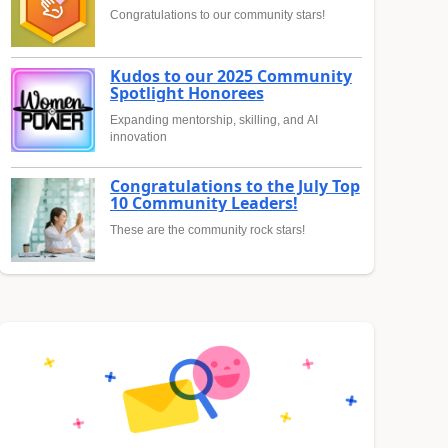
Congratulations to our community stars!
Kudos to our 2025 Community
Spotlight Honorees
Expanding mentorship, skilling, and AI
innovation
Congratulations to the July Top
10 Community Leaders!
These are the community rock stars!