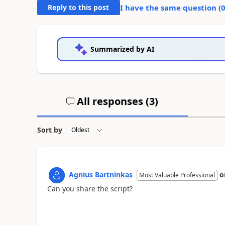
Reply to this post
I have the same question (
Summarized by AI
All responses (
3
)
Sort by
Agnius Bartninkas
o
Most Valuable Professional
Can you share the script?