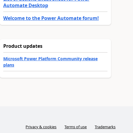
Automate Desktop
Welcome to the Power Automate forum!
Product updates
Microsoft Power Platform Community release
plans
Privacy & cookies
Terms of use
Trademarks