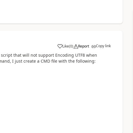
Copy link
Like
(
0
)
Report
a
 script that will not support Encoding UTF8 when
and, I just create a CMD file with the following: