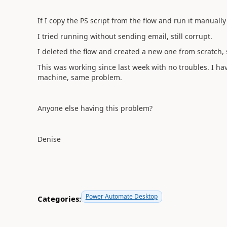
If I copy the PS script from the flow and run it manually i
I tried running without sending email, still corrupt.
I deleted the flow and created a new one from scratch
This was working since last week with no troubles. I h
machine, same problem.
Anyone else having this problem?
Denise
Power Automate Desktop
Categories: