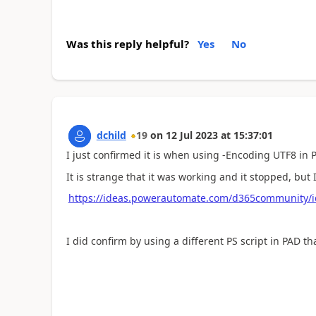
Was this reply helpful?
Yes
No
dchild
19
on
12 Jul 2023
at
15:37:01
I just confirmed it is when using -Encoding UTF8 in
It is strange that it was working and it stopped, but 
https://ideas.powerautomate.com/d365community/
I did confirm by using a different PS script in PAD t