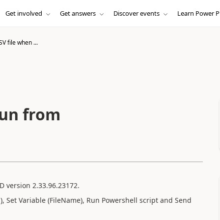
Get involved
Get answers
Discover events
Learn Power P
V file when ...
run from
AD version 2.33.96.23172.
p), Set Variable (FileName), Run Powershell script and Send