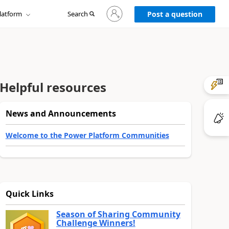
Sign
latform
Search
in
Post a question
to
your
account
Helpful resources
News and Announcements
Welcome to the Power Platform Communities
Quick Links
Season of Sharing Community
Challenge Winners!