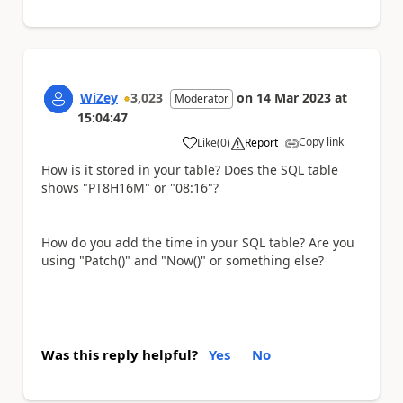
WiZey
3,023
on
14 Mar 2023
at
Moderator
15:04:47
Copy link
Like
(
0
)
Report
a
How is it stored in your table? Does the SQL table
shows "PT8H16M" or "08:16"?
How do you add the time in your SQL table? Are you
using "Patch()" and "Now()" or something else?
Was this reply helpful?
Yes
No