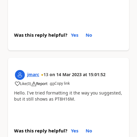
Was this reply helpful?
Yes
No
jmarc
13
on
14 Mar 2023
at
15:01:52
Copy link
Like
(
0
)
Report
a
Hello. I've tried formatting it the way you suggested,
but it still shows as PT8H16M.
Was this reply helpful?
Yes
No