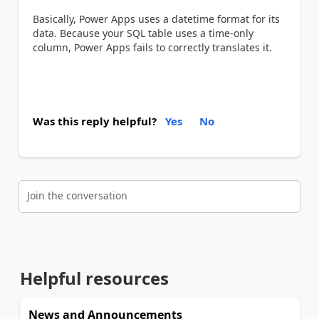
Basically, Power Apps uses a datetime format for its
data. Because your SQL table uses a time-only
column, Power Apps fails to correctly translates it.
Was this reply helpful?
Yes
No
Join the conversation
Helpful resources
News and Announcements