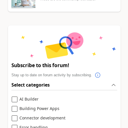
Subscribe to this forum!
Stay up to date on forum activity by subscribing.
Select categories
AI Builder
Building Power Apps
Connector development
Error handling