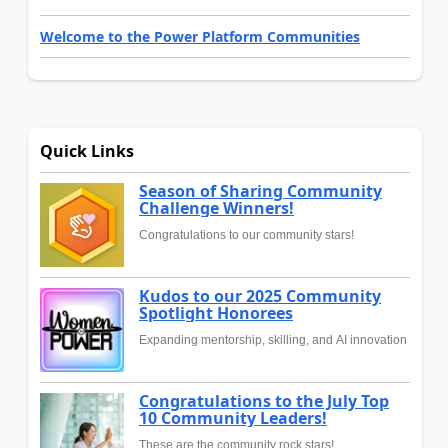
Welcome to the Power Platform Communities
Quick Links
Season of Sharing Community
Challenge Winners!
Congratulations to our community stars!
Kudos to our 2025 Community
Spotlight Honorees
Expanding mentorship, skilling, and AI innovation
Congratulations to the July Top
10 Community Leaders!
These are the community rock stars!