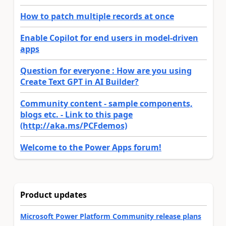
How to patch multiple records at once
Enable Copilot for end users in model-driven
apps
Question for everyone : How are you using
Create Text GPT in AI Builder?
Community content - sample components,
blogs etc. - Link to this page
(http://aka.ms/PCFdemos)
Welcome to the Power Apps forum!
Product updates
Microsoft Power Platform Community release plans