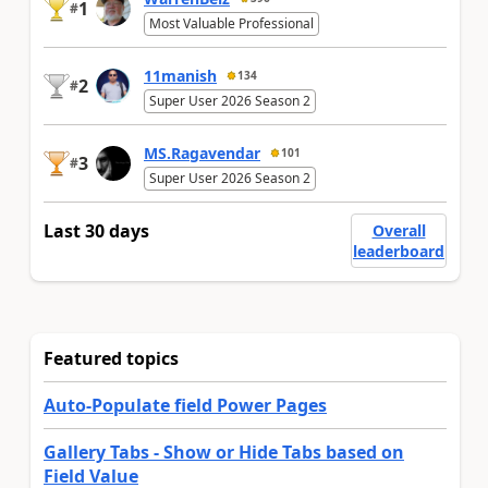
1
#
Most Valuable Professional
11manish
134
2
#
Super User 2026 Season 2
MS.Ragavendar
101
3
#
Super User 2026 Season 2
Last 30 days
Overall
leaderboard
Featured topics
Auto-Populate field Power Pages
Gallery Tabs - Show or Hide Tabs based on
Field Value