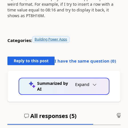
weird format. For example, if I try to insert a row with a
time value equal to 08:16 and try to display it back, it
shows as PT8H16M.
Building Power Apps
Categories:
Reply to this post
I have the same question (
0
)
Summarized by
Expand
AI
All responses (
5
)
An