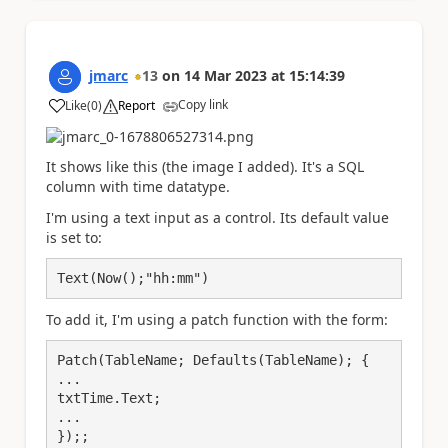
jmarc
13
on
14 Mar 2023
at
15:14:39
Copy link
Like
(
0
)
Report
a
It shows like this (the image I added). It's a SQL
column with time datatype.
I'm using a text input as a control. Its default value
is set to:
Text(Now();"hh:mm")
To add it, I'm using a patch function with the form:
Patch(TableName; Defaults(TableName); {

...

txtTime.Text;

...

});;