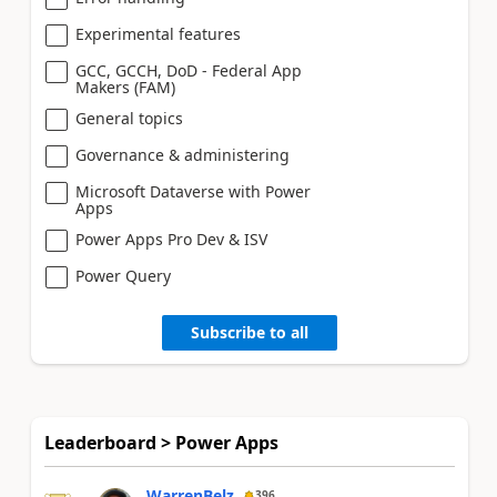
Experimental features
GCC, GCCH, DoD - Federal App
Makers (FAM)
General topics
Governance & administering
Microsoft Dataverse with Power
Apps
Power Apps Pro Dev & ISV
Power Query
Subscribe to all
Leaderboard > Power Apps
WarrenBelz
396