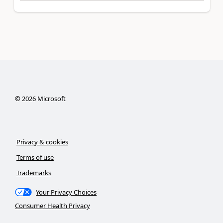
©
2026
Microsoft
Privacy & cookies
Terms of use
Trademarks
Your Privacy Choices
Consumer Health Privacy