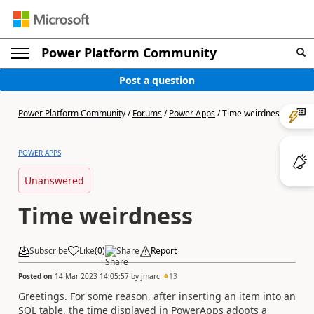
Power Platform Community
Post a question
Power Platform Community
/
Forums
/
Power Apps
/
Time weirdness
POWER APPS
Unanswered
Time weirdness
Subscribe
Like
(
0
)
Share
Report
Posted on
14 Mar 2023 14:05:57
by
jmarc
13
Greetings. For some reason, after inserting an item into an
SQL table, the time displayed in PowerApps adopts a