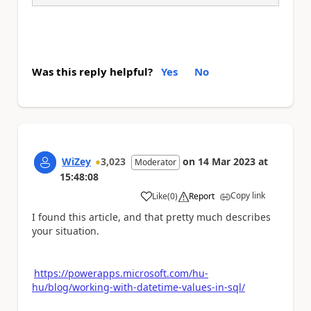
Was this reply helpful?
Yes
No
WiZey
3,023
on
14 Mar 2023
at
Moderator
15:48:08
Copy link
Like
(
0
)
Report
a
I found this article, and that pretty much describes
your situation.
https://powerapps.microsoft.com/hu-
hu/blog/working-with-datetime-values-in-sql/