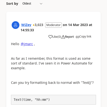
Sort by
WiZey
3,023
on
14 Mar 2023
at
Moderator
14:55:33
Copy link
Like
(
0
)
Report
a
Hello
@jmarc
,
As far as I remember, this format is used as some
sort of standard. I've seen it in Power Automate for
example.
Can you try formatting back to normal with "Text()"?
Text(time, "hh:mm")