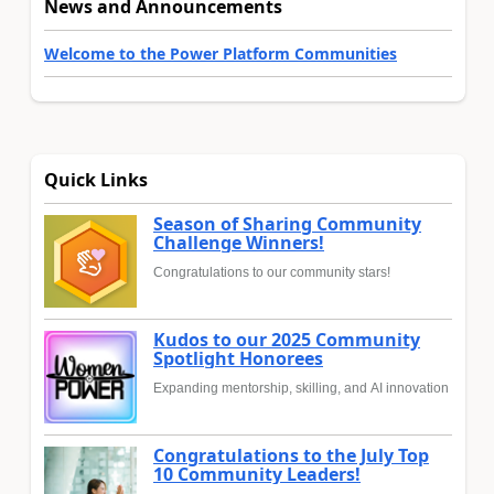
News and Announcements
Welcome to the Power Platform Communities
Quick Links
Season of Sharing Community
Challenge Winners!
Congratulations to our community stars!
Kudos to our 2025 Community
Spotlight Honorees
Expanding mentorship, skilling, and AI innovation
Congratulations to the July Top
10 Community Leaders!