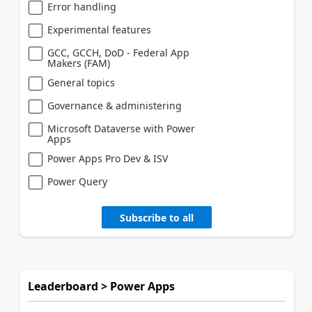
Error handling
Experimental features
GCC, GCCH, DoD - Federal App
Makers (FAM)
General topics
Governance & administering
Microsoft Dataverse with Power
Apps
Power Apps Pro Dev & ISV
Power Query
Subscribe to all
Leaderboard > Power Apps