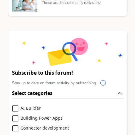
These are the community rock stars!
Subscribe to this forum!
Stay up to date on forum activity by subscribing.
Select categories
AI Builder
Building Power Apps
Connector development