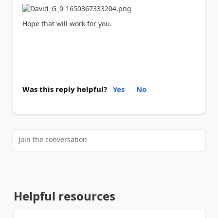
Hope that will work for you.
Was this reply helpful?
Yes
No
Join the conversation
Helpful resources