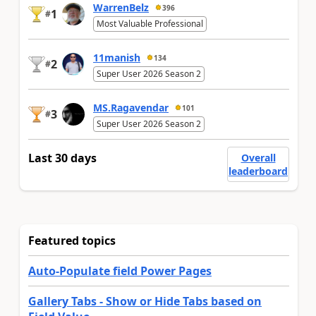
WarrenBelz
396
1
#
Most Valuable Professional
11manish
134
2
#
Super User 2026 Season 2
MS.Ragavendar
101
3
#
Super User 2026 Season 2
Last 30 days
Overall
leaderboard
Featured topics
Auto-Populate field Power Pages
Gallery Tabs - Show or Hide Tabs based on