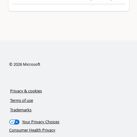
©
2026
Microsoft
Privacy & cookies
Terms of use
Trademarks
Your Privacy Choices
Consumer Health Privacy