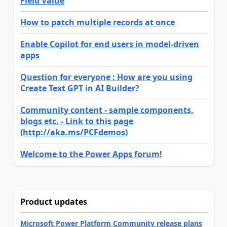
Field Value
How to patch multiple records at once
Enable Copilot for end users in model-driven
apps
Question for everyone : How are you using
Create Text GPT in AI Builder?
Community content - sample components,
blogs etc. - Link to this page
(http://aka.ms/PCFdemos)
Welcome to the Power Apps forum!
Product updates
Microsoft Power Platform Community release plans