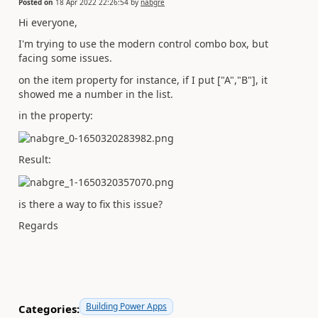
Posted on
18 Apr 2022 22:26:54
by
nabgre
Hi everyone,
I'm trying to use the modern control combo box, but
facing some issues.
on the item property for instance, if I put ["A","B"], it
showed me a number in the list.
in the property:
Result:
is there a way to fix this issue?
Regards
Building Power Apps
Categories: