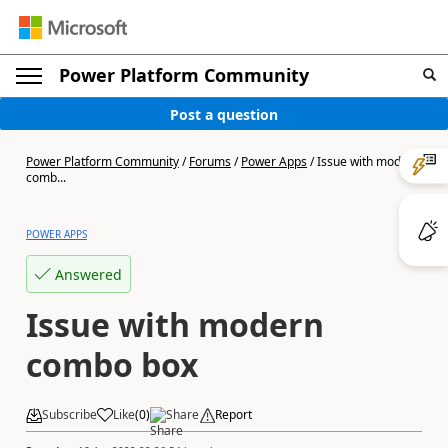
Power Platform Community
Post a question
Power Platform Community
/
Forums
/
Power Apps
/
Issue with modern
comb...
POWER APPS
Answered
Issue with modern
combo box
Subscribe
Like
(
0
)
Share
Report