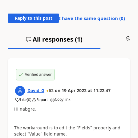
Reply to this post
I have the same question (
0
)
All responses (
1
)
An
Verified answer
David_G
62
on
19 Apr 2022
at
11:22:47
Copy link
Like
(
0
)
Report
a
Hi nabgre,
The workaround is to edit the "Fields" property and
select "Value" field name.