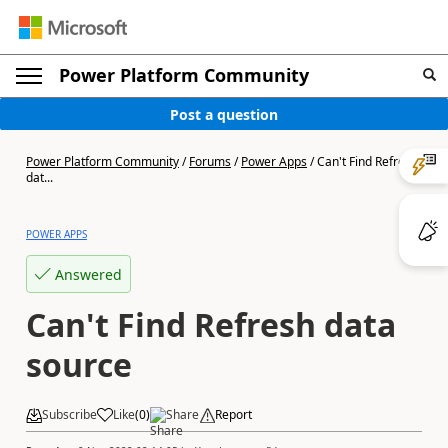
Power Platform Community
Post a question
Power Platform Community
/
Forums
/
Power Apps
/
Can't Find Refresh
dat...
POWER APPS
Answered
Can't Find Refresh data
source
Subscribe
Like
(
0
)
Share
Report