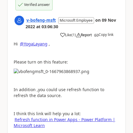
Verified answer
v-bofeng-msft
on
09 Nov
Microsoft Employee
2022
at
03:06:30
Copy link
Like
(
1
)
Report
a
Hi
@YogaLayang
,
Please turn on this feature:
In addition ,you could use refresh function to
refresh the data source.
I think this link will help you a lot:
Refresh function in Power Apps - Power Platform |
Microsoft Learn