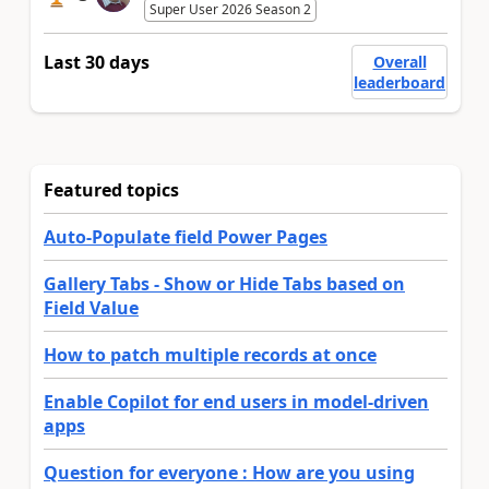
Super User 2026 Season 2
Last 30 days
Overall
leaderboard
Featured topics
Auto-Populate field Power Pages
Gallery Tabs - Show or Hide Tabs based on
Field Value
How to patch multiple records at once
Enable Copilot for end users in model-driven
apps
Question for everyone : How are you using