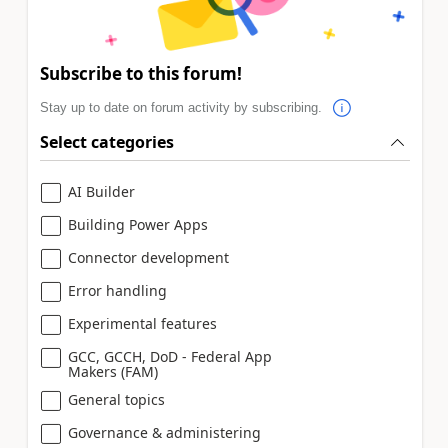
Subscribe to this forum!
Stay up to date on forum activity by subscribing.
Select categories
AI Builder
Building Power Apps
Connector development
Error handling
Experimental features
GCC, GCCH, DoD - Federal App
Makers (FAM)
General topics
Governance & administering