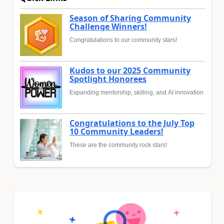
Season of Sharing Community
Challenge Winners!
Congratulations to our community stars!
Kudos to our 2025 Community
Spotlight Honorees
Expanding mentorship, skilling, and AI innovation
Congratulations to the July Top
10 Community Leaders!
These are the community rock stars!