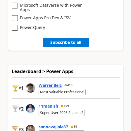
Microsoft Dataverse with Power
Apps
Power Apps Pro Dev & ISV
Power Query
Subscribe to all
Leaderboard > Power Apps
WarrenBelz
410
1
#
Most Valuable Professional
11manish
159
2
#
Super User 2026 Season 2
sannavajjala87
89
3
#