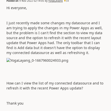
Posted on
9 Nov 2022 02:14:05
by
YogaLayang
54
Hi everyone,
I just recently made some changes my datasource and I
am trying to apply the changes in my Power Apps as well,
but the problem is I can't find the section to view my data
source and the option to refresh it with the recent layout
update that Power Apps had. The only toolbar that I can
find is Add data but it doesn't have the option to display
my connected datasource as well as refreshing it.
How can I view the list of my connected datasource and to
refresh it with the recent Power Apps update?
Thank you