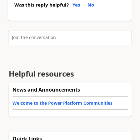
Was this reply helpful?
Yes
No
Join the conversation
Helpful resources
News and Announcements
Welcome to the Power Platform Communities
Quick Links