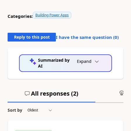
Building Power Apps
Categories:
Reply to this post
I have the same question (
0
)
Summarized by
Expand
AI
All responses (
2
)
An
Sort by