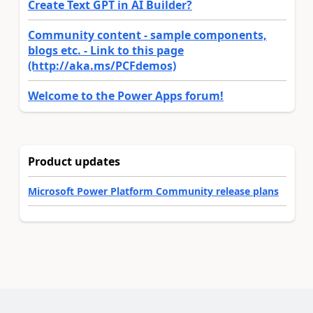
Create Text GPT in AI Builder?
Community content - sample components,
blogs etc. - Link to this page
(http://aka.ms/PCFdemos)
Welcome to the Power Apps forum!
Product updates
Microsoft Power Platform Community release plans