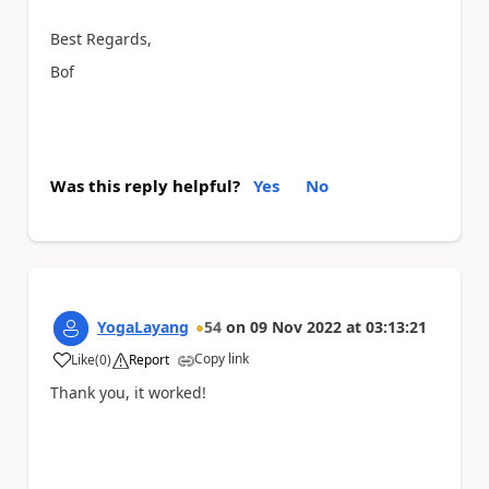
Best Regards,
Bof
Was this reply helpful?
Yes
No
YogaLayang
54
on
09 Nov 2022
at
03:13:21
Copy link
Like
(
0
)
Report
a
Thank you, it worked!