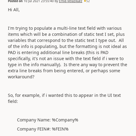
Posted on
10 Jul 2021 23:55:40
by
Ernie-Velazquez
52
Hi All,
I'm trying to populate a multi-line text field with various
items which will be a combination of static text I set, plus
variables that correspond to the static text I type out. All
of the info is populating, but the formatting is not ideal as
PAD is entering additional line breaks (this is PAD
specifically, it's not an issue with the text field if i were to
type in the info manually). Is there any way to prevent the
extra line breaks from being entered, or perhaps some
workaround?
So, for example, if i wanted this to appear in the UI text
field:
Company Name: %Company%
Company FEIN#: %FEIN%