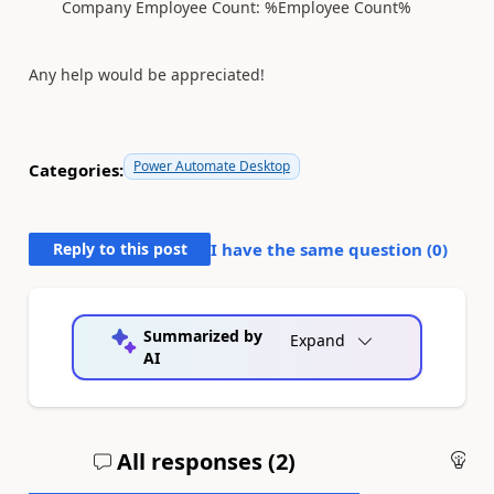
Company Employee Count: %Employee Count%
Any help would be appreciated!
Power Automate Desktop
Categories:
Reply to this post
I have the same question (
0
)
Summarized by
Expand
AI
All responses (
2
)
An