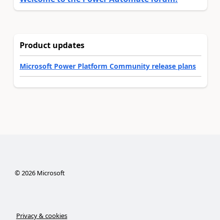
Product updates
Microsoft Power Platform Community release plans
©
2026
Microsoft
Privacy & cookies