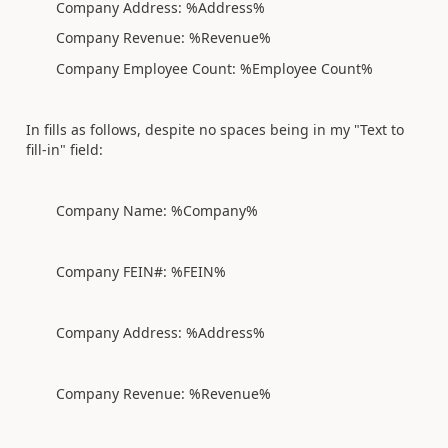
Company Address: %Address%
Company Revenue: %Revenue%
Company Employee Count: %Employee Count%
In fills as follows, despite no spaces being in my "Text to
fill-in" field:
Company Name: %Company%
Company FEIN#: %FEIN%
Company Address: %Address%
Company Revenue: %Revenue%