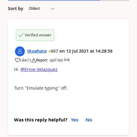
Sort by
Verified answer
tkuehara
667
on
12 Jul 2021
at
14:28:56
Copy link
Like
(
1
)
Report
a
Hi
@Ernie-Velazquez
Turn "Emulate typing" off.
Was this reply helpful?
Yes
No