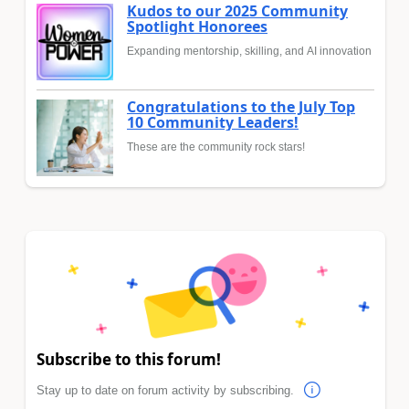
Kudos to our 2025 Community
Spotlight Honorees
Expanding mentorship, skilling, and AI innovation
Congratulations to the July Top
10 Community Leaders!
These are the community rock stars!
Subscribe to this forum!
Stay up to date on forum activity by subscribing.