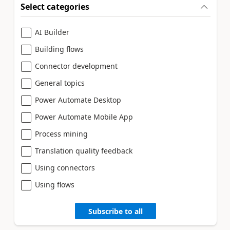
Select categories
AI Builder
Building flows
Connector development
General topics
Power Automate Desktop
Power Automate Mobile App
Process mining
Translation quality feedback
Using connectors
Using flows
Subscribe to all