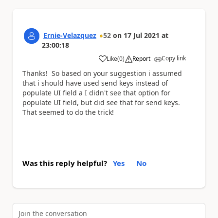
Ernie-Velazquez
52
on
17 Jul 2021
at
23:00:18
Copy link
Like
(
0
)
Report
a
Thanks! So based on your suggestion i assumed
that i should have used send keys instead of
populate UI field a I didn't see that option for
populate UI field, but did see that for send keys.
That seemed to do the trick!
Was this reply helpful?
Yes
No
Join the conversation