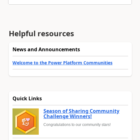
Helpful resources
News and Announcements
Welcome to the Power Platform Communities
Quick Links
Season of Sharing Community
Challenge Winners!
Congratulations to our community stars!