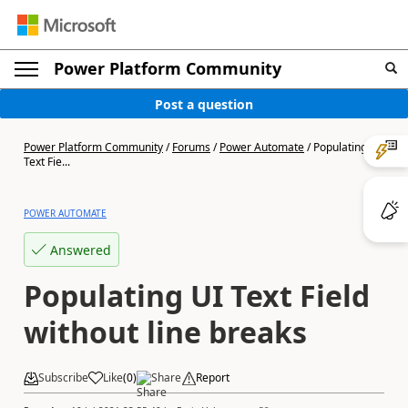
Power Platform Community
Post a question
Power Platform Community
/
Forums
/
Power Automate
/
Populating UI
Text Fie...
POWER AUTOMATE
Answered
Populating UI Text Field
without line breaks
Subscribe
Like
(
0
)
Share
Report