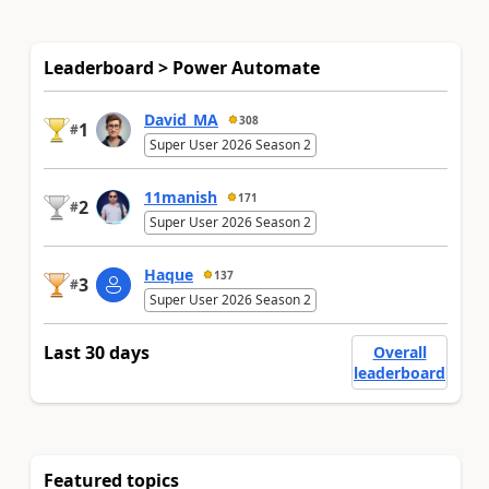
Leaderboard > Power Automate
David_MA
308
1
#
Super User 2026 Season 2
11manish
171
2
#
Super User 2026 Season 2
Haque
137
3
#
Super User 2026 Season 2
Last 30 days
Overall
leaderboard
Featured topics