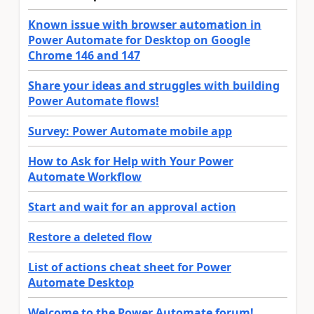
Known issue with browser automation in
Power Automate for Desktop on Google
Chrome 146 and 147
Share your ideas and struggles with building
Power Automate flows!
Survey: Power Automate mobile app
How to Ask for Help with Your Power
Automate Workflow
Start and wait for an approval action
Restore a deleted flow
List of actions cheat sheet for Power
Automate Desktop
Welcome to the Power Automate forum!