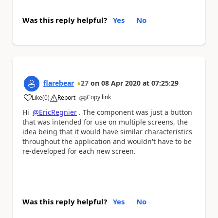
Was this reply helpful?
Yes
No
flarebear
27
on
08 Apr 2020
at
07:25:29
Copy link
Like
(
0
)
Report
a
Hi
@EricRegnier
. The component was just a button
that was intended for use on multiple screens, the
idea being that it would have similar characteristics
throughout the application and wouldn't have to be
re-developed for each new screen.
Was this reply helpful?
Yes
No