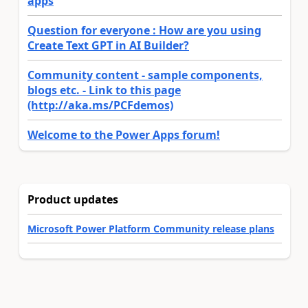
apps
Question for everyone : How are you using
Create Text GPT in AI Builder?
Community content - sample components,
blogs etc. - Link to this page
(http://aka.ms/PCFdemos)
Welcome to the Power Apps forum!
Product updates
Microsoft Power Platform Community release plans