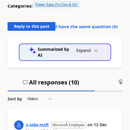
Power Apps Pro Dev & ISV
Categories:
Reply to this post
I have the same question (
0
)
Summarized by
Expand
AI
All responses (
10
)
An
Sort by
v-xida-msft
on
12 Dec
Microsoft Employee