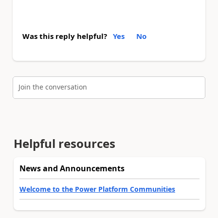
Was this reply helpful?
Yes
No
Join the conversation
Helpful resources
News and Announcements
Welcome to the Power Platform Communities