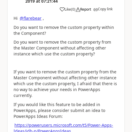
2019
at
07:21:44
Copy link
Like
(
0
)
Report
a
Hi
@flarebear
,
Do you want to remove the custom property within
the Component?
Do you want to remove the custom property from
the Master Component without affecting other
instance which use the custom property?
If you want to remove the custom property from the
Master Component without affecting other instance
which use the custom property, I afraid that there is
no way to achieve your needs in PowerApps
currently.
If you would like this feature to be added in
PowerApps, please consider submit an idea to
PowerApps Ideas Forum:
https://powerusers.microsoft.com/t5/Power-Apps-
Ideas/idb-p/PowerAppsIdeas