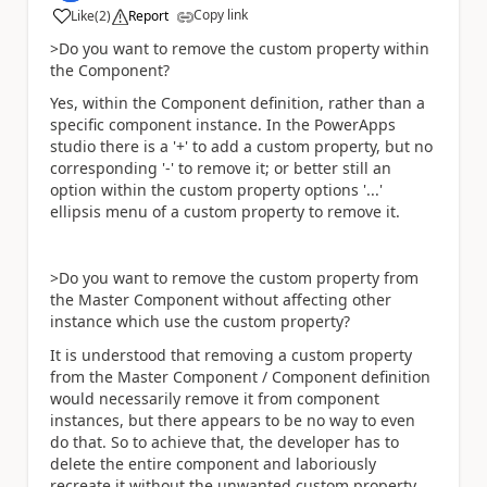
Copy link
Like
(
2
)
Report
a
>Do you want to remove the custom property within
the Component?
Yes, within the Component definition, rather than a
specific component instance. In the PowerApps
studio there is a '+' to add a custom property, but no
corresponding '-' to remove it; or better still an
option within the custom property options '...'
ellipsis menu of a custom property to remove it.
>Do you want to remove the custom property from
the Master Component without affecting other
instance which use the custom property?
It is understood that removing a custom property
from the Master Component / Component definition
would necessarily remove it from component
instances, but there appears to be no way to even
do that. So to achieve that, the developer has to
delete the entire component and laboriously
recreate it without the unwanted custom property.