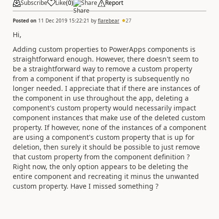
Subscribe
Like
(
0
)
Share
Report
Posted on
11 Dec 2019 15:22:21
by
flarebear
27
Hi,
Adding custom properties to PowerApps components is
straightforward enough. However, there doesn't seem to
be a straightforward way to remove a custom property
from a component if that property is subsequently no
longer needed. I appreciate that if there are instances of
the component in use throughout the app, deleting a
component's custom property would necessarily impact
component instances that make use of the deleted custom
property. If however, none of the instances of a component
are using a component's custom property that is up for
deletion, then surely it should be possible to just remove
that custom property from the component definition ?
Right now, the only option appears to be deleting the
entire component and recreating it minus the unwanted
custom property. Have I missed something ?