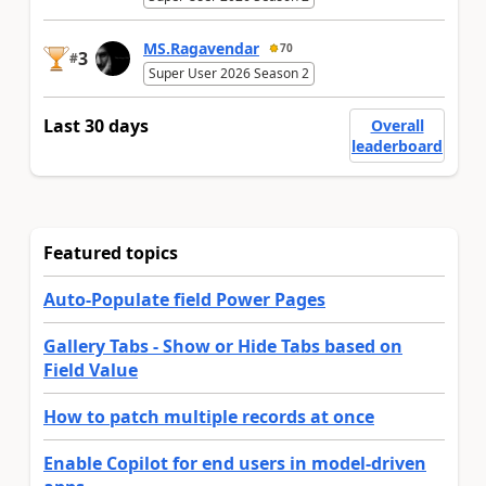
MS.Ragavendar
70
3
#
Super User 2026 Season 2
Last 30 days
Overall
leaderboard
Featured topics
Auto-Populate field Power Pages
Gallery Tabs - Show or Hide Tabs based on
Field Value
How to patch multiple records at once
Enable Copilot for end users in model-driven