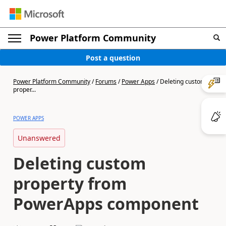
Power Platform Community
Post a question
Power Platform Community
/
Forums
/
Power Apps
/
Deleting custom
proper...
POWER APPS
Unanswered
Deleting custom
property from
PowerApps component