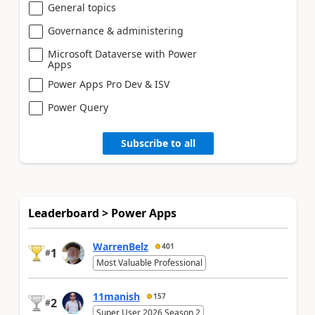
General topics
Governance & administering
Microsoft Dataverse with Power
Apps
Power Apps Pro Dev & ISV
Power Query
Subscribe to all
Leaderboard > Power Apps
WarrenBelz
401
1
#
Most Valuable Professional
11manish
157
2
#
Super User 2026 Season 2