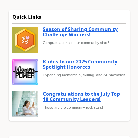
Quick Links
Season of Sharing Community
Challenge Winners!
Congratulations to our community stars!
Kudos to our 2025 Community
Spotlight Honorees
Expanding mentorship, skilling, and AI innovation
Congratulations to the July Top
10 Community Leaders!
These are the community rock stars!