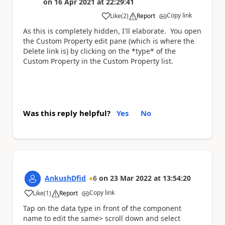
on
16 Apr 2021
at
22:29:41
Copy link
Like
(
2
)
Report
a
As this is completely hidden, I'll elaborate. You open
the Custom Property edit pane (which is where the
Delete link is) by clicking on the *type* of the
Custom Property in the Custom Property list.
Was this reply helpful?
Yes
No
AnkushDfid
6
on
23 Mar 2022
at
13:54:20
Copy link
Like
(
1
)
Report
a
Tap on the data type in front of the component
name to edit the same> scroll down and select