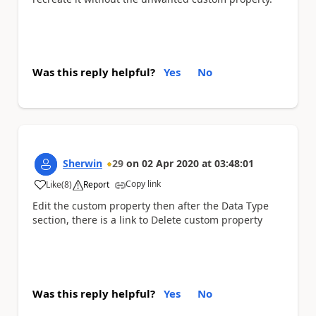
Was this reply helpful?
Yes
No
Sherwin
29
on
02 Apr 2020
at
03:48:01
Copy link
Like
(
8
)
Report
a
Edit the custom property then after the Data Type
section, there is a link to Delete custom property
Was this reply helpful?
Yes
No