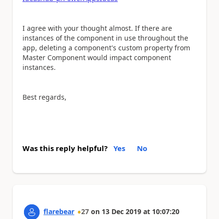
I agree with your thought almost. If
there are
instances of the component in use throughout the
app, deleting a component's custom property from
Master Component would impact component
instances.
Best regards,
Was this reply helpful?
Yes
No
flarebear
27
on
13 Dec 2019
at
10:07:20