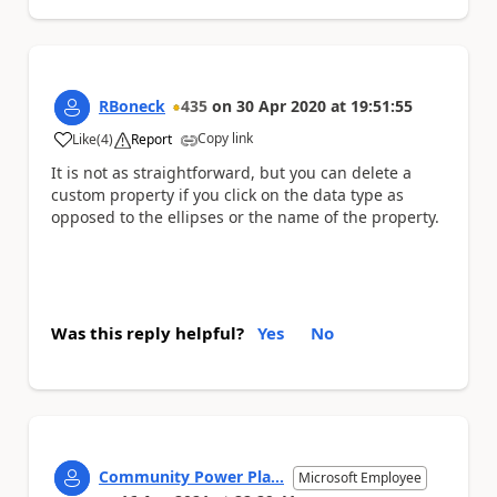
RBoneck
435
on
30 Apr 2020
at
19:51:55
Copy link
Like
(
4
)
Report
a
It is not as straightforward, but you can delete a
custom property if you click on the data type as
opposed to the ellipses or the name of the property.
Was this reply helpful?
Yes
No
Community Power Pla...
Microsoft Employee