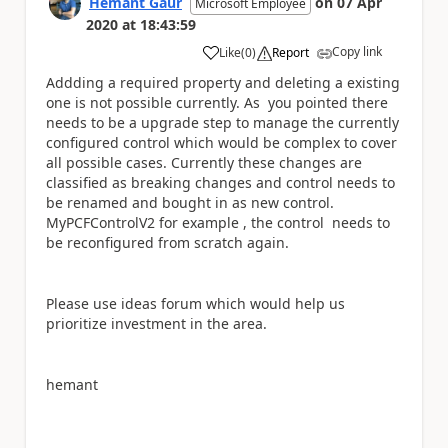
Hemant Gaur
on
07 Apr
Microsoft Employee
2020
at
18:43:59
Copy link
Like
(
0
)
Report
a
Addding a required property and deleting a existing
one is not possible currently. As you pointed there
needs to be a upgrade step to manage the currently
configured control which would be complex to cover
all possible cases. Currently these changes are
classified as breaking changes and control needs to
be renamed and bought in as new control.
MyPCFControlV2 for example , the control needs to
be reconfigured from scratch again.
Please use ideas forum which would help us
prioritize investment in the area.
hemant