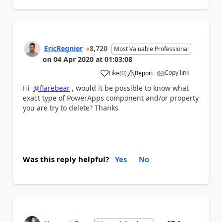
EricRegnier
8,720
Most Valuable Professional
on
04 Apr 2020
at
01:03:08
Copy link
Like
(
0
)
Report
a
Hi
@flarebear
, would it be possible to know what
exact type of PowerApps component and/or property
you are try to delete? Thanks
Was this reply helpful?
Yes
No