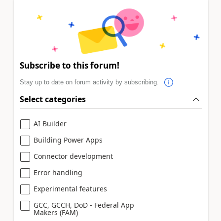
Subscribe to this forum!
Stay up to date on forum activity by subscribing.
Select categories
AI Builder
Building Power Apps
Connector development
Error handling
Experimental features
GCC, GCCH, DoD - Federal App
Makers (FAM)