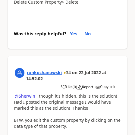
Delete Custom Property> Delete.
Was this reply helpful?
Yes
No
ronkochanowski
34
on
22 Jul 2022
at
14:52:02
Copy link
Like
(
0
)
Report
a
@Sherwin
, though it's hidden, this is the solution!
Had I posted the original message I would have
marked this as the solution! Thanks!
BTW, you edit the custom property by clicking on the
data type of that property.