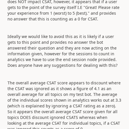
does NOT impact CSAT, however, it appears that if a user
gets to the point of the survey itself I.E "
Great! Please rate
your experience from 1 (worst) to 5 (best)." and provides
no answer that this is counting as a 0 for CSAT.
Ideally we would like to avoid this as it is likely if a user
gets to this point and provides no answer the bot
answered their question and they are now acting on the
information given, however for the sessions to count in
analytics we have to use the end session node provided.
Does anyone have any suggestions for dealing with this?
The overall average CSAT score appears to discount where
the CSAT was ignored as it shows a figure of 4.1 as an
overall average for all topics on my test bot. The average
of the individual scores shown in analytics works out at 3.3
(which is explained by ignoring a CSAT rating as a zero).
So it appears the overall average CSAT score given for all
topics DOES discount ignored CSATS whereas when
looking at the average CSAT for individual topics, if a CSAT
was ignored this counts as a score of 0.