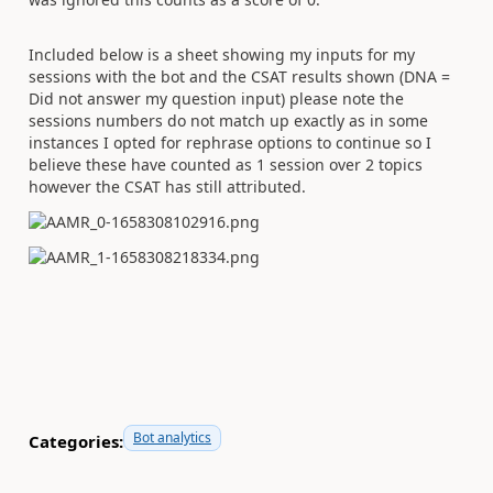
Included below is a sheet showing my inputs for my
sessions with the bot and the CSAT results shown (DNA =
Did not answer my question input) please note the
sessions numbers do not match up exactly as in some
instances I opted for rephrase options to continue so I
believe these have counted as 1 session over 2 topics
however the CSAT has still attributed.
Bot analytics
Categories: