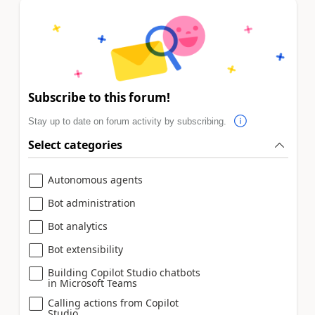
Subscribe to this forum!
Stay up to date on forum activity by subscribing.
Select categories
Autonomous agents
Bot administration
Bot analytics
Bot extensibility
Building Copilot Studio chatbots
in Microsoft Teams
Calling actions from Copilot
Studio