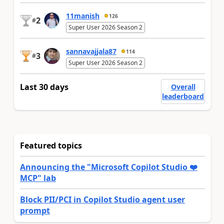
11manish
126
2
#
Super User 2026 Season 2
sannavajjala87
114
3
#
Super User 2026 Season 2
Last 30 days
Overall
leaderboard
Featured topics
Announcing the "Microsoft Copilot Studio ❤️
MCP" lab
Block PII/PCI in Copilot Studio agent user
prompt