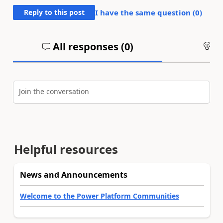
Reply to this post
I have the same question (
0
)
All responses (
0
)
An
Join the conversation
Helpful resources
News and Announcements
Welcome to the Power Platform Communities