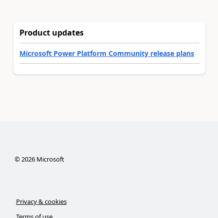
Product updates
Microsoft Power Platform Community release plans
©
2026
Microsoft
Privacy & cookies
Terms of use