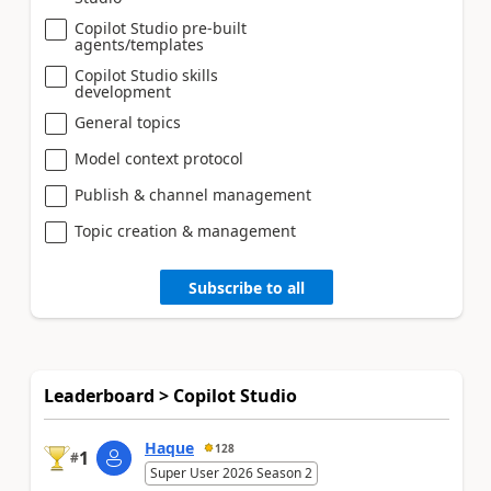
Copilot Studio pre-built
agents/templates
Copilot Studio skills
development
General topics
Model context protocol
Publish & channel management
Topic creation & management
Subscribe to all
Leaderboard > Copilot Studio
Haque
128
1
#
Super User 2026 Season 2