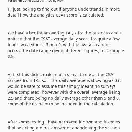
Posted on
20 Jul 2022 09:11:00
by
AAMR
Hi just looking to find out if anyone understands in more
detail how the analytics CSAT score is calculated.
We have a bot for answering FAQ's for the business and I
noticed that the CSAT average daily score for quite a few
topics was either a 5 or a 0, with the overall average
across the date range giving different figures, for example
2.5.
At first this didn't make much sense to me as the CSAT
ranges from 1-5, so if the daily average is showing as 0 it
would be safe to assume this simply meant no surveys
were completed, however with the overall average being
2.5 and there being no daily average other than 5 and 0,
some of the 0's have to be included in the calculation.
After some testing I have narrowed it down and it seems
that selecting did not answer or abandoning the session