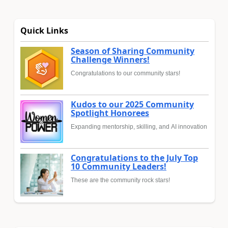
Quick Links
Season of Sharing Community
Challenge Winners!
Congratulations to our community stars!
Kudos to our 2025 Community
Spotlight Honorees
Expanding mentorship, skilling, and AI innovation
Congratulations to the July Top
10 Community Leaders!
These are the community rock stars!