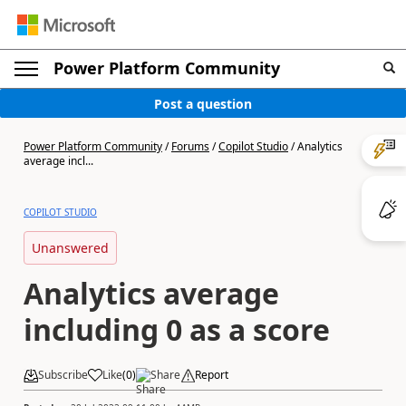
Power Platform Community
Post a question
Power Platform Community
/
Forums
/
Copilot Studio
/
Analytics
average incl...
COPILOT STUDIO
Unanswered
Analytics average
including 0 as a score
Subscribe
Like
(
0
)
Share
Report