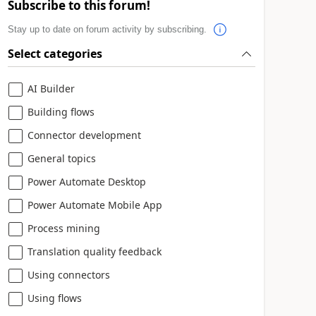
Subscribe to this forum!
Stay up to date on forum activity by subscribing.
Select categories
AI Builder
Building flows
Connector development
General topics
Power Automate Desktop
Power Automate Mobile App
Process mining
Translation quality feedback
Using connectors
Using flows