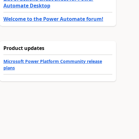
Automate Desktop
Welcome to the Power Automate forum!
Product updates
Microsoft Power Platform Community release
plans