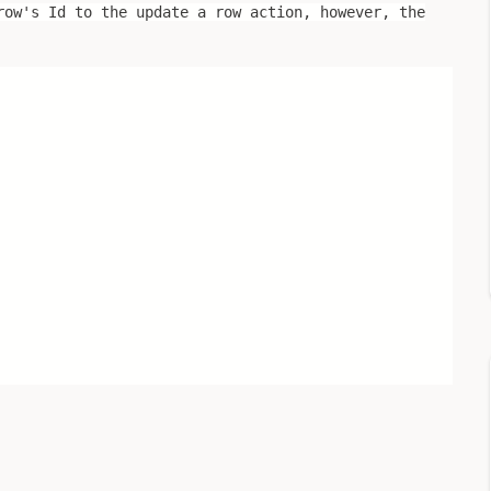
row's Id to the update a row action, however, the