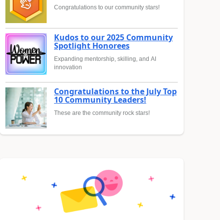
Congratulations to our community stars!
Kudos to our 2025 Community
Spotlight Honorees
Expanding mentorship, skilling, and AI
innovation
Congratulations to the July Top
10 Community Leaders!
These are the community rock stars!