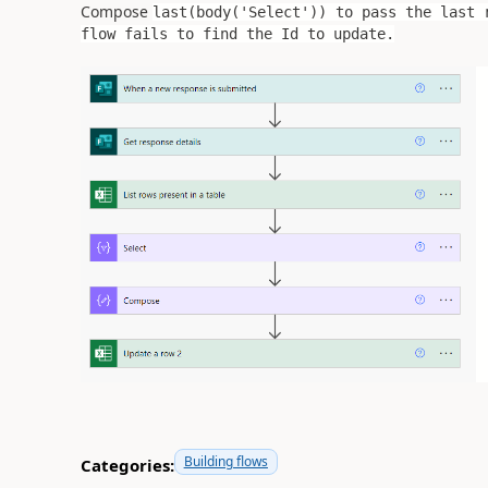
Compose
last(body(
'Select'
)) to pass the last 
flow fails to find the Id to update.
Building flows
Categories: