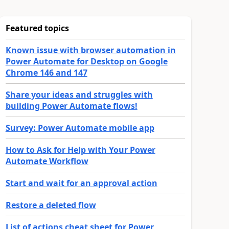
Featured topics
Known issue with browser automation in
Power Automate for Desktop on Google
Chrome 146 and 147
Share your ideas and struggles with
building Power Automate flows!
Survey: Power Automate mobile app
How to Ask for Help with Your Power
Automate Workflow
Start and wait for an approval action
Restore a deleted flow
List of actions cheat sheet for Power