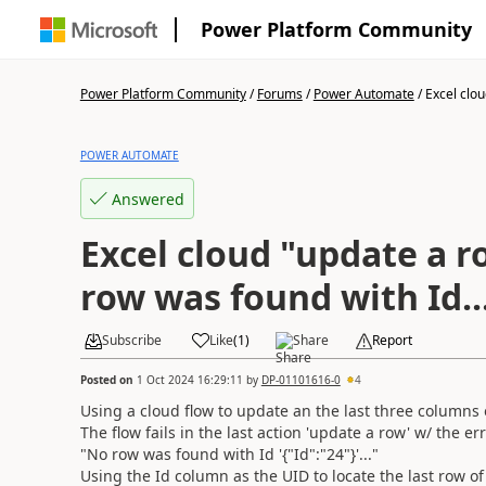
Power Platform Community
Power Platform Community
/
Forums
/
Power Automate
/
Excel clou
POWER AUTOMATE
Answered
Excel cloud "update a r
row was found with Id..
Subscribe
Like
(
1
)
Share
Report
Posted on
1 Oct 2024 16:29:11
by
DP-01101616-0
4
Using a cloud flow to update an the last three columns o
The flow fails in the last action 'update a row' w/ the err
"No row was found with Id '{"Id":"24"}'..."
Using the Id column as the UID to locate the last row of 