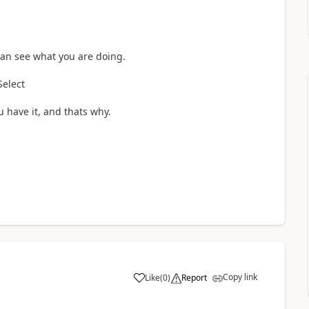
can see what you are doing.
 Select
ou have it, and thats why.
Copy link
Like
(
0
)
Report
a