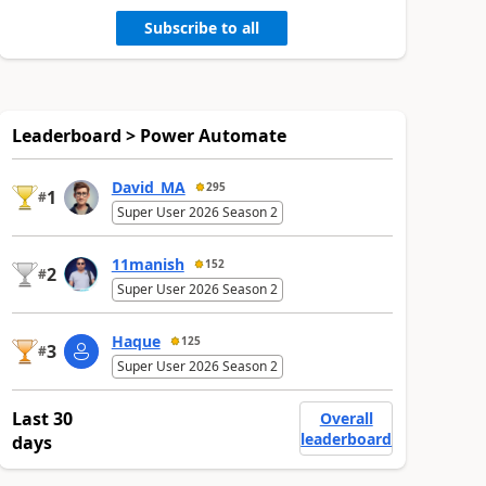
Subscribe to all
Leaderboard > Power Automate
David_MA
295
1
#
Super User 2026 Season 2
11manish
152
2
#
Super User 2026 Season 2
Haque
125
3
#
Super User 2026 Season 2
Last 30
Overall
leaderboard
days