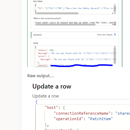
Raw output....