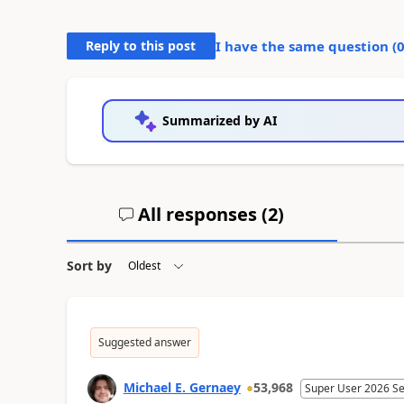
Reply to this post
I have the same question (
Summarized by AI
All responses (
2
)
Sort by
Suggested answer
Michael E. Gernaey
53,968
Super User 2026 S