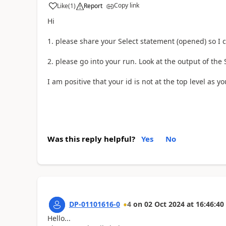
Copy link
Like
(
1
)
Report
a
Hi
1. please share your Select statement (opened) so I 
2. please go into your run. Look at the output of the
I am positive that your id is not at the top level as y
Was this reply helpful?
Yes
No
DP-01101616-0
4
on
02 Oct 2024
at
16:46:40
Hello...