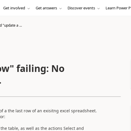
Get involved
Get answers
Discover events
Learn Power P
d "update a ...
ow" failing: No
.
f a the last row of an exisitng excel spreadsheet.
or:
the table, as well as the actions Select and