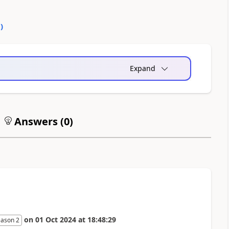
0
)
Expand
Answers (
0
)
on
01 Oct 2024
at
18:48:29
eason 2