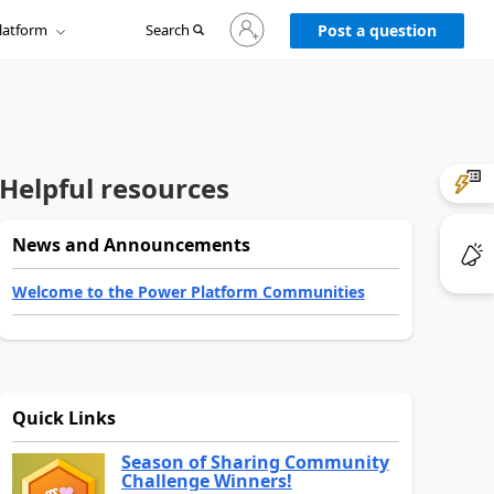
Sign
latform
Search
in
Post a question
to
your
account
Helpful resources
News and Announcements
Welcome to the Power Platform Communities
Quick Links
Season of Sharing Community
Challenge Winners!