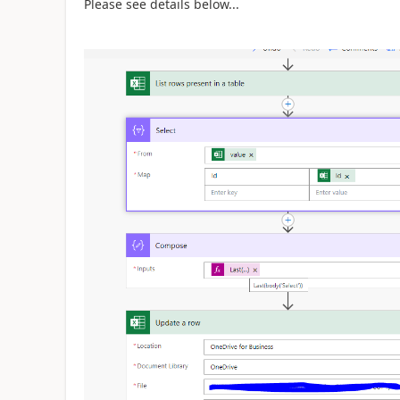
Please see details below...