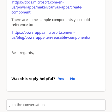
https://docs.microsoft.com/en-
us/powerapps/maker/canvas-apps/create-
component
There are some sample components you could
reference to:
https://powerapps.microsoft.com/en-
us/blog/powerapps-ten-reusable-components/
Best regards,
Was this reply helpful?
Yes
No
Join the conversation