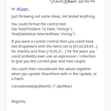
Copy link
Like
(
0
)
Report
a
Hi
@Saan
,
Just throwing out some ideas, not tested anything.
You could format the control text
like Text(ThisItem.'To Date',"mm/yy")..
Text(DateValue.SelectedDate,"mm/yy")
If you want a custom control then you could have
two dropdowns with the items set to [01,02,03,04...]
for months and then [19,20,21...] for the years you
could probably even use an expression / collection
to give you the current year and next couple.
You could then concatenate the values together
when you update SharePoint with in the Update, or
a Patch
Concatenate(dpdMonth,"/",dpdYear)
Regards,