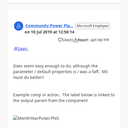
Community Power Pla...
Microsoft Employee
on
10 Jul 2019
at
12:50:14
Copy link
Like
(
0
)
Report
a
@Saan
,
Does seem easy enough to do, although the
parameter / default properties is / was a faff.. MS
must do better!!
Example comp in action.. The label below is linked to
the output param from the component