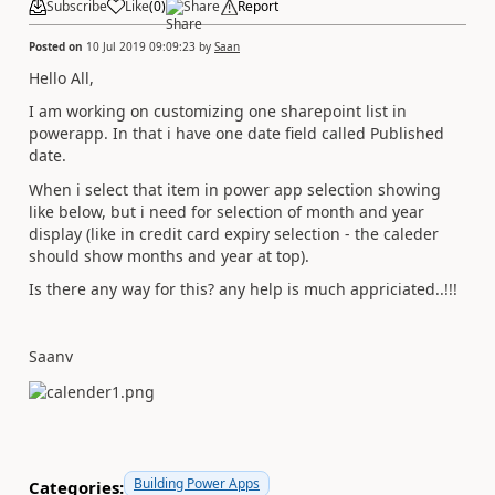
Subscribe
Like
(
0
)
Share
Report
Posted on
10 Jul 2019 09:09:23
by
Saan
Hello All,
I am working on customizing one sharepoint list in
powerapp. In that i have one date field called Published
date.
When i select that item in power app selection showing
like below, but i need for selection of month and year
display (like in credit card expiry selection - the caleder
should show months and year at top).
Is there any way for this? any help is much appriciated..!!!
Saanv
Building Power Apps
Categories: