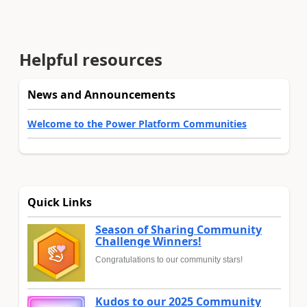
Helpful resources
News and Announcements
Welcome to the Power Platform Communities
Quick Links
Season of Sharing Community
Challenge Winners!
Congratulations to our community stars!
Kudos to our 2025 Community