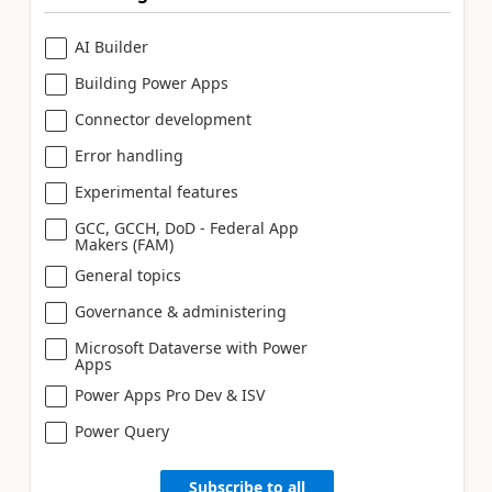
AI Builder
Building Power Apps
Connector development
Error handling
Experimental features
GCC, GCCH, DoD - Federal App
Makers (FAM)
General topics
Governance & administering
Microsoft Dataverse with Power
Apps
Power Apps Pro Dev & ISV
Power Query
Subscribe to all