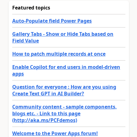
Featured topics
Auto-Populate field Power Pages
Gallery Tabs - Show or Hide Tabs based on
Field Value
How to patch multiple records at once
Enable Copilot for end users in model-driven
apps
Question for everyone : How are you using
Create Text GPT in AI Builder?
Community content - sample components,
blogs etc. - Link to this page
(http://aka.ms/PCFdemos)
Welcome to the Power Apps forum!