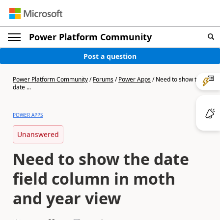
Power Platform Community
Post a question
Power Platform Community
/
Forums
/
Power Apps
/
Need to show the
date ...
POWER APPS
Unanswered
Need to show the date
field column in moth
and year view