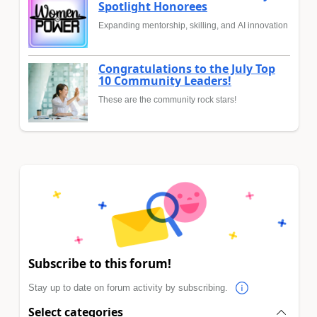
Spotlight Honorees
Expanding mentorship, skilling, and AI innovation
Congratulations to the July Top
10 Community Leaders!
These are the community rock stars!
Subscribe to this forum!
Stay up to date on forum activity by subscribing.
Select categories