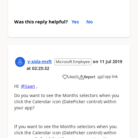
Was this reply helpful?
Yes
No
v-xida-msft
on
11 Jul 2019
Microsoft Employee
at
02:25:32
Copy link
Like
(
0
)
Report
a
HI
@Saan
,
Do you want to see the Months selectors when you
click the Calendar icon (DatePicker control) within
your app?
If you want to see the Months selectors when you
click the Calendar icon (DatePicker control) within