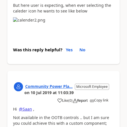
But here user is expecting, when ever selecting the
caleder icon he wants to see like below
Was this reply helpful?
Yes
No
Community Power Pla...
Microsoft Employee
on
10 Jul 2019
at
11:03:39
Copy link
Like
(
0
)
Report
a
Hi
@Saan
,
Not available in the OOTB controls .. but I am sure
you could achieve this with a custom component;