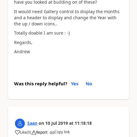
have you looked at building on of these?
It would need Gallery control to display the months
and a header to display and change the Year with
the up / down icons..
Totally doable I am sure : -)
Regards,
Andrew
Was this reply helpful?
Yes
No
Saan
on
10 Jul 2019
at
11:18:18
Copy link
Like
(
0
)
Report
a