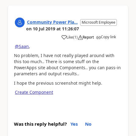
Community Power Pla...
Microsoft Employee
on
10 Jul 2019
at
11:26:07
Copy link
Like
(
1
)
Report
a
@Saan
,
No problem, I have not really played around with
this too much.. There is some stuff on the
PowerApps site about Components.. you can pass-in
parameters and output results..
I hope the previous screenshot might help.
Create Component
Was this reply helpful?
Yes
No