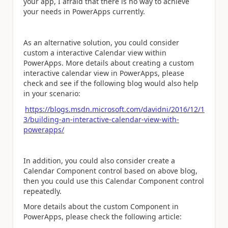
your app, I afraid that there is no way to achieve
your needs in PowerApps currently.
As an alternative solution, you could consider
custom a interactive Calendar view within
PowerApps. More details about creating a custom
interactive calendar view in PowerApps, please
check and see if the following blog would also help
in your scenario:
https://blogs.msdn.microsoft.com/davidni/2016/12/1
3/building-an-interactive-calendar-view-with-
powerapps/
In addition, you could also consider create a
Calendar Component control based on above blog,
then you could use this Calendar Component control
repeatedly.
More details about the custom Component in
PowerApps, please check the following article: