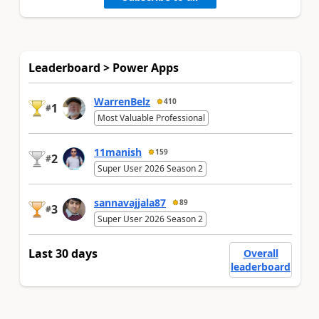
Leaderboard > Power Apps
WarrenBelz
410
1
#
Most Valuable Professional
11manish
159
2
#
Super User 2026 Season 2
sannavajjala87
89
3
#
Super User 2026 Season 2
Last 30 days
Overall
leaderboard