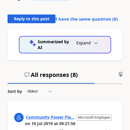
Reply to this post
I have the same question (
0
)
Summarized by
Expand
AI
All responses (
8
)
An
Sort by
Community Power Pla...
Microsoft Employee
on
10 Jul 2019
at
09:21:56