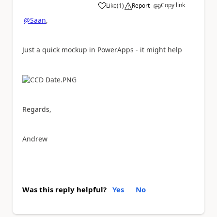
Copy link
Like
(
1
)
Report
a
@Saan
,
Just a quick mockup in PowerApps - it might help
Regards,
Andrew
Was this reply helpful?
Yes
No