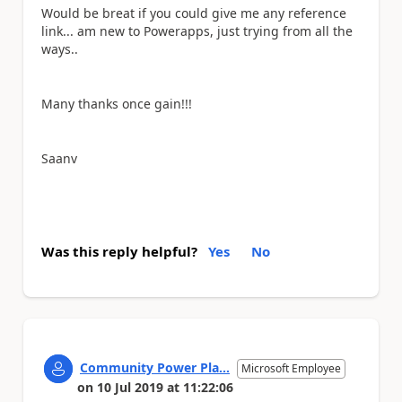
Would be breat if you could give me any reference
link... am new to Powerapps, just trying from all the
ways..
Many thanks once gain!!!
Saanv
Was this reply helpful?
Yes
No
Community Power Pla...
Microsoft Employee
on
10 Jul 2019
at
11:22:06