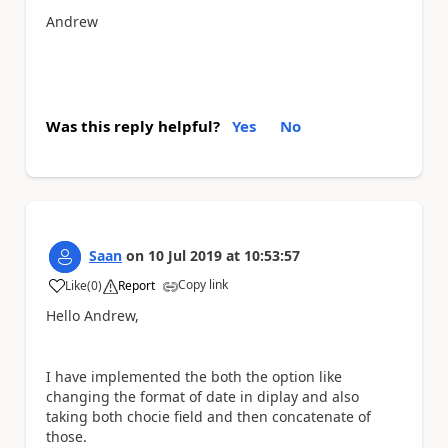
Andrew
Was this reply helpful?
Yes
No
Saan
on
10 Jul 2019
at
10:53:57
Copy link
Like
(
0
)
Report
a
Hello Andrew,
I have implemented the both the option like
changing the format of date in diplay and also
taking both chocie field and then concatenate of
those.