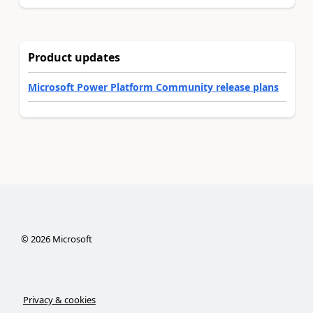
Product updates
Microsoft Power Platform Community release plans
©
2026
Microsoft
Privacy & cookies