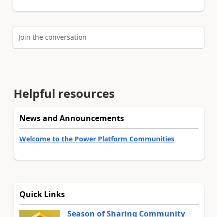
Join the conversation
Helpful resources
News and Announcements
Welcome to the Power Platform Communities
Quick Links
Season of Sharing Community