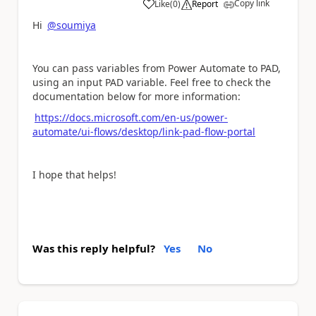
Copy link
Like
(
0
)
Report
a
Hi
@soumiya
You can pass variables from Power Automate to PAD,
using an input PAD variable. Feel free to check the
documentation below for more information:
https://docs.microsoft.com/en-us/power-
automate/ui-flows/desktop/link-pad-flow-portal
I hope that helps!
Was this reply helpful?
Yes
No