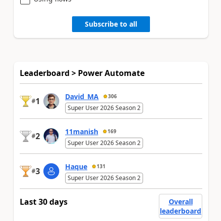
Subscribe to all
Leaderboard > Power Automate
David_MA
306
1
#
Super User 2026 Season 2
11manish
169
2
#
Super User 2026 Season 2
Haque
131
3
#
Super User 2026 Season 2
Last 30 days
Overall
leaderboard