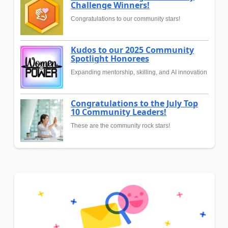
Challenge Winners!
Congratulations to our community stars!
Kudos to our 2025 Community
Spotlight Honorees
Expanding mentorship, skilling, and AI innovation
Congratulations to the July Top
10 Community Leaders!
These are the community rock stars!