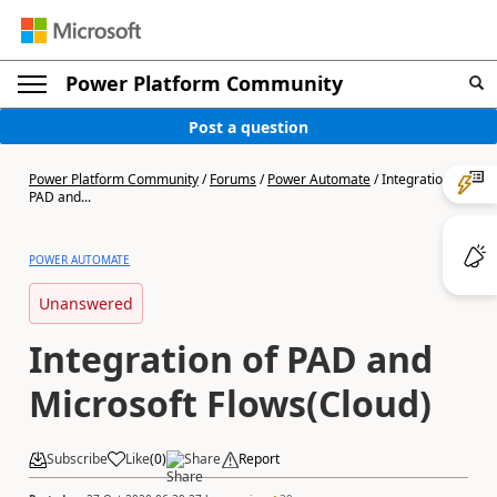
Power Platform Community
Post a question
Power Platform Community
/
Forums
/
Power Automate
/
Integration of
PAD and...
POWER AUTOMATE
Unanswered
Integration of PAD and
Microsoft Flows(Cloud)
Subscribe
Like
(
0
)
Share
Report