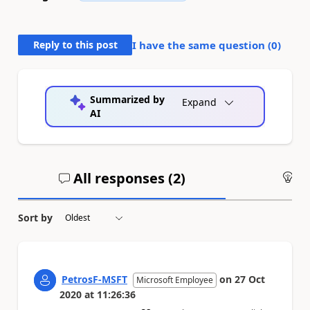
Reply to this post
I have the same question (
0
)
Summarized by
Expand
AI
All responses (
2
)
An
Sort by
PetrosF-MSFT
on
27 Oct
Microsoft Employee
2020
at
11:26:36