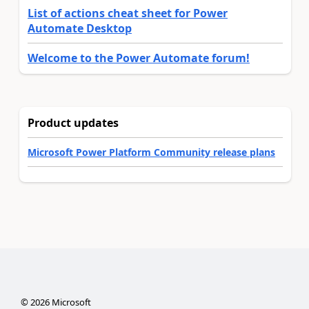
List of actions cheat sheet for Power
Automate Desktop
Welcome to the Power Automate forum!
Product updates
Microsoft Power Platform Community release plans
©
2026
Microsoft