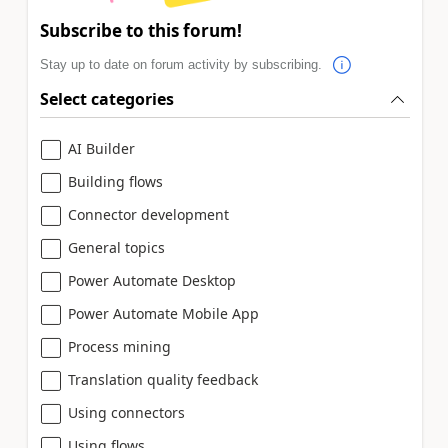
Subscribe to this forum!
Stay up to date on forum activity by subscribing.
Select categories
AI Builder
Building flows
Connector development
General topics
Power Automate Desktop
Power Automate Mobile App
Process mining
Translation quality feedback
Using connectors
Using flows