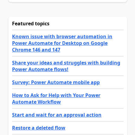
Featured topics
Known issue with browser automation in
Power Automate for Desktop on Google
Chrome 146 and 147
Share your ideas and struggles with building
Power Automate flows!
Survey: Power Automate mobile app
How to Ask for Help with Your Power
Automate Workflow
Start and wait for an approval action
Restore a deleted flow