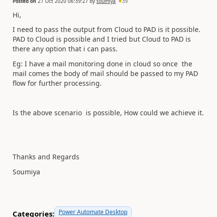
Posted on
27 Oct 2020 06:39:27
by
soumiya
39
Hi,
I need to pass the output from Cloud to PAD is it possible.
PAD to Cloud is possible and I tried but Cloud to PAD is
there any option that i can pass.
Eg: I have a mail monitoring done in cloud so once the
mail comes the body of mail should be passed to my PAD
flow for further processing.
Is the above scenario is possible, How could we achieve it.
Thanks and Regards
Soumiya
Power Automate Desktop
Categories: