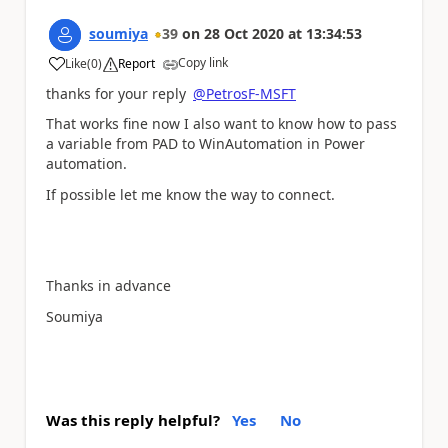
soumiya
39
on
28 Oct 2020
at
13:34:53
Copy link
Like
(
0
)
Report
a
thanks for your reply
@PetrosF-MSFT
That works fine now I also want to know how to pass
a variable from PAD to WinAutomation in Power
automation.
If possible let me know the way to connect.
Thanks in advance
Soumiya
Was this reply helpful?
Yes
No