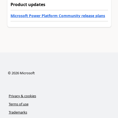
Product updates
Microsoft Power Platform Community release plans
©
2026
Microsoft
Privacy & cookies
Terms of use
Trademarks