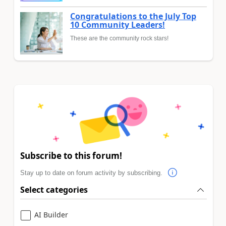
Congratulations to the July Top
10 Community Leaders!
These are the community rock stars!
Subscribe to this forum!
Stay up to date on forum activity by subscribing.
Select categories
AI Builder