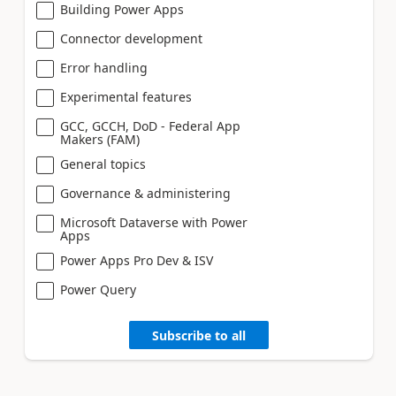
Building Power Apps
Connector development
Error handling
Experimental features
GCC, GCCH, DoD - Federal App
Makers (FAM)
General topics
Governance & administering
Microsoft Dataverse with Power
Apps
Power Apps Pro Dev & ISV
Power Query
Subscribe to all