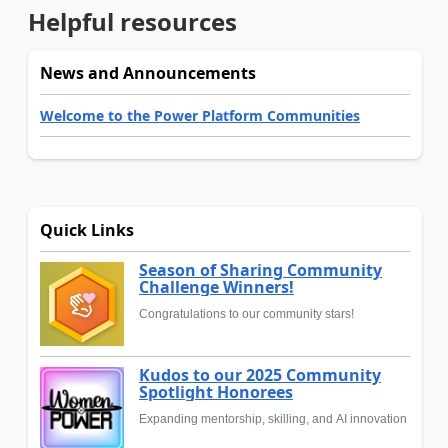
Helpful resources
News and Announcements
Welcome to the Power Platform Communities
Quick Links
Season of Sharing Community
Challenge Winners!
Congratulations to our community stars!
Kudos to our 2025 Community
Spotlight Honorees
Expanding mentorship, skilling, and AI innovation