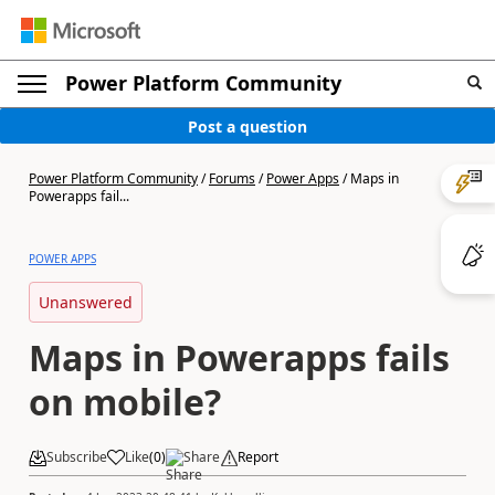
Power Platform Community
Post a question
Power Platform Community
/
Forums
/
Power Apps
/
Maps in
Powerapps fail...
POWER APPS
Unanswered
Maps in Powerapps fails
on mobile?
Subscribe
Like
(
0
)
Share
Report