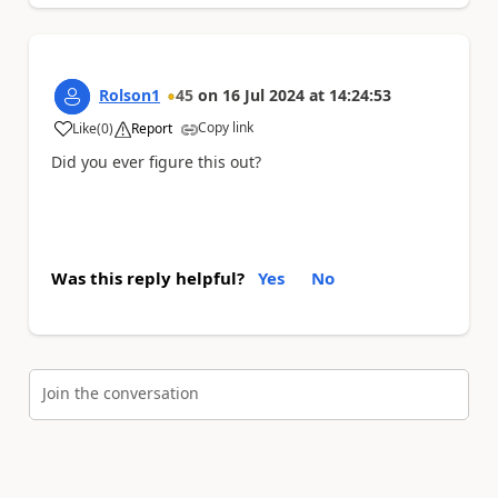
Rolson1
45
on
16 Jul 2024
at
14:24:53
Copy link
Like
(
0
)
Report
a
Did you ever figure this out?
Was this reply helpful?
Yes
No
Join the conversation