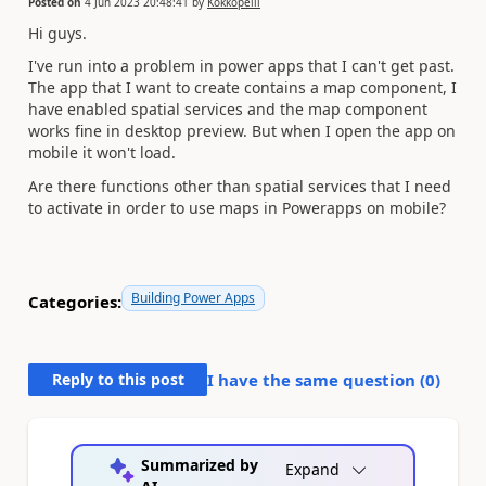
Posted on
4 Jun 2023 20:48:41
by
Kokkopelli
Hi guys.
I've run into a problem in power apps that I can't get past.
The app that I want to create contains a map component, I
have enabled spatial services and the map component
works fine in desktop preview. But when I open the app on
mobile it won't load.
Are there functions other than spatial services that I need
to activate in order to use maps in Powerapps on mobile?
Building Power Apps
Categories:
Reply to this post
I have the same question (
0
)
Summarized by
Expand