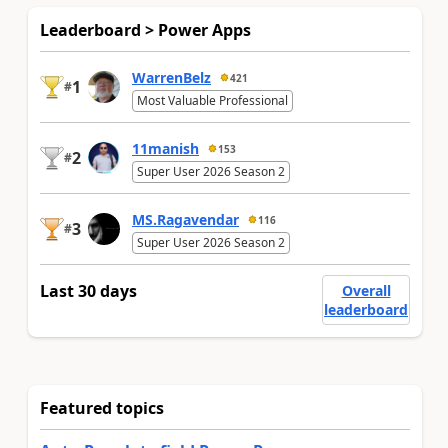
Leaderboard > Power Apps
WarrenBelz
421
1
#
Most Valuable Professional
11manish
153
2
#
Super User 2026 Season 2
MS.Ragavendar
116
3
#
Super User 2026 Season 2
Last 30 days
Overall
leaderboard
Featured topics