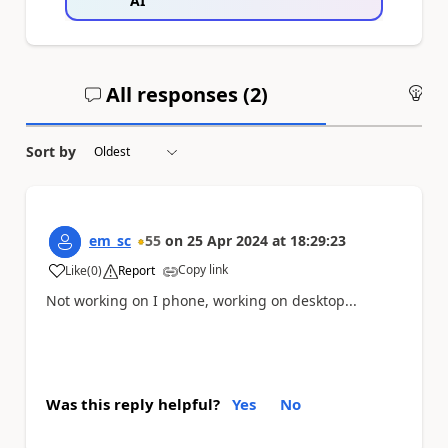
AI
All responses (
2
)
An
Sort by
em_sc
55
on
25 Apr 2024
at
18:29:23
Copy link
Like
(
0
)
Report
a
Not working on I phone, working on desktop...
Was this reply helpful?
Yes
No