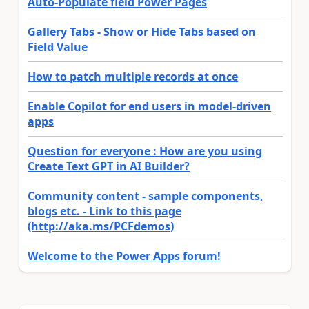
Auto-Populate field Power Pages
Gallery Tabs - Show or Hide Tabs based on
Field Value
How to patch multiple records at once
Enable Copilot for end users in model-driven
apps
Question for everyone : How are you using
Create Text GPT in AI Builder?
Community content - sample components,
blogs etc. - Link to this page
(http://aka.ms/PCFdemos)
Welcome to the Power Apps forum!