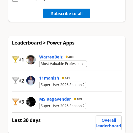
Subscribe to all
Leaderboard > Power Apps
WarrenBelz
400
1
#
Most Valuable Professional
11manish
141
2
#
Super User 2026 Season 2
MS.Ragavendar
109
3
#
Super User 2026 Season 2
Last 30 days
Overall
leaderboard