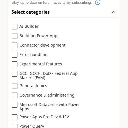
Stay up to date on forum activity by subscribing.
Select categories
AI Builder
Building Power Apps
Connector development
Error handling
Experimental features
GCC, GCCH, DoD - Federal App
Makers (FAM)
General topics
Governance & administering
Microsoft Dataverse with Power
Apps
Power Apps Pro Dev & ISV
Power Query