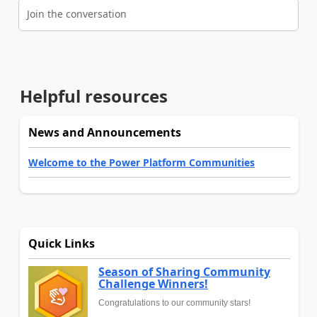
Join the conversation
Helpful resources
News and Announcements
Welcome to the Power Platform Communities
Quick Links
Season of Sharing Community
Challenge Winners!
Congratulations to our community stars!