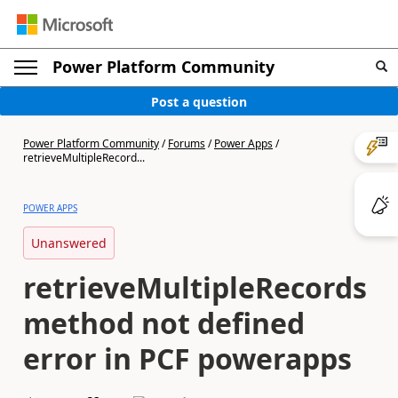
Power Platform Community
Post a question
Power Platform Community
/
Forums
/
Power Apps
/
retrieveMultipleRecord...
POWER APPS
Unanswered
retrieveMultipleRecords
method not defined
error in PCF powerapps