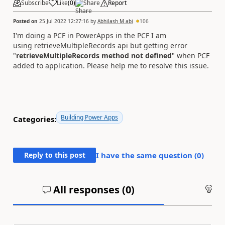
Subscribe
Like
(
0
)
Share
Report
Posted on
25 Jul 2022 12:27:16
by
Abhilash M abi
106
I'm doing a PCF in PowerApps in the PCF I am
using retrieveMultipleRecords api but getting error
"
retrieveMultipleRecords method not defined
" when PCF
added to application. Please help me to resolve this issue.
Building Power Apps
Categories:
Reply to this post
I have the same question (
0
)
All responses (
0
)
An