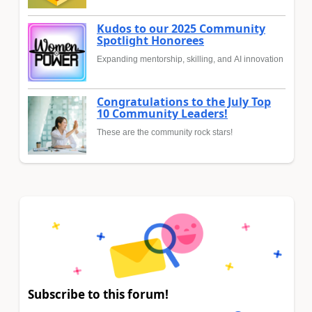
Kudos to our 2025 Community
Spotlight Honorees
Expanding mentorship, skilling, and AI innovation
Congratulations to the July Top
10 Community Leaders!
These are the community rock stars!
Subscribe to this forum!