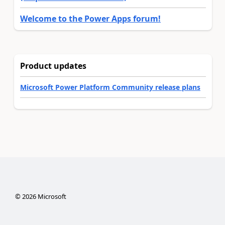
Welcome to the Power Apps forum!
Product updates
Microsoft Power Platform Community release plans
©
2026
Microsoft