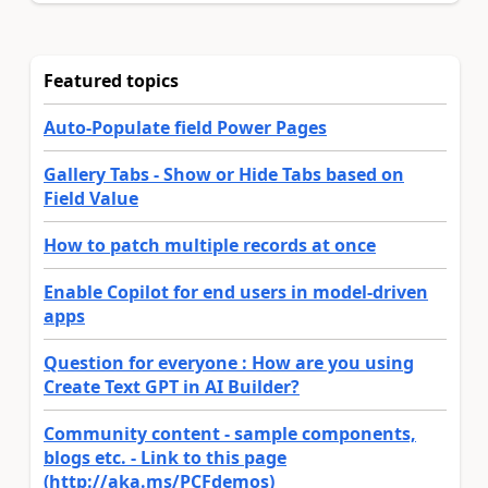
Featured topics
Auto-Populate field Power Pages
Gallery Tabs - Show or Hide Tabs based on
Field Value
How to patch multiple records at once
Enable Copilot for end users in model-driven
apps
Question for everyone : How are you using
Create Text GPT in AI Builder?
Community content - sample components,
blogs etc. - Link to this page
(http://aka.ms/PCFdemos)