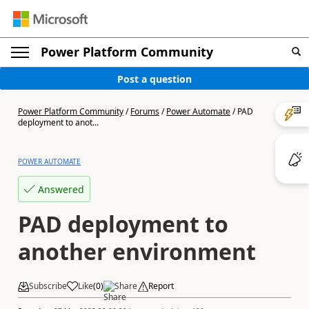
Power Platform Community
Post a question
Power Platform Community
/
Forums
/
Power Automate
/
PAD
deployment to anot...
POWER AUTOMATE
Answered
PAD deployment to
another environment
Subscribe
Like
(
0
)
Share
Report