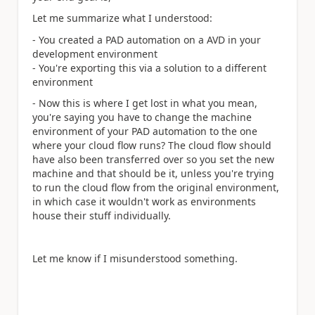
Let me summarize what I understood:
- You created a PAD automation on a AVD in your
development environment
- You're exporting this via a solution to a different
environment
- Now this is where I get lost in what you mean,
you're saying you have to change the machine
environment of your PAD automation to the one
where your cloud flow runs? The cloud flow should
have also been transferred over so you set the new
machine and that should be it, unless you're trying
to run the cloud flow from the original environment,
in which case it wouldn't work as environments
house their stuff individually.
Let me know if I misunderstood something.