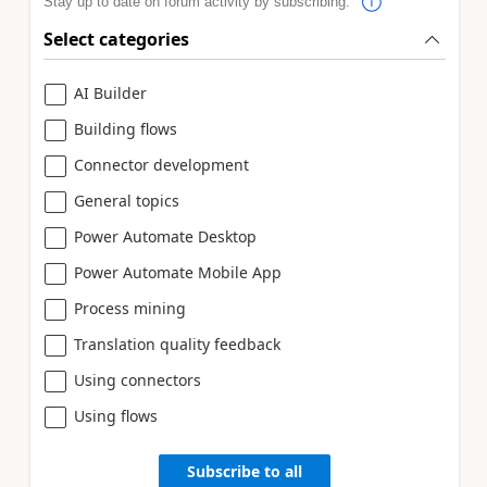
Stay up to date on forum activity by subscribing.
Select categories
AI Builder
Building flows
Connector development
General topics
Power Automate Desktop
Power Automate Mobile App
Process mining
Translation quality feedback
Using connectors
Using flows
Subscribe to all