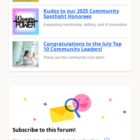
Kudos to our 2025 Community
Spotlight Honorees
Expanding mentorship, skilling, and AI innovation
Congratulations to the July Top
10 Community Leaders!
These are the community rock stars!
Subscribe to this forum!