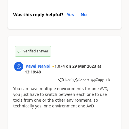
Was this reply helpful?
Yes
No
Verified answer
Pavel_NaNoi
1,074
on
29 Mar 2023
at
13:19:48
Copy link
Like
(
0
)
Report
a
You can have multiple environments for one AVD,
you just have to switch between each one to use
tools from one or the other environment, so
technically yes, one environment one AVD.