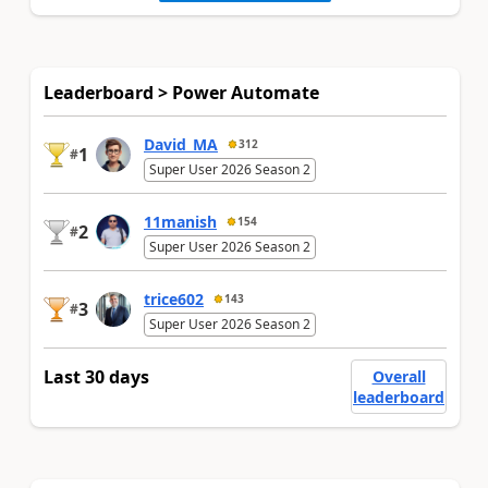
Leaderboard > Power Automate
David_MA
312
1
#
Super User 2026 Season 2
11manish
154
2
#
Super User 2026 Season 2
trice602
143
3
#
Super User 2026 Season 2
Last 30 days
Overall
leaderboard