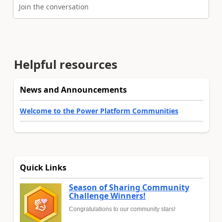
Join the conversation
Helpful resources
News and Announcements
Welcome to the Power Platform Communities
Quick Links
Season of Sharing Community
Challenge Winners!
Congratulations to our community stars!