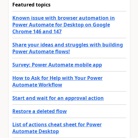
Featured topics
Known issue with browser automation in
Power Automate for Desktop on Google
Chrome 146 and 147
Share your ideas and struggles with building
Power Automate flows!
Survey: Power Automate mobile app
How to Ask for Help with Your Power
Automate Workflow
Start and wait for an approval action
Restore a deleted flow
List of actions cheat sheet for Power
Automate Desktop