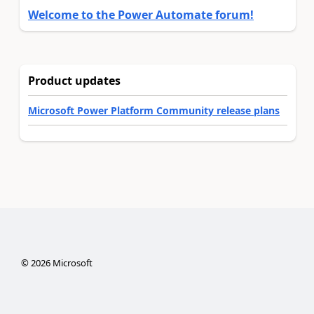
Welcome to the Power Automate forum!
Product updates
Microsoft Power Platform Community release plans
©
2026
Microsoft