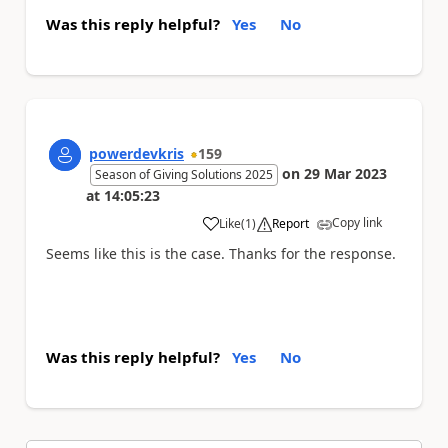
Was this reply helpful?
Yes
No
powerdevkris
159
on
29 Mar 2023
Season of Giving Solutions 2025
at
14:05:23
Copy link
Like
(
1
)
Report
a
Seems like this is the case. Thanks for the response.
Was this reply helpful?
Yes
No