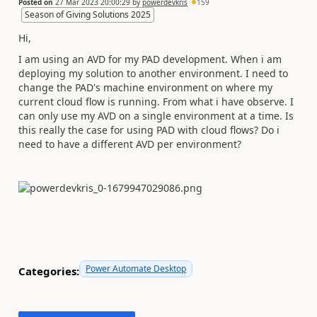
Posted on
27 Mar 2023 20:00:29
by
powerdevkris
159
Season of Giving Solutions 2025
Hi,
I am using an AVD for my PAD development. When i am
deploying my solution to another environment. I need to
change the PAD's machine environment on where my
current cloud flow is running. From what i have observe. I
can only use my AVD on a single environment at a time. Is
this really the case for using PAD with cloud flows? Do i
need to have a different AVD per environment?
Power Automate Desktop
Categories: