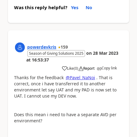
Was this reply helpful?
Yes
No
powerdevkris
159
on
28 Mar 2023
Season of Giving Solutions 2025
at
16:53:37
Copy link
Like
(
0
)
Report
a
Thanks for the feedback
@Pavel_NaNoi
. That is
correct, once i have transferred it to another
environment let say UAT and my PAD is now set to
UAT. I cannot use my DEV now.
Does this mean i need to have a separate AVD per
environment?