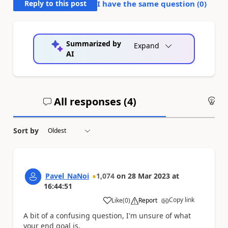
Reply to this post
I have the same question (
0
)
Summarized by
Expand
AI
All responses (
4
)
An
Sort by
Pavel_NaNoi
1,074
on
28 Mar 2023
at
16:44:51
Copy link
Like
(
0
)
Report
a
A bit of a confusing question, I'm unsure of what
your end goal is,