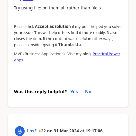
Try using file: on them all rather than file_x:
Please click
Accept as solution
if my post helped you solve
your issue. This will help others find it more readily. It also
closes the item. If the content was useful in other ways,
.
please consider giving it
Thumbs Up
MVP (Business Applications) Visit my blog
Practical Power
Apps
Was this reply helpful?
Yes
No
LosE
22
on
31 Mar 2024
at
19:17:06