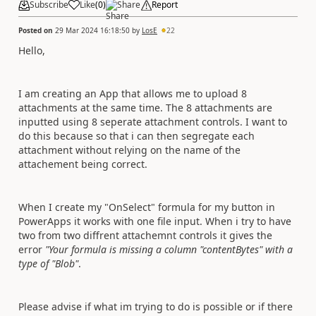
Subscribe
Like
(
0
)
Share
Report
Posted on
29 Mar 2024 16:18:50
by
LosE
22
Hello,
I am creating an App that allows me to upload 8
attachments at the same time. The 8 attachments are
inputted using 8 seperate attachment controls. I want to
do this because so that i can then segregate each
attachment without relying on the name of the
attachement being correct.
When I create my "OnSelect" formula for my button in
PowerApps it works with one file input. When i try to have
two from two diffrent attachemnt controls it gives the
error
"Your formula is missing a column "contentBytes" with a
type of "Blob"
.
Please advise if what im trying to do is possible or if there