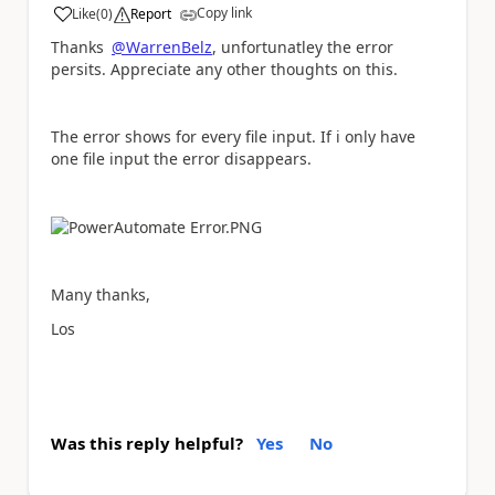
Copy link
Like
(
0
)
Report
a
Thanks
@WarrenBelz
, unfortunatley the error
persits. Appreciate any other thoughts on this.
The error shows for every file input. If i only have
one file input the error disappears.
Many thanks,
Los
Was this reply helpful?
Yes
No