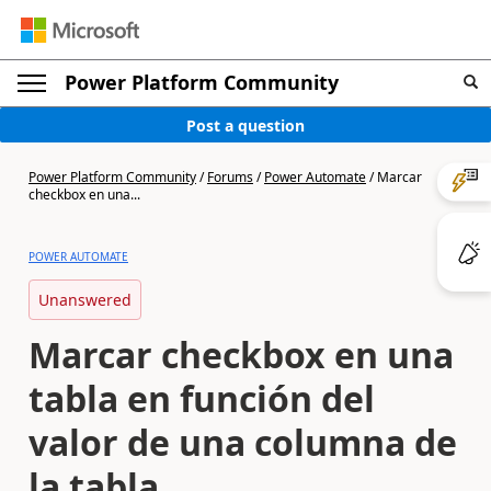
Power Platform Community
Post a question
Power Platform Community
/
Forums
/
Power Automate
/
Marcar
checkbox en una...
POWER AUTOMATE
Unanswered
Marcar checkbox en una
tabla en función del
valor de una columna de
la tabla