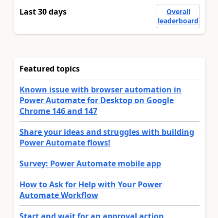
Last 30 days
Overall
leaderboard
Featured topics
Known issue with browser automation in
Power Automate for Desktop on Google
Chrome 146 and 147
Share your ideas and struggles with building
Power Automate flows!
Survey: Power Automate mobile app
How to Ask for Help with Your Power
Automate Workflow
Start and wait for an approval action