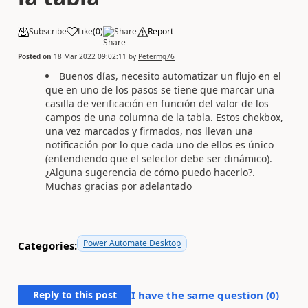
Subscribe
Like
(
0
)
Share
Report
Posted on
18 Mar 2022 09:02:11
by
Petermg76
Buenos días, necesito automatizar un flujo en el
que en uno de los pasos se tiene que marcar una
casilla de verificación en función del valor de los
campos de una columna de la tabla. Estos chekbox,
una vez marcados y firmados, nos llevan una
notificación por lo que cada uno de ellos es único
(entendiendo que el selector debe ser dinámico).
¿Alguna sugerencia de cómo puedo hacerlo?.
Muchas gracias por adelantado
Power Automate Desktop
Categories:
Reply to this post
I have the same question (
0
)