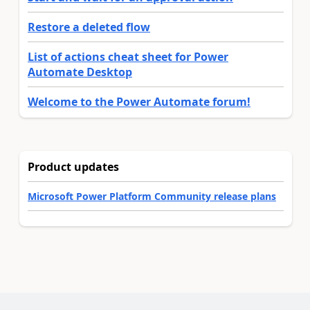
Restore a deleted flow
List of actions cheat sheet for Power
Automate Desktop
Welcome to the Power Automate forum!
Product updates
Microsoft Power Platform Community release plans