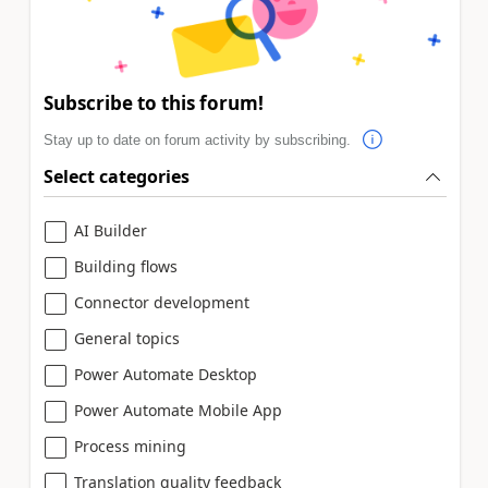
Subscribe to this forum!
Stay up to date on forum activity by subscribing.
Select categories
AI Builder
Building flows
Connector development
General topics
Power Automate Desktop
Power Automate Mobile App
Process mining
Translation quality feedback