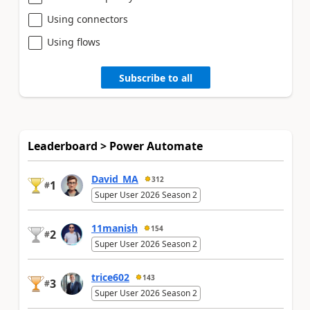
Using connectors
Using flows
Subscribe to all
Leaderboard > Power Automate
David_MA
312
1
#
Super User 2026 Season 2
11manish
154
2
#
Super User 2026 Season 2
trice602
143
3
#
Super User 2026 Season 2