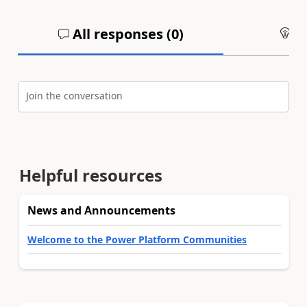
All responses (
0
)
An
Join the conversation
Helpful resources
News and Announcements
Welcome to the Power Platform Communities