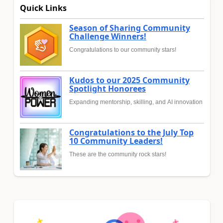
Quick Links
Season of Sharing Community
Challenge Winners!
Congratulations to our community stars!
Kudos to our 2025 Community
Spotlight Honorees
Expanding mentorship, skilling, and AI innovation
Congratulations to the July Top
10 Community Leaders!
These are the community rock stars!