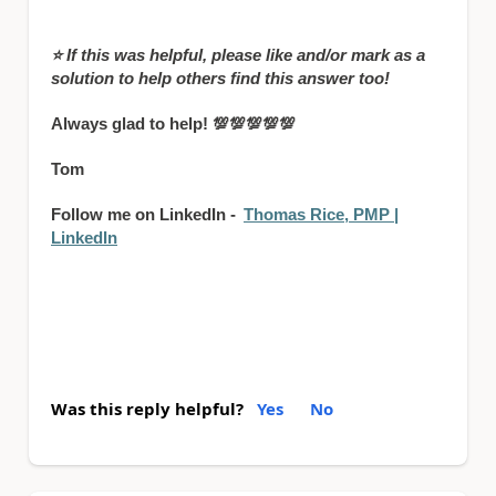
⭐
If this was helpful, please like and/or mark as a
solution to help others find this answer too!
Always glad to help!
💯💯💯💯💯
Tom
Follow me on LinkedIn -
Thomas Rice, PMP |
LinkedIn
Was this reply helpful?
Yes
No