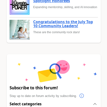
Spotlight Honorees
Expanding mentorship, skilling, and AI innovation
Congratulations to the July Top
10 Community Leaders!
These are the community rock stars!
Subscribe to this forum!
Stay up to date on forum activity by subscribing.
Select categories