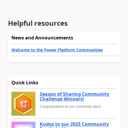
Helpful resources
News and Announcements
Welcome to the Power Platform Communities
Quick Links
Season of Sharing Community
Challenge Winners!
Congratulations to our community stars!
Kudos to our 2025 Community