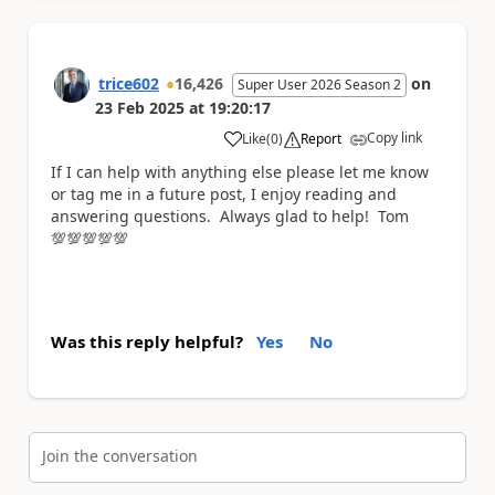
trice602
16,426
on
Super User 2026 Season 2
23 Feb 2025
at
19:20:17
Copy link
Like
(
0
)
Report
a
If I can help with anything else please let me know
or tag me in a future post, I enjoy reading and
answering questions. Always glad to help! Tom
💯💯💯💯💯
Was this reply helpful?
Yes
No
Join the conversation