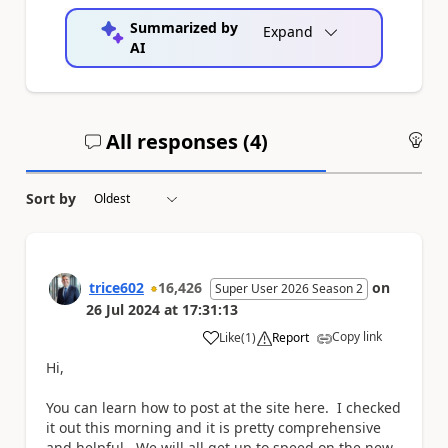
Summarized by
Expand
AI
All responses (
4
)
An
Sort by
trice602
16,426
on
Super User 2026 Season 2
26 Jul 2024
at
17:31:13
Copy link
Like
(
1
)
Report
a
Hi,
You can learn how to post at the site here. I checked
it out this morning and it is pretty comprehensive
and helpful. We will all get up to speed on the new