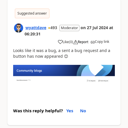
Suggested answer
wyattdave
493
on
27 Jul 2024
at
Moderator
06:20:31
Copy link
Like
(
0
)
Report
a
Looks like it was a bug, a sent a bug request and a
button has now appeared 😊
Was this reply helpful?
Yes
No