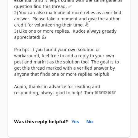
essential, and it helps others with the same general
question find this thread. ✅
2) You can also mark one of more relies as a verified
answer. Please take a moment and give the author
credit for volunteering their time. ✌️
3) Like one or more replies. Kudos always greatly
appreciated! 👍
Pro tip: if you found your own solution or
workaround, feel free to add a reply to your own
post and mark it as the solution too! The goal is to
get this thread marked with a verified answer by
anyone that finds one or more replies helpful!
Again, thanks in advance for reading and
responding, always glad to help! Tom 💯💯💯💯💯
Was this reply helpful?
Yes
No