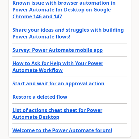
Known issue with browser automation in
Power Automate for Desktop on Google
Chrome 146 and 147
Share your ideas and struggles with building
Power Automate flows!
Survey: Power Automate mobile app
How to Ask for Help with Your Power
Automate Workflow
Start and wait for an approval action
Restore a deleted flow
List of actions cheat sheet for Power
Automate Desktop
Welcome to the Power Automate forum!