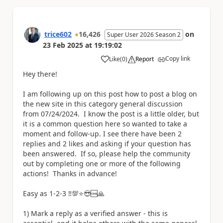
trice602
16,426
on
Super User 2026 Season 2
23 Feb 2025
at
19:19:02
Copy link
Like
(
0
)
Report
a
Hey there!
I am following up on this post how to post a blog on
the new site in this category general discussion
from 07/24/2024. I know the post is a little older, but
it is a common question here so wanted to take a
moment and follow-up. I see there have been 2
replies and 2 likes and asking if your question has
been answered. If so, please help the community
out by completing one or more of the following
actions! Thanks in advance!
Easy as 1-2-3 ‼️💯⭐😎🆒🙏
1) Mark a reply as a verified answer - this is