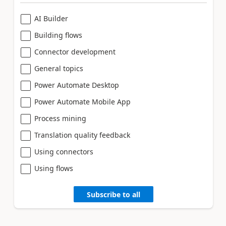
AI Builder
Building flows
Connector development
General topics
Power Automate Desktop
Power Automate Mobile App
Process mining
Translation quality feedback
Using connectors
Using flows
Subscribe to all