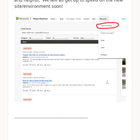
site/environment soon!
-----------------------------------------------