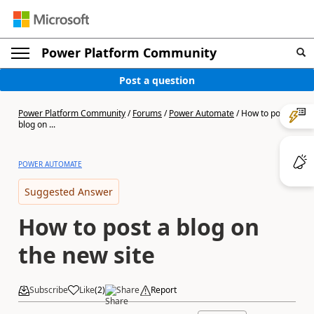
Power Platform Community
Post a question
Power Platform Community
/
Forums
/
Power Automate
/
How to post a
blog on ...
POWER AUTOMATE
Suggested Answer
How to post a blog on
the new site
Subscribe
Like
(
2
)
Share
Report