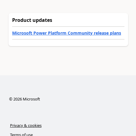
Product updates
Microsoft Power Platform Community release plans
©
2026
Microsoft
Privacy & cookies
Terms of use