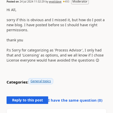
Moderator
Posted on
24 Jul 2024 11:32:29
by
wyattdave
493
Hi All,
sorry if this is obvious and I missed it, but how do I post a
new blog. I have posted before so I should have right
permissions.
thank you
P.s Sorry for categorizing as 'Process Advisor', I only had
that and 'Licensing' as options, and we all know if I chose
License everyone would have avoided the questions 😉
General topics
Categories:
Reply to this post
I have the same question (
0
)