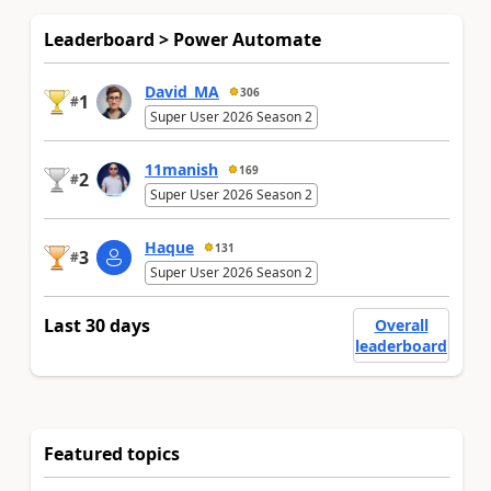
Leaderboard > Power Automate
David_MA
306
1
#
Super User 2026 Season 2
11manish
169
2
#
Super User 2026 Season 2
Haque
131
3
#
Super User 2026 Season 2
Last 30 days
Overall
leaderboard
Featured topics