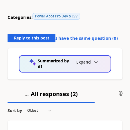
Power Apps Pro Dev & ISV
Categories:
Reply to this post
I have the same question (
0
)
Summarized by
Expand
AI
All responses (
2
)
An
Sort by