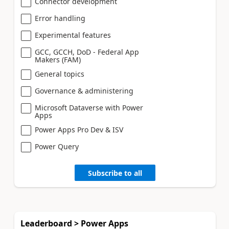
Connector development
Error handling
Experimental features
GCC, GCCH, DoD - Federal App
Makers (FAM)
General topics
Governance & administering
Microsoft Dataverse with Power
Apps
Power Apps Pro Dev & ISV
Power Query
Subscribe to all
Leaderboard > Power Apps