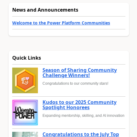
News and Announcements
Welcome to the Power Platform Communities
Quick Links
Season of Sharing Community
Challenge Winners!
Congratulations to our community stars!
Kudos to our 2025 Community
Spotlight Honorees
Expanding mentorship, skilling, and AI innovation
Congratulations to the July Top