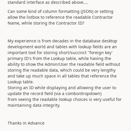
standard interface as described above....
Can some kind of column formatting (JSON) or setting
allow the listbox to reference the readable Contractor
Name, while storing the Contractor ID?
My experience is from decades in the database desktop
development world and tables with lookup fields are an
important tool for storing short/succinct "foreign key'
primary ID's from the Lookup table, while having the
ability to show the Admin/User the readable field without
storing the readable data, which could be very lengthy
and take up much space in all tables that reference the
Lookup table.
Storing an ID while displaying and allowing the user to
update the record field (via a combo/dropdown)
from seeing the readable lookup choices is very useful for
maintaining data integrity.
Thanks in Advance