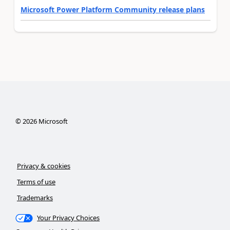
Microsoft Power Platform Community release plans
©
2026
Microsoft
Privacy & cookies
Terms of use
Trademarks
Your Privacy Choices