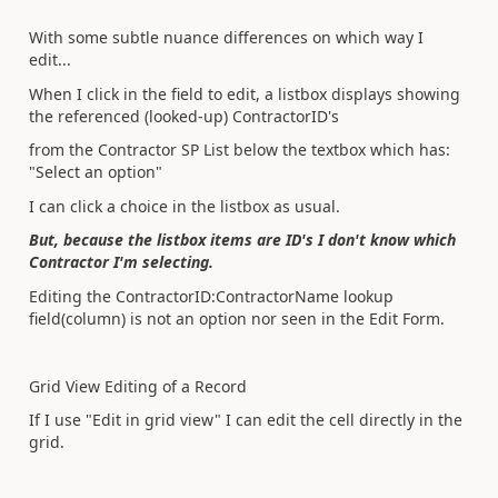
With some subtle nuance differences on which way I
edit...
When I click in the field to edit, a listbox displays showing
the referenced (looked-up) ContractorID's
from the Contractor SP List below the textbox which has:
"Select an option"
I can click a choice in the listbox as usual.
But, because the listbox items are ID's I don't know which
Contractor I'm selecting.
Editing the ContractorID:ContractorName lookup
field(column) is not an option nor seen in the Edit Form.
Grid View Editing of a Record
If I use "Edit in grid view" I can edit the cell directly in the
grid.