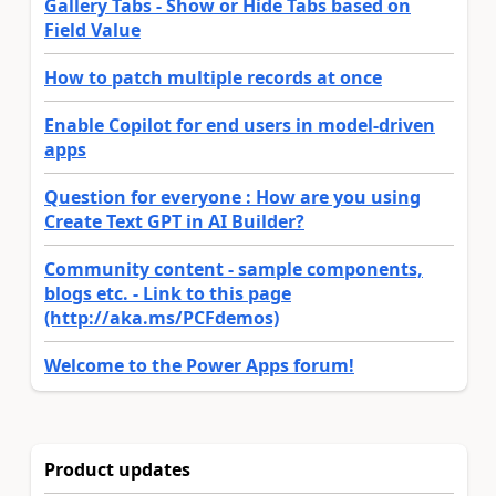
Gallery Tabs - Show or Hide Tabs based on
Field Value
How to patch multiple records at once
Enable Copilot for end users in model-driven
apps
Question for everyone : How are you using
Create Text GPT in AI Builder?
Community content - sample components,
blogs etc. - Link to this page
(http://aka.ms/PCFdemos)
Welcome to the Power Apps forum!
Product updates