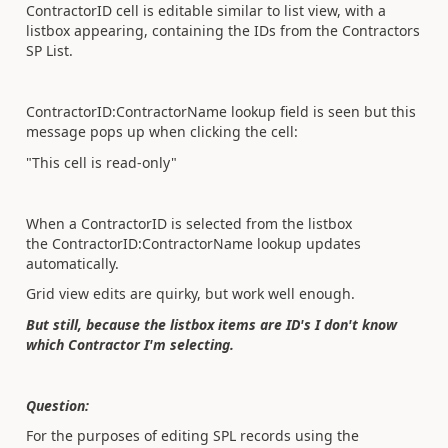
ContractorID cell is editable similar to list view, with a
listbox appearing, containing the IDs from the Contractors
SP List.
ContractorID:ContractorName lookup field is seen but this
message pops up when clicking the cell:
"This cell is read-only"
When a ContractorID is selected from the listbox
the ContractorID:ContractorName lookup updates
automatically.
Grid view edits are quirky, but work well enough.
But still, because the listbox items are ID's I don't know
which Contractor I'm selecting.
Question:
For the purposes of editing SPL records using the