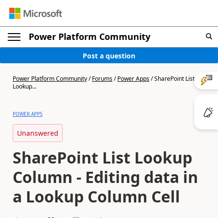
Power Platform Community
Post a question
Power Platform Community
/
Forums
/
Power Apps
/
SharePoint List
Lookup...
POWER APPS
Unanswered
SharePoint List Lookup
Column - Editing data in
a Lookup Column Cell