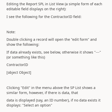
Editing the Report SPL in List View (a simple form of each
editable field displays on the right):
I see the following for the ContractorID field:
Note:
Double clicking a record will open the "edit form" and
show the following:
If data already exists, see below, otherwise it shows "---"
(or something like this)
ContractorID
[object Object]
Clicking "Edit" in the menu above the SP List shows a
similar form, however, if there is data, that
data is displayed (say, an ID number), if no data exists it
displays: "Select an option"