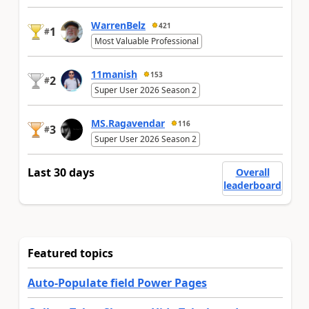
WarrenBelz
421
1
#
Most Valuable Professional
11manish
153
2
#
Super User 2026 Season 2
MS.Ragavendar
116
3
#
Super User 2026 Season 2
Last 30 days
Overall
leaderboard
Featured topics
Auto-Populate field Power Pages