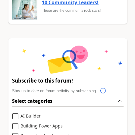
10 Community Leaders!
These are the community rock stars!
Subscribe to this forum!
Stay up to date on forum activity by subscribing.
Select categories
AI Builder
Building Power Apps