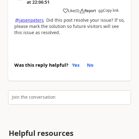
at
22:06:51
Copy link
Like
(
0
)
Report
a
@jasenpeters
Did this post resolve your issue? If so,
please mark the solution so future visitors will see
this issue as resolved.
Was this reply helpful?
Yes
No
Join the conversation
Helpful resources