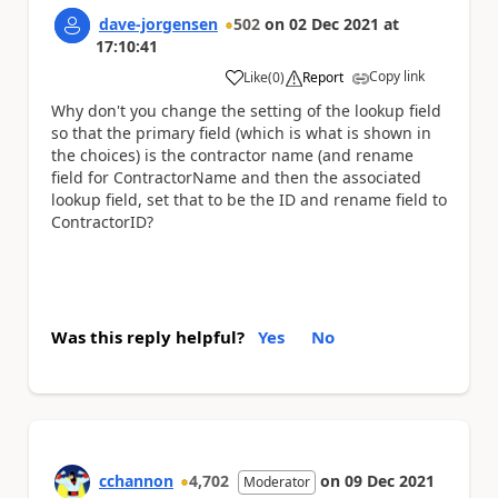
dave-jorgensen
502
on
02 Dec 2021
at
17:10:41
Copy link
Like
(
0
)
Report
a
Why don't you change the setting of the lookup field
so that the primary field (which is what is shown in
the choices) is the contractor name (and rename
field for ContractorName and then the associated
lookup field, set that to be the ID and rename field to
ContractorID?
Was this reply helpful?
Yes
No
cchannon
4,702
on
09 Dec 2021
Moderator