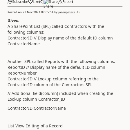
Subscribe
Like
(
0
)
Share
Report
Posted on
21 Nov 2021 02:05:54
by
jasenpeters
8
Given:
A SharePoint List (SPL) called Contractors with the
following columns:
ContractorID // Display name of the default ID column
ContractorName
Another SPL called Reports with the following columns:
ReportID // Display name of the default ID column
ReportNumber
ContractorID // Lookup column referring to the
ContractorID column of the Contractors SPL
// Additional field(column) included when creating the
Lookup column Contractor_ID
ContractorID:ContractorName
List View Editing of a Record