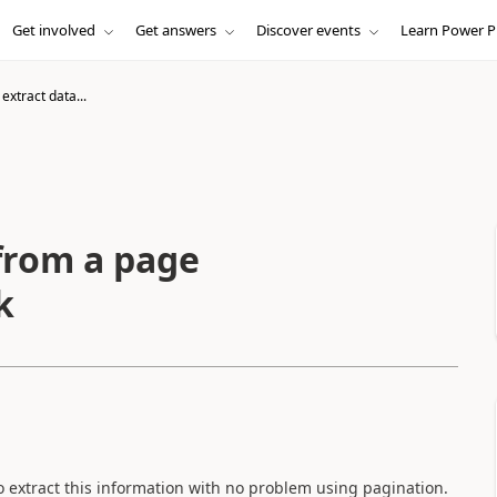
Get involved
Get answers
Discover events
Learn Power P
extract data...
 from a page
k
to extract this information with no problem using pagination.