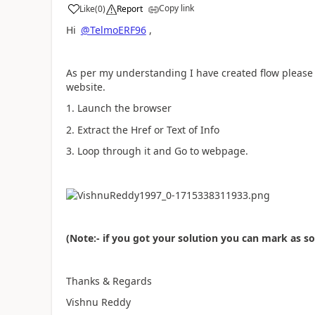
Copy link
Like
(
0
)
Report
a
Hi
@TelmoERF96
,
As per my understanding I have created flow please fo
website.
1. Launch the browser
2. Extract the Href or Text of Info
3. Loop through it and Go to webpage.
(Note:- if you got your solution you can mark as s
Thanks & Regards
Vishnu Reddy