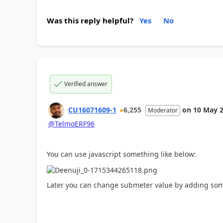
Was this reply helpful?
Yes
No
Verified answer
CU16071609-1
6,255
on
10 May 
Moderator
@TelmoERF96
You can use javascript something like below:
Later you can change submeter value by adding som