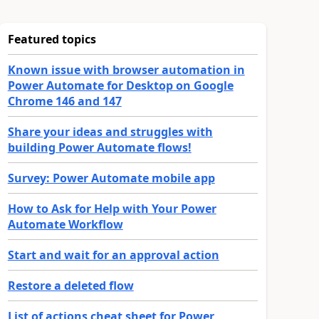
Featured topics
Known issue with browser automation in
Power Automate for Desktop on Google
Chrome 146 and 147
Share your ideas and struggles with
building Power Automate flows!
Survey: Power Automate mobile app
How to Ask for Help with Your Power
Automate Workflow
Start and wait for an approval action
Restore a deleted flow
List of actions cheat sheet for Power