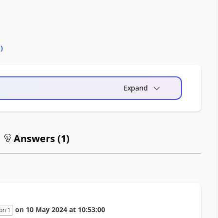
0
)
Expand
Answers (
1
)
on
10 May 2024
at
10:53:00
on 1