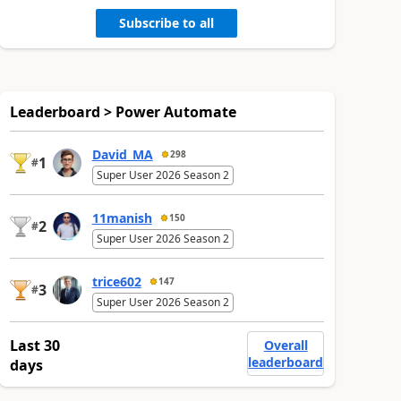
Subscribe to all
Leaderboard > Power Automate
David_MA
298
1
#
Super User 2026 Season 2
11manish
150
2
#
Super User 2026 Season 2
trice602
147
3
#
Super User 2026 Season 2
Last 30
Overall
leaderboard
days