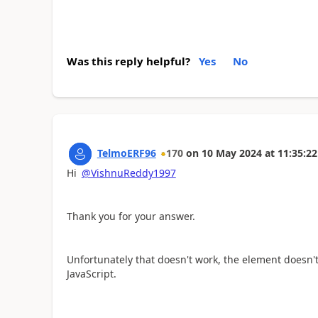
Was this reply helpful?
Yes
No
TelmoERF96
170
on
10 May 2024
at
11:35:22
Hi
@VishnuReddy1997
Thank you for your answer.
Unfortunately that doesn't work, the element doesn'
JavaScript.