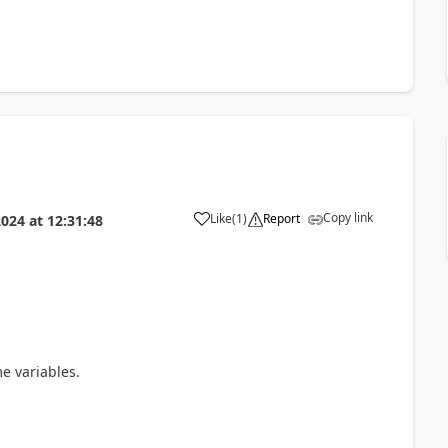
Copy link
Like
(
1
)
Report
2024
at
12:31:48
a
e variables.