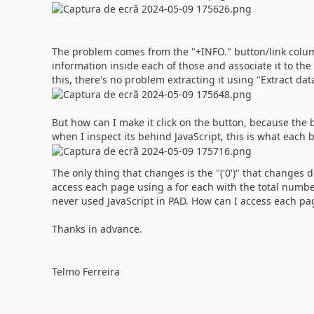
The problem comes from the "+INFO." button/link column 
information inside each of those and associate it to th
this, there's no problem extracting it using "Extract da
But how can I make it click on the button, because the b
when I inspect its behind JavaScript, this is what each b
The only thing that changes is the "('0')" that changes d
access each page using a for each with the total number 
never used JavaScript in PAD. How can I access each pag
Thanks in advance.
Telmo Ferreira