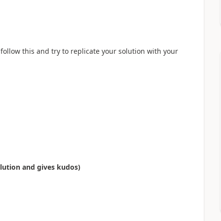
llow this and try to replicate your solution with your
olution and gives kudos)