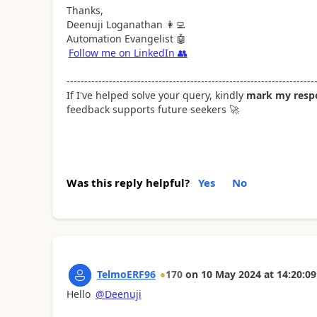
Thanks,
Deenuji Loganathan
👩‍💻
Automation Evangelist
🤖
Follow me on LinkedIn
👥
----------------------------------------------------------------------
If I've helped solve your query, kindly
mark my respo
feedback supports future seekers
🚀
Was this reply helpful?
Yes
No
TelmoERF96
170
on
10 May 2024
at
14:20:09
Hello
@Deenuji