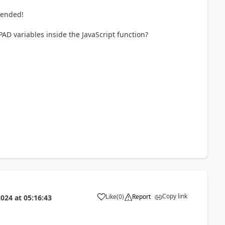
tended!
 PAD variables inside the JavaScript function?
Copy link
Like
(
0
)
Report
2024
at
05:16:43
a