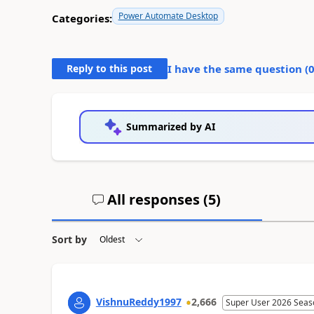
Power Automate Desktop
Categories:
Reply to this post
I have the same question (
Summarized by AI
All responses (
5
)
Sort by
VishnuReddy1997
2,666
Super User 2026 Seas