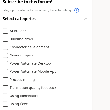
Subscribe to this forum!
Stay up to date on forum activity by subscribing.
Select categories
AI Builder
Building flows
Connector development
General topics
Power Automate Desktop
Power Automate Mobile App
Process mining
Translation quality feedback
Using connectors
Using flows