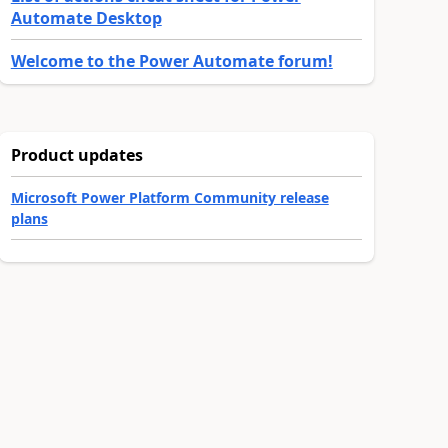
Automate Desktop
Welcome to the Power Automate forum!
Product updates
Microsoft Power Platform Community release
plans