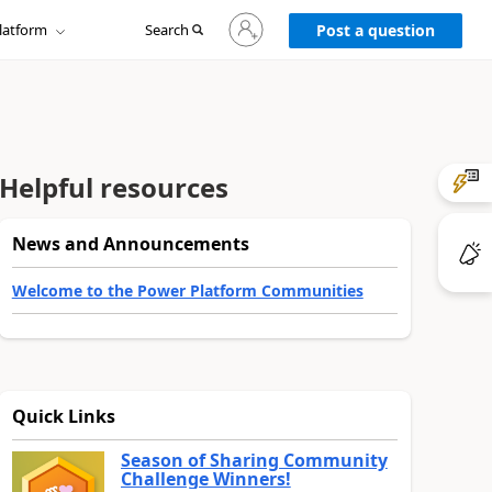
Sign
latform
Search
in
Post a question
to
your
account
Helpful resources
News and Announcements
Welcome to the Power Platform Communities
Quick Links
Season of Sharing Community
Challenge Winners!