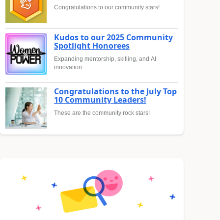
Congratulations to our community stars!
Kudos to our 2025 Community
Spotlight Honorees
Expanding mentorship, skilling, and AI
innovation
Congratulations to the July Top
10 Community Leaders!
These are the community rock stars!