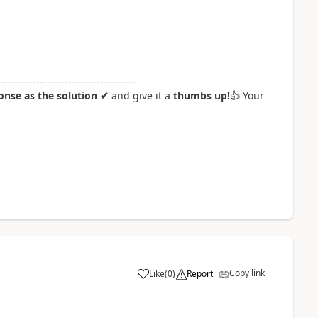
---------------------------------------
nse as the solution ✔
and give it a
thumbs up!
👍
Your
Copy link
Like
(
0
)
Report
a