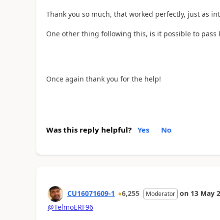
Thank you so much, that worked perfectly, just as in
One other thing following this, is it possible to pass
Once again thank you for the help!
Was this reply helpful?
Yes
No
CU16071609-1
6,255
on
13 May 
Moderator
@TelmoERF96