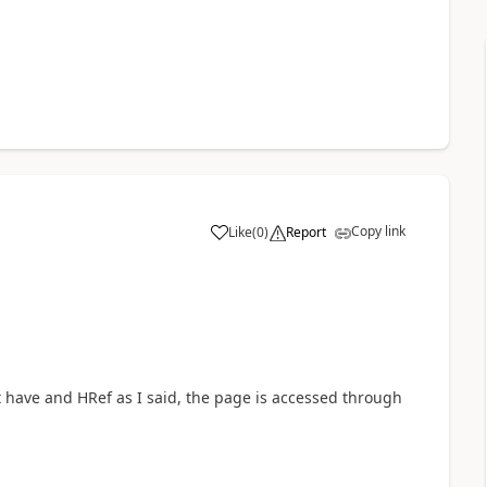
Copy link
Like
(
0
)
Report
a
t have and HRef as I said, the page is accessed through