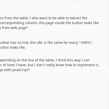
from the table, I also want to be able to extract the
e corresponding column, the page inside the button looks like
ta from web page".
utton has no link, the URL is the same for every "+INFO.",
utton looks like.
epending on the line of the table, I think this way I can
of lines I have, but I don't really know how to implement it,
e with JavaScript?