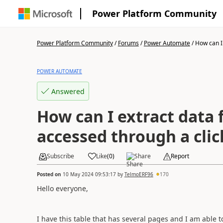
Power Platform Community
Power Platform Community
/
Forums
/
Power Automate
/
How can I 
POWER AUTOMATE
Answered
How can I extract data
accessed through a clic
Subscribe
Like
(
0
)
Share
Report
Posted on
10 May 2024 09:53:17
by
TelmoERF96
170
Hello everyone,
I have this table that has several pages and I am able 