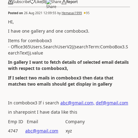
Subscribe
Like
(
0
)
Share
Report
Posted on
26 Aug 2021 12:09:55
by
Hemasai1999
95
HI,
I have one gallery and one combobox3.
Items for combobox3
- Office365Users.SearchUserV2({searchTerm:ComboBox3.S
earchText}).value
In gallery I want to fetch details of selected email details
with respect to combobox3,
If I select two mails in combobox3 then data that
matches two emails should get display in gallery
In combobox3 If i search
abc@gmail.com,
def@gmail.com
in sharepoint I have data like this
Emp ID Email Company
4747
abc@gmail.com
xyz