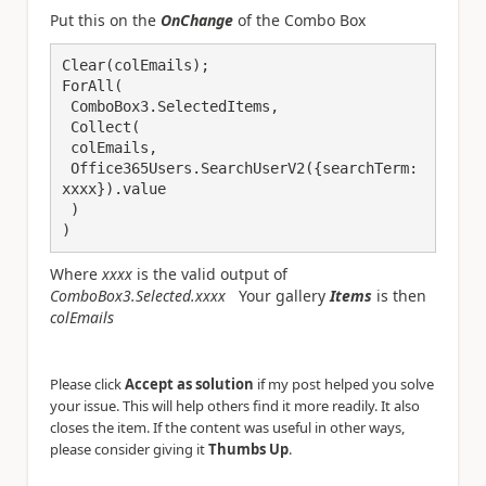
Put this on the
OnChange
of the Combo Box
Clear(colEmails);

ForAll(

 ComboBox3.SelectedItems,

 Collect(

 colEmails,

 Office365Users.SearchUserV2({searchTerm: 
xxxx}).value

 )

)
Where
xxxx
is the valid output of
ComboBox3.Selected.xxxx
Your gallery
Items
is then
colEmails
Please click
Accept as solution
if my post helped you solve
your issue. This will help others find it more readily. It also
closes the item. If the content was useful in other ways,
please consider giving it
Thumbs Up
.