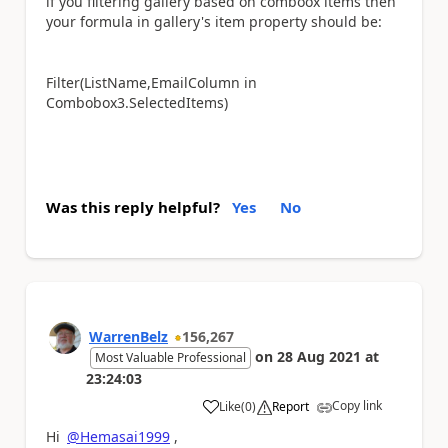
if you filtering gallery based on comboox items then
your formula in gallery's item property should be:
Filter(ListName,EmailColumn in
Combobox3.SelectedItems)
Was this reply helpful?
Yes
No
WarrenBelz
156,267
on
28 Aug 2021
at
Most Valuable Professional
23:24:03
Copy link
Like
(
0
)
Report
a
Hi
@Hemasai1999
,