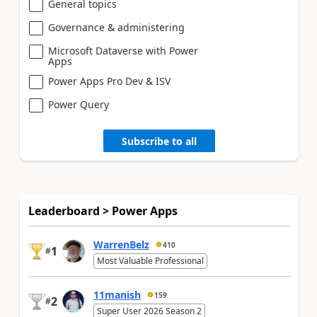
General topics
Governance & administering
Microsoft Dataverse with Power
Apps
Power Apps Pro Dev & ISV
Power Query
Subscribe to all
Leaderboard > Power Apps
WarrenBelz
410
1
#
Most Valuable Professional
11manish
159
2
#
Super User 2026 Season 2