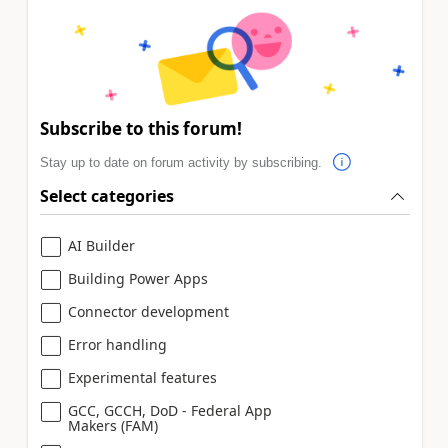
Subscribe to this forum!
Stay up to date on forum activity by subscribing.
Select categories
AI Builder
Building Power Apps
Connector development
Error handling
Experimental features
GCC, GCCH, DoD - Federal App
Makers (FAM)