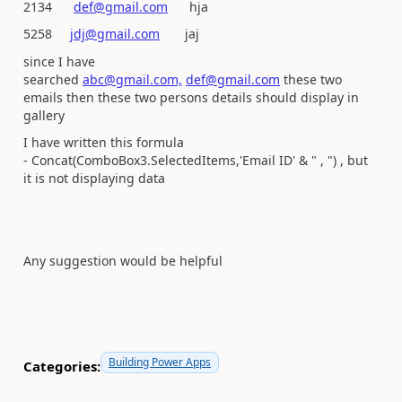
2134
def@gmail.com
hja
5258
jdj@gmail.com
jaj
since I have
searched
abc@gmail.com,
def@gmail.com
these two
emails then these two persons details should display in
gallery
I have written this formula
-
Concat(ComboBox3.SelectedItems,'Email ID' & " , ") , but
it is not displaying data
Any suggestion would be helpful
Building Power Apps
Categories: