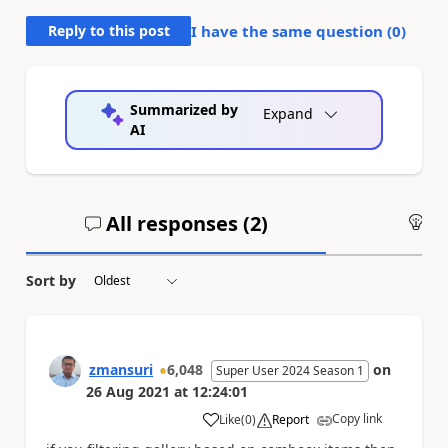
Reply to this post
I have the same question (
0
)
Summarized by
Expand
AI
All responses (
2
)
An
Sort by
zmansuri
6,048
on
Super User 2024 Season 1
26 Aug 2021
at
12:24:01
Copy link
Like
(
0
)
Report
a