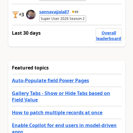
sannavajjala87
89
3
#
Super User 2026 Season 2
Last 30 days
Overall
leaderboard
Featured topics
Auto-Populate field Power Pages
Gallery Tabs - Show or Hide Tabs based on
Field Value
How to patch multiple records at once
Enable Copilot for end users in model-driven
apps