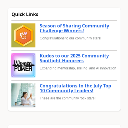
Quick Links
Season of Sharing Community
Challenge Winners!
Congratulations to our community stars!
Kudos to our 2025 Community
Spotlight Honorees
Expanding mentorship, skilling, and AI innovation
Congratulations to the July Top
10 Community Leaders!
These are the community rock stars!