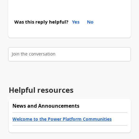
Was this reply helpful?
Yes
No
Join the conversation
Helpful resources
News and Announcements
Welcome to the Power Platform Communities