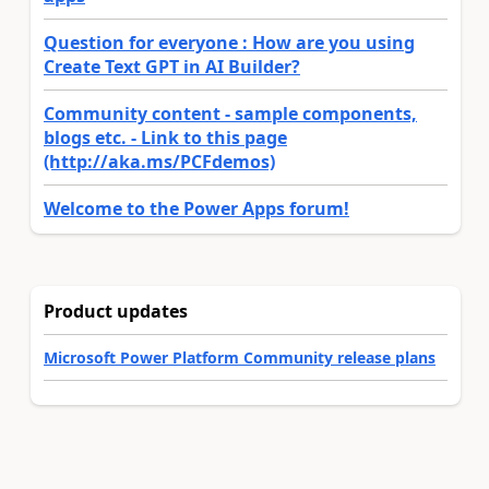
Question for everyone : How are you using
Create Text GPT in AI Builder?
Community content - sample components,
blogs etc. - Link to this page
(http://aka.ms/PCFdemos)
Welcome to the Power Apps forum!
Product updates
Microsoft Power Platform Community release plans