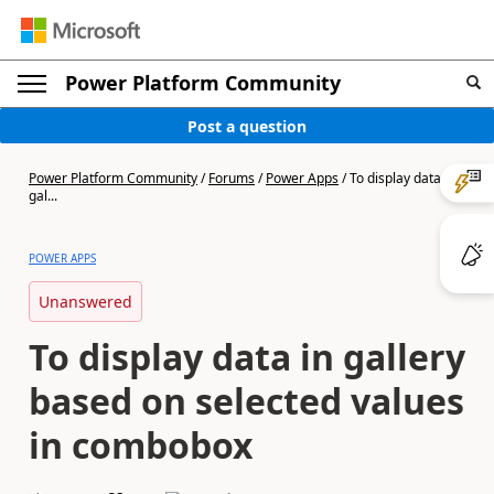
Power Platform Community
Post a question
Power Platform Community
/
Forums
/
Power Apps
/
To display data in
gal...
POWER APPS
Unanswered
To display data in gallery
based on selected values
in combobox