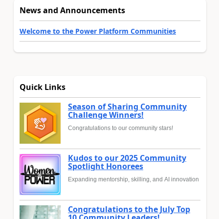
News and Announcements
Welcome to the Power Platform Communities
Quick Links
Season of Sharing Community
Challenge Winners!
Congratulations to our community stars!
Kudos to our 2025 Community
Spotlight Honorees
Expanding mentorship, skilling, and AI innovation
Congratulations to the July Top
10 Community Leaders!