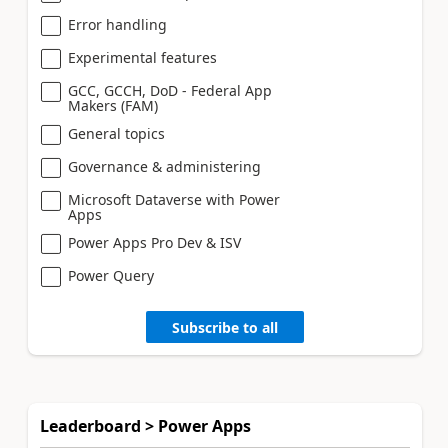
Error handling
Experimental features
GCC, GCCH, DoD - Federal App
Makers (FAM)
General topics
Governance & administering
Microsoft Dataverse with Power
Apps
Power Apps Pro Dev & ISV
Power Query
Subscribe to all
Leaderboard > Power Apps