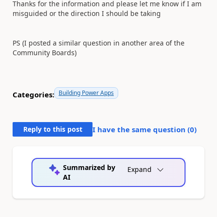
Thanks for the information and please let me know if I am
misguided or the direction I should be taking
PS (I posted a similar question in another area of the
Community Boards)
Building Power Apps
Categories:
Reply to this post
I have the same question (
0
)
Summarized by
Expand
AI