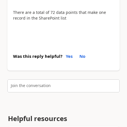
There are a total of 72 data points that make one
record in the SharePoint list
Was this reply helpful?
Yes
No
Join the conversation
Helpful resources