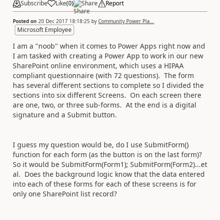
Subscribe
Like
(
0
)
Share
Report
Posted on
20 Dec 2017 18:18:25
by
Community Power Pla...
Microsoft Employee
I am a "noob" when it comes to Power Apps right now and
I am tasked with creating a Power App to work in our new
SharePoint online environment, which uses a HIPAA
compliant questionnaire (with 72 questions). The form
has several different sections to complete so I divided the
sections into six different Screens. On each screen there
are one, two, or three sub-forms. At the end is a digital
signature and a Submit button.
I guess my question would be, do I use SubmitForm()
function for each form (as the button is on the last form)?
So it would be SubmitForm(Form1); SubmitForm(Form2)...et
al. Does the background logic know that the data entered
into each of these forms for each of these screens is for
only one SharePoint list record?