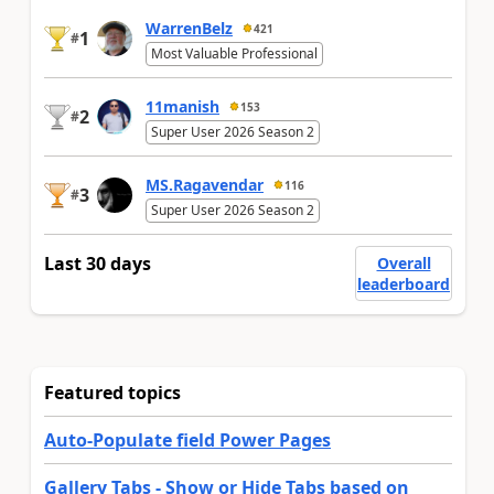
WarrenBelz
421
1
#
Most Valuable Professional
11manish
153
2
#
Super User 2026 Season 2
MS.Ragavendar
116
3
#
Super User 2026 Season 2
Last 30 days
Overall
leaderboard
Featured topics
Auto-Populate field Power Pages
Gallery Tabs - Show or Hide Tabs based on