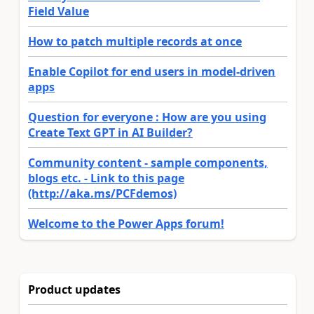
Field Value
How to patch multiple records at once
Enable Copilot for end users in model-driven
apps
Question for everyone : How are you using
Create Text GPT in AI Builder?
Community content - sample components,
blogs etc. - Link to this page
(http://aka.ms/PCFdemos)
Welcome to the Power Apps forum!
Product updates