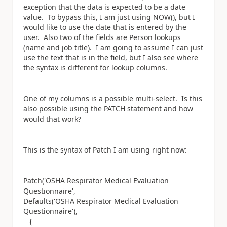
exception that the data is expected to be a date
value. To bypass this, I am just using NOW(), but I
would like to use the date that is entered by the
user. Also two of the fields are Person lookups
(name and job title). I am going to assume I can just
use the text that is in the field, but I also see where
the syntax is different for lookup columns.
One of my columns is a possible multi-select. Is this
also possible using the PATCH statement and how
would that work?
This is the syntax of Patch I am using right now:
Patch('OSHA Respirator Medical Evaluation
Questionnaire',
Defaults('OSHA Respirator Medical Evaluation
Questionnaire'),
{