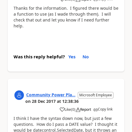
a
Thanks for the information. I figured there would be
a function to use (as I wade through them). I will
check that out and let you know if I need further
help.
Was this reply helpful?
Yes
No
Community Power Pla...
Microsoft Employee
on
28 Dec 2017
at
12:38:36
Copy link
Like
(
0
)
Report
a
I think I have the syntax down now, but just a few
questions. How do I pass a DATE value? I thought it
would be datecontrol.SelectedDate, but it throws an