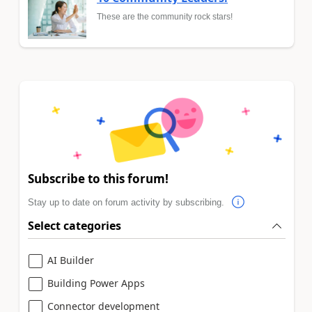
These are the community rock stars!
Subscribe to this forum!
Stay up to date on forum activity by subscribing.
Select categories
AI Builder
Building Power Apps
Connector development