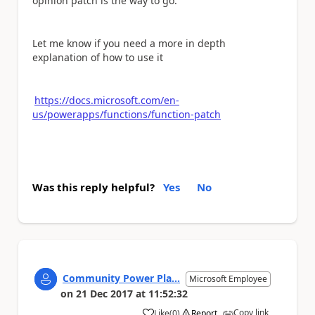
opinion patch is the way to go.
Let me know if you need a more in depth
explanation of how to use it
https://docs.microsoft.com/en-
us/powerapps/functions/function-patch
Was this reply helpful?
Yes
No
Community Power Pla...
Microsoft Employee
on
21 Dec 2017
at
11:52:32
Copy link
Like
(
0
)
Report