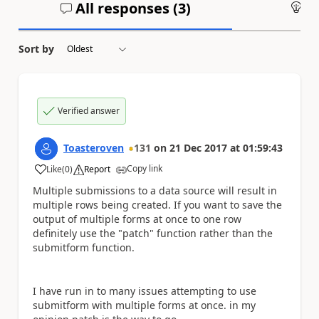
All responses (
3
)
An
Sort by
Verified answer
Toasteroven
131
on
21 Dec 2017
at
01:59:43
Copy link
Like
(
0
)
Report
a
Multiple submissions to a data source will result in
multiple rows being created. If you want to save the
output of multiple forms at once to one row
definitely use the "patch" function rather than the
submitform function.
I have run in to many issues attempting to use
submitform with multiple forms at once. in my