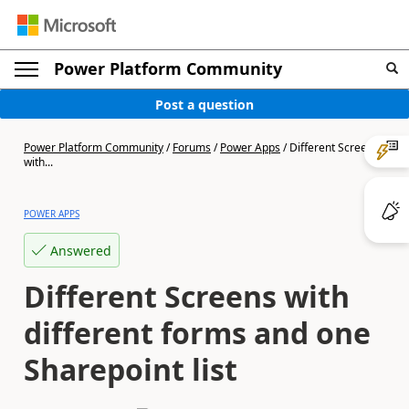
Power Platform Community
Post a question
Power Platform Community
/
Forums
/
Power Apps
/
Different Screens
with...
POWER APPS
Answered
Different Screens with
different forms and one
Sharepoint list