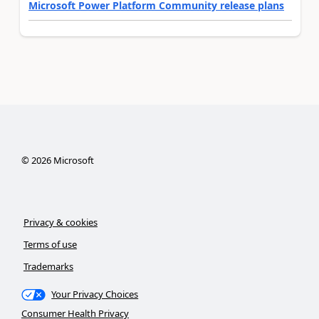
Microsoft Power Platform Community release plans
©
2026
Microsoft
Privacy & cookies
Terms of use
Trademarks
Your Privacy Choices
Consumer Health Privacy