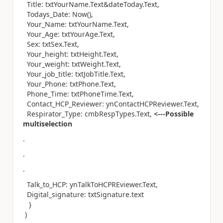
Title: txtYourName.Text&dateToday.Text,
Todays_Date: Now(),
Your_Name: txtYourName.Text,
Your_Age: txtYourAge.Text,
Sex: txtSex.Text,
Your_height: txtHeight.Text,
Your_weight: txtWeight.Text,
Your_job_title: txtJobTitle.Text,
Your_Phone: txtPhone.Text,
Phone_Time: txtPhoneTime.Text,
Contact_HCP_Reviewer: ynContactHCPReviewer.Text,
Respirator_Type: cmbRespTypes.Text,
<---Possible
multiselection
.
.
.
Talk_to_HCP: ynTalkToHCPREviewer.Text,
Digital_signature: txtSignature.text
}
)