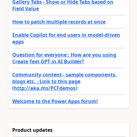
Gallery Tabs - Show or Hide Tabs based on
Field Value
How to patch multiple records at once
Enable Copilot for end users in model-driven
apps
Question for everyone : How are you using
Create Text GPT in AI Builder?
Community content - sample components,
blogs etc. - Link to this page
(http://aka.ms/PCFdemos)
Welcome to the Power Apps forum!
Product updates