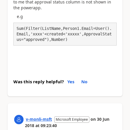
to me that approval status column is not shown in
the powerapp.
e.g
Sum(Filter(ListName,Person1.Email=User().
Email,'xxxx'<created<'xxxxx',ApprovalStat
us="approved"),Number)
Was this reply helpful?
Yes
No
v-monli-msft
on
30 Jun
Microsoft Employee
2018
at
09:23:40