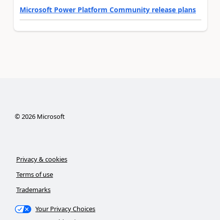
Microsoft Power Platform Community release plans
©
2026
Microsoft
Privacy & cookies
Terms of use
Trademarks
Your Privacy Choices