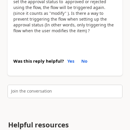
set the approval status to approved or rejected
using the flow, the flow will be triggered again.
(since it counts as "modify" ). Is there a way to
prevent triggering the flow when setting up the
approval status (In other words, only triggering the
flow when the user modifies the item) ?
Was this reply helpful?
Yes
No
Join the conversation
Helpful resources