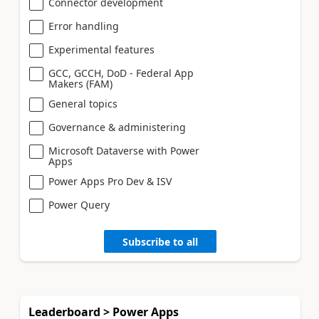
Connector development
Error handling
Experimental features
GCC, GCCH, DoD - Federal App
Makers (FAM)
General topics
Governance & administering
Microsoft Dataverse with Power
Apps
Power Apps Pro Dev & ISV
Power Query
Subscribe to all
Leaderboard > Power Apps