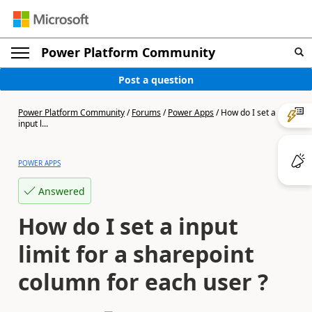
Power Platform Community
Post a question
Power Platform Community
/
Forums
/
Power Apps
/
How do I set a
input l...
POWER APPS
Answered
How do I set a input
limit for a sharepoint
column for each user ?