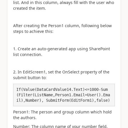
list. And in this column, always fill with the user who
created the item.
After creating the Person1 column, following below
steps to achieve this:
1. Create an auto-generated app using SharePoint
list connection.
2. In EditScreen1, set the OnSelect property of the
submit button to:
If(Value(DataCardValue14.Text)<=1000-Sum
(Filter(ListName,Person1.Email=User().Ema
il),Number), SubmitForm(EditForm1),false)
Person1: The person and group column which hold
the authors.
Number: The column name of your number field.