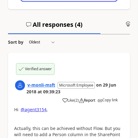
All responses (
4
)
An
Sort by
Verified answer
v-monli-msft
on
29 Jun
Microsoft Employee
2018
at
09:39:23
Copy link
Like
(
2
)
Report
a
Hi
@agent3154
,
Actually, this can be achieved without Flow. But you
will need to add a Person column in the SharePoint