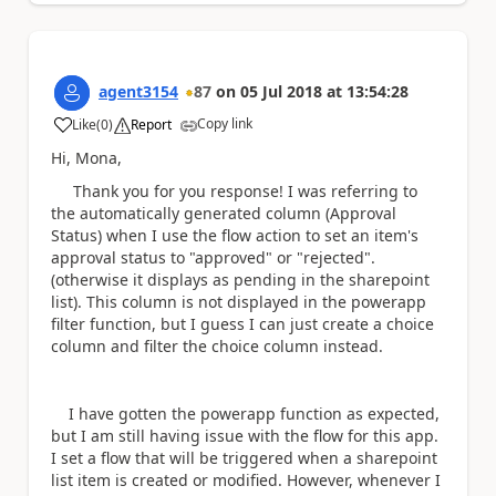
agent3154
87
on
05 Jul 2018
at
13:54:28
Copy link
Like
(
0
)
Report
a
Hi, Mona,
Thank you for you response! I was referring to
the automatically generated column (Approval
Status) when I use the flow action to set an item's
approval status to "approved" or "rejected".
(otherwise it displays as pending in the sharepoint
list). This column is not displayed in the powerapp
filter function, but I guess I can just create a choice
column and filter the choice column instead.
I have gotten the powerapp function as expected,
but I am still having issue with the flow for this app.
I set a flow that will be triggered when a sharepoint
list item is created or modified. However, whenever I