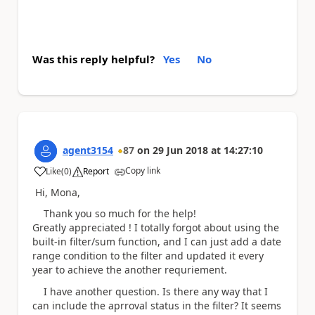
Was this reply helpful?
Yes
No
agent3154
87
on
29 Jun 2018
at
14:27:10
Copy link
Like
(
0
)
Report
a
Hi, Mona,
Thank you so much for the help!
Greatly appreciated ! I totally forgot about using the
built-in filter/sum function, and I can just add a date
range condition to the filter and updated it every
year to achieve the another requriement.
I have another question. Is there any way that I
can include the aprroval status in the filter? It seems