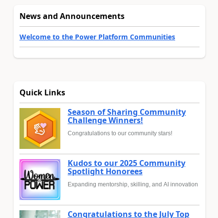
News and Announcements
Welcome to the Power Platform Communities
Quick Links
Season of Sharing Community
Challenge Winners!
Congratulations to our community stars!
Kudos to our 2025 Community
Spotlight Honorees
Expanding mentorship, skilling, and AI innovation
Congratulations to the July Top