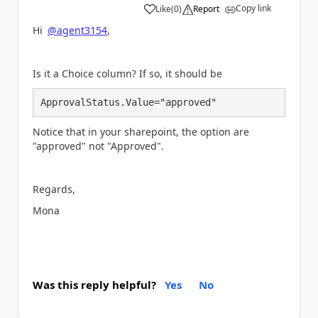
Copy link
Like
(
0
)
Report
a
Hi
@agent3154
,
Is it a Choice column? If so, it should be
ApprovalStatus.Value="approved"
Notice that in your sharepoint, the option are
"approved" not "Approved".
Regards,
Mona
Was this reply helpful?
Yes
No