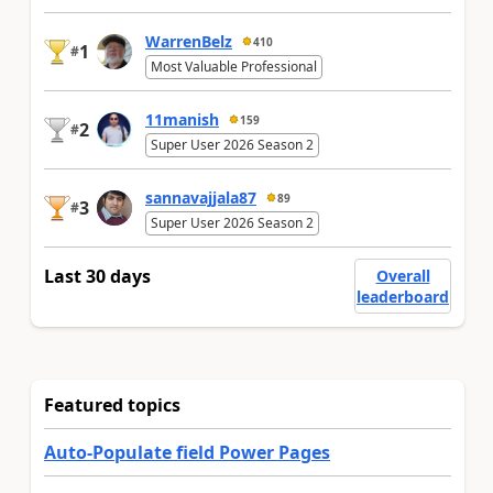
WarrenBelz
410
1
#
Most Valuable Professional
11manish
159
2
#
Super User 2026 Season 2
sannavajjala87
89
3
#
Super User 2026 Season 2
Last 30 days
Overall
leaderboard
Featured topics
Auto-Populate field Power Pages