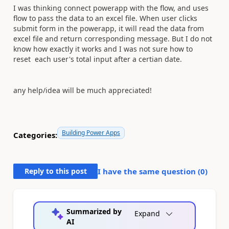
I was thinking connect powerapp with the flow, and uses
flow to pass the data to an excel file. When user clicks
submit form in the powerapp, it will read the data from
excel file and return corresponding message. But I do not
know how exactly it works and I was not sure how to
reset each user's total input after a certian date.
any help/idea will be much appreciated!
Building Power Apps
Categories:
Reply to this post
I have the same question (
0
)
Summarized by
Expand
AI