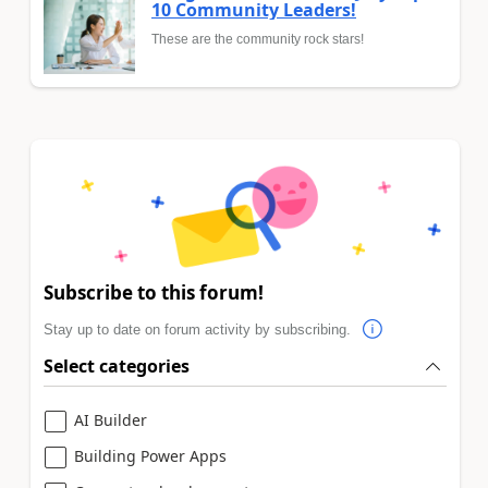
10 Community Leaders!
These are the community rock stars!
Subscribe to this forum!
Stay up to date on forum activity by subscribing.
Select categories
AI Builder
Building Power Apps