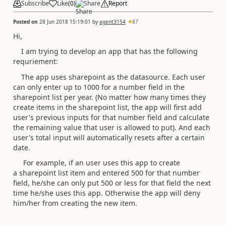
Subscribe
Like
(
0
)
Share
Report
Posted on
28 Jun 2018 15:19:01
by
agent3154
87
Hi,
I am trying to develop an app that has the following
requriement:
The app uses sharepoint as the datasource. Each user
can only enter up to 1000 for a number field in the
sharepoint list per year. (No matter how many times they
create items in the sharepoint list, the app will first add
user's previous inputs for that number field and calculate
the remaining value that user is allowed to put). And each
user's total input will automatically resets after a certain
date.
For example, if an user uses this app to create
a sharepoint list item and entered 500 for that number
field, he/she can only put 500 or less for that field the next
time he/she uses this app. Otherwise the app will deny
him/her from creating the new item.