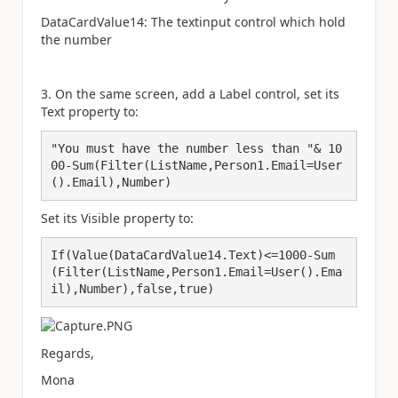
DataCardValue14: The textinput control which hold
the number
3. On the same screen, add a Label control, set its
Text property to:
"You must have the number less than "& 10
00-Sum(Filter(ListName,Person1.Email=User
().Email),Number)
Set its Visible property to:
If(Value(DataCardValue14.Text)<=1000-Sum
(Filter(ListName,Person1.Email=User().Ema
il),Number),false,true)
Regards,
Mona