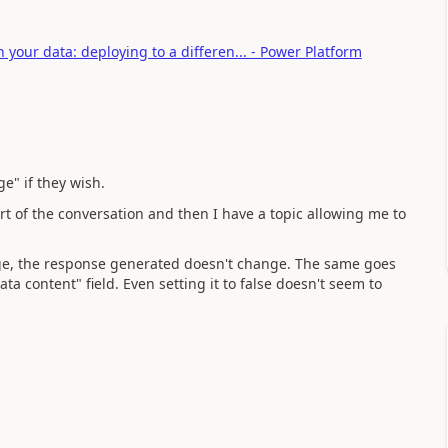
your data: deploying to a differen... - Power Platform
e" if they wish.
tart of the conversation and then I have a topic allowing me to
age, the response generated doesn't change. The same goes
ata content" field. Even setting it to false doesn't seem to