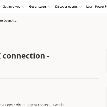
Get involved
Get answers
Discover events
Learn Power P
re Open AI...
 connection -
 a Power Virtual Agent context. It works