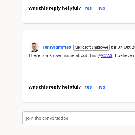
Was this reply helpful?
Yes
No
HenryJammes
on
07 Oct 2
Microsoft Employee
There is a known issue about this
@CZAS
, I believe
Was this reply helpful?
Yes
No
Join the conversation