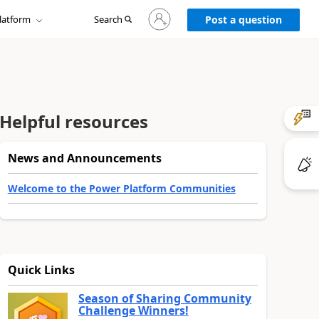
Sign
latform
Search
in
Post a question
to
your
account
Helpful resources
News and Announcements
Welcome to the Power Platform Communities
Quick Links
Season of Sharing Community
Challenge Winners!