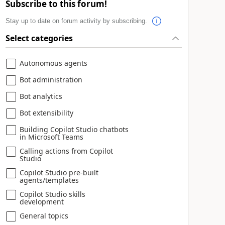
Subscribe to this forum!
Stay up to date on forum activity by subscribing.
Select categories
Autonomous agents
Bot administration
Bot analytics
Bot extensibility
Building Copilot Studio chatbots
in Microsoft Teams
Calling actions from Copilot
Studio
Copilot Studio pre-built
agents/templates
Copilot Studio skills
development
General topics