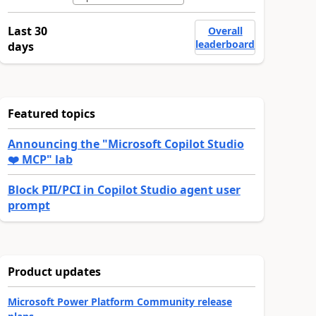
Last 30
Overall
leaderboard
days
Featured topics
Announcing the "Microsoft Copilot Studio
❤️ MCP" lab
Block PII/PCI in Copilot Studio agent user
prompt
Product updates
Microsoft Power Platform Community release