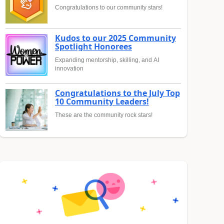
Congratulations to our community stars!
Kudos to our 2025 Community
Spotlight Honorees
Expanding mentorship, skilling, and AI
innovation
Congratulations to the July Top
10 Community Leaders!
These are the community rock stars!