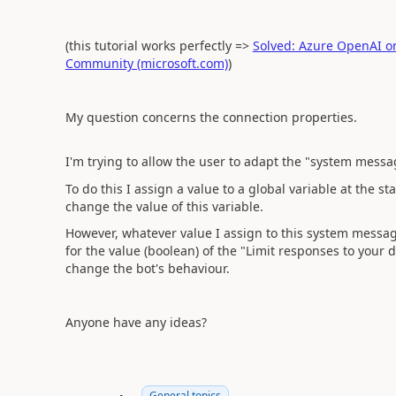
(this tutorial works perfectly =>
Solved: Azure OpenAI on 
Community (microsoft.com)
)
My question concerns the connection properties.
I'm trying to allow the user to adapt the "system messag
To do this I assign a value to a global variable at the s
change the value of this variable.
However, whatever value I assign to this system mess
for the value (boolean) of the "Limit responses to your d
change the bot's behaviour.
Anyone have any ideas?
General topics