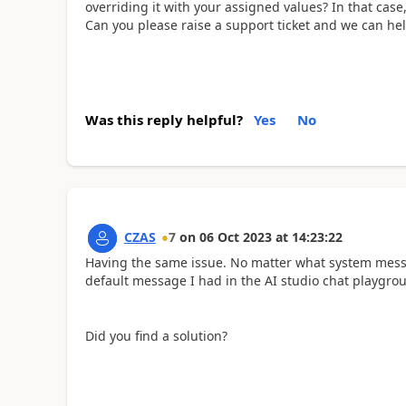
overriding it with your assigned values? In that case
Can you please raise a support ticket and we can hel
Was this reply helpful?
Yes
No
CZAS
7
on
06 Oct 2023
at
14:23:22
Having the same issue. No matter what system messag
default message I had in the AI studio chat playgro
Did you find a solution?