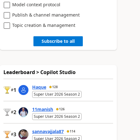
Model context protocol
Publish & channel management
Topic creation & management
Subscribe to all
Leaderboard > Copilot Studio
Haque
128
1
#
Super User 2026 Season 2
11manish
126
2
#
Super User 2026 Season 2
sannavajjala87
114
3
#
Super User 2026 Season 2