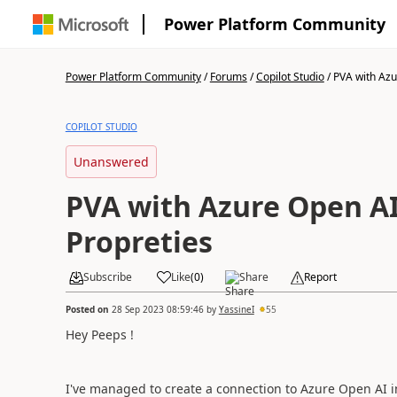
Power Platform Community
Power Platform Community
/
Forums
/
Copilot Studio
/
PVA with Azu
COPILOT STUDIO
Unanswered
PVA with Azure Open AI
Propreties
Subscribe
Like
(
0
)
Share
Report
Posted on
28 Sep 2023 08:59:46
by
YassineI
55
Hey Peeps !
I've managed to create a connection to Azure Open AI in