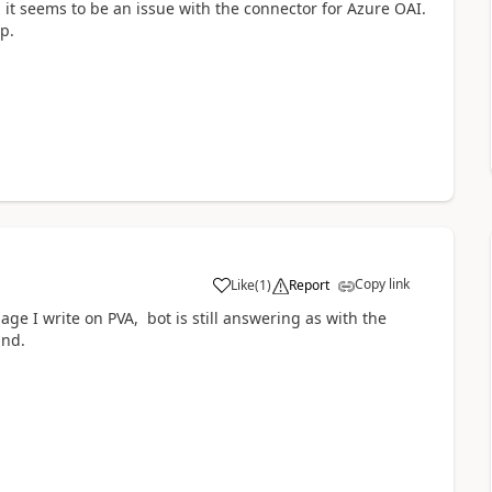
, it seems to be an issue with the connector for Azure OAI.
p.
Copy link
Like
(
1
)
Report
a
e I write on PVA, bot is still answering as with the
und.