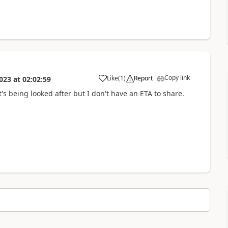
Copy link
Like
(
1
)
Report
023
at
02:02:59
a
 it's being looked after but I don't have an ETA to share.