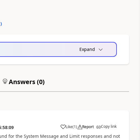
0
)
Expand
Answers (
0
)
Copy link
Like
(
1
)
Report
5:58:09
a
ground for the System Message and Limit responses and not