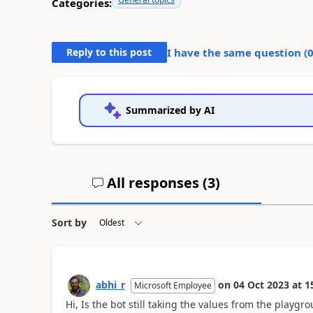
Categories:
Reply to this post
I have the same question (
Summarized by AI
All responses (
3
)
Sort by
abhi_r
on
04 Oct 2023
at
1
Microsoft Employee
Hi, Is the bot still taking the values from the play