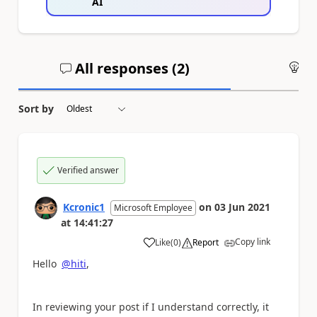
AI
All responses (
2
)
An
Sort by
Verified answer
Kcronic1
on
03 Jun 2021
Microsoft Employee
at
14:41:27
Copy link
Like
(
0
)
Report
a
Hello
@hiti
,
In reviewing your post if I understand correctly, it