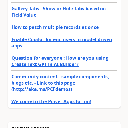
Gallery Tabs - Show or Hide Tabs based on
Field Value
How to patch multiple records at once
Enable Copilot for end users in model-driven
apps
Question for everyone : How are you using
Create Text GPT in AI Builder?
Community content - sample components,
blogs etc. - Link to this page
(http://aka.ms/PCFdemos)
Welcome to the Power Apps forum!