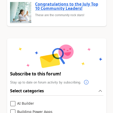
Congratulations to the July Top
10 Community Leaders!
These are the community rock stars!
Subscribe to this forum!
Stay up to date on forum activity by subscribing.
Select categories
AI Builder
Building Power Apps