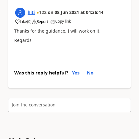
hiti
122
on
08 Jun 2021
at
04:36:44
Copy link
Like
(
0
)
Report
a
Thanks for the guidance. I will work on it.
Regards
Was this reply helpful?
Yes
No
Join the conversation