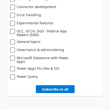
Connector development
Error handling
Experimental features
GCC, GCCH, DoD - Federal App
Makers (FAM)
General topics
Governance & administering
Microsoft Dataverse with Power
Apps
Power Apps Pro Dev & ISV
Power Query
Subscribe to all