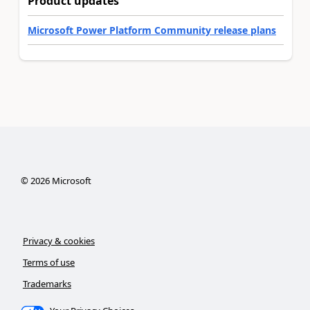
Product updates
Microsoft Power Platform Community release plans
©
2026
Microsoft
Privacy & cookies
Terms of use
Trademarks