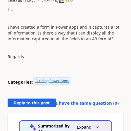
Posted on
31 May 2021 23:29:52
by
hiti
122
Hi,
I have created a form in Power apps and it captures a lot
of information. Is there a way that I can display all the
information captured in all the fields in an A3 format?
Regards
Building Power Apps
Categories:
Reply to this post
I have the same question (
0
)
Summarized by
Expand