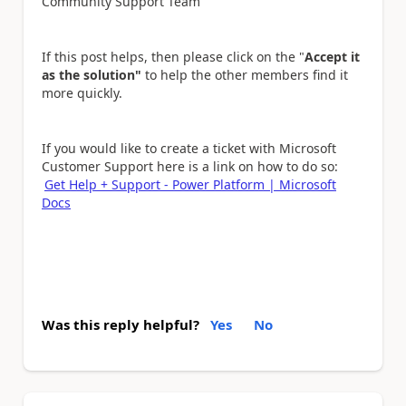
Community Support Team
If this post helps, then please click on the "
Accept it
as the solution"
to help the other members find it
more quickly.
If you would like to create a ticket with Microsoft
Customer Support here is a link on how to do so:
Get Help + Support - Power Platform | Microsoft
Docs
Was this reply helpful?
Yes
No