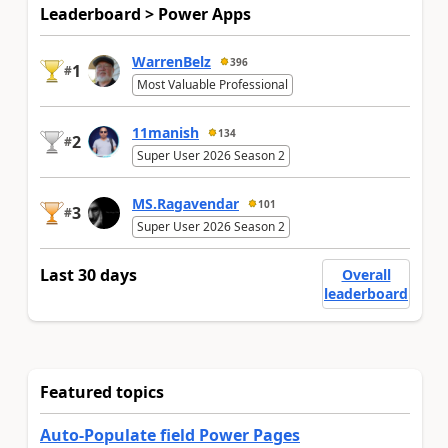
Leaderboard > Power Apps
WarrenBelz
396
1
#
Most Valuable Professional
11manish
134
2
#
Super User 2026 Season 2
MS.Ragavendar
101
3
#
Super User 2026 Season 2
Last 30 days
Overall
leaderboard
Featured topics
Auto-Populate field Power Pages