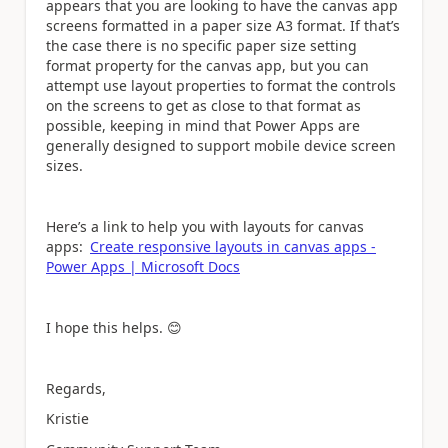
appears that you are looking to have the canvas app
screens formatted in a paper size A3 format. If that’s
the case there is no specific paper size setting
format property for the canvas app, but you can
attempt use layout properties to format the controls
on the screens to get as close to that format as
possible, keeping in mind that Power Apps are
generally designed to support mobile device screen
sizes.
Here’s a link to help you with layouts for canvas
apps:
Create responsive layouts in canvas apps -
Power Apps | Microsoft Docs
I hope this helps.
😊
Regards,
Kristie