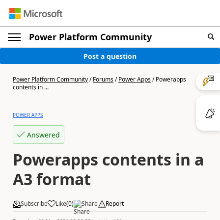
Power Platform Community
Post a question
Power Platform Community
/
Forums
/
Power Apps
/
Powerapps
contents in ...
POWER APPS
Answered
Powerapps contents in a
A3 format
Subscribe
Like
(
0
)
Share
Report