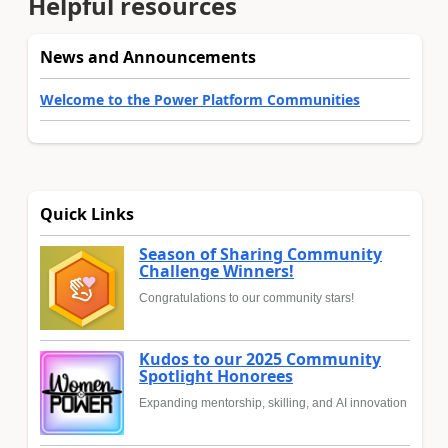
Helpful resources
News and Announcements
Welcome to the Power Platform Communities
Quick Links
Season of Sharing Community
Challenge Winners!
Congratulations to our community stars!
Kudos to our 2025 Community
Spotlight Honorees
Expanding mentorship, skilling, and AI innovation