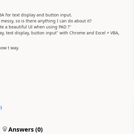
A for text display and button input.
messy, so is there anything I can do about it?
ate a beautiful UI when using PAD ?"
lay, text display, button input" with Chrome and Excel + VBA,
now t way.
0
)
Answers (
0
)