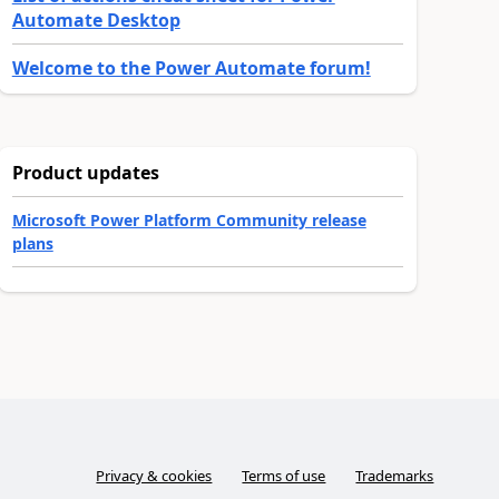
Automate Desktop
Welcome to the Power Automate forum!
Product updates
Microsoft Power Platform Community release
plans
Privacy & cookies
Terms of use
Trademarks