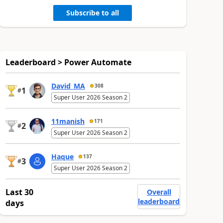
Subscribe to all
Leaderboard > Power Automate
David_MA
308
1
#
Super User 2026 Season 2
11manish
171
2
#
Super User 2026 Season 2
Haque
137
3
#
Super User 2026 Season 2
Last 30
Overall
leaderboard
days