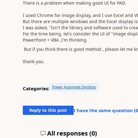
There is a problem when making good UI for PAD.
I used Chrome for image display, and I use Excel and VB
But there are multiple windows and the Excel display is 
I was asked, "Isn't the library and software used to cre
For the time being, let's consider the UI of "image disp
PowerPoint + VBA ,I'm thinking.
But if you think there is good method , please let me k
thank you.
Power Automate Desktop
Categories:
Reply to this post
I have the same question (
All responses (
0
)