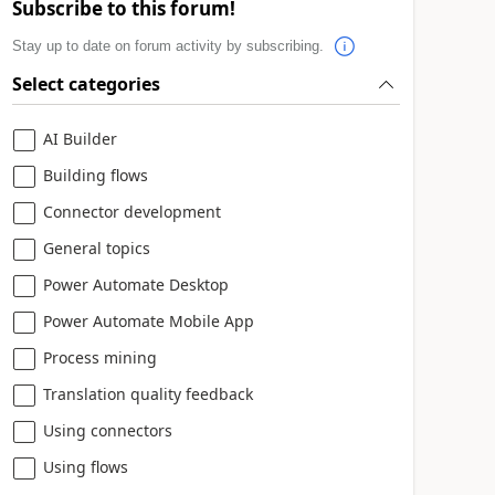
Subscribe to this forum!
Stay up to date on forum activity by subscribing.
Select categories
AI Builder
Building flows
Connector development
General topics
Power Automate Desktop
Power Automate Mobile App
Process mining
Translation quality feedback
Using connectors
Using flows