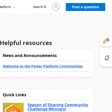
Sign
latform
Search
in
Post a question
to
your
account
Helpful resources
News and Announcements
Welcome to the Power Platform Communities
Quick Links
Season of Sharing Community
Challenge Winners!