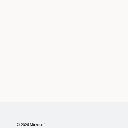
©
2026
Microsoft