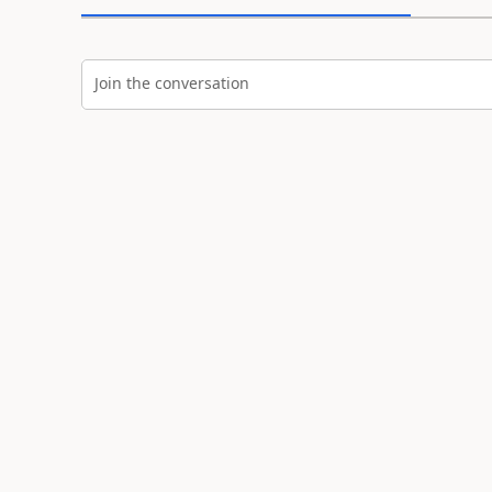
Join the conversation