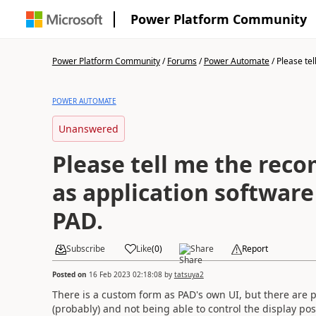
Power Platform Community
Power Platform Community
/
Forums
/
Power Automate
/
Please tel
POWER AUTOMATE
Unanswered
Please tell me the re
as application software 
PAD.
Subscribe
Like
(
0
)
Share
Report
Posted on
16 Feb 2023 02:18:08
by
tatsuya2
There is a custom form as PAD's own UI, but there are 
(probably) and not being able to control the display pos