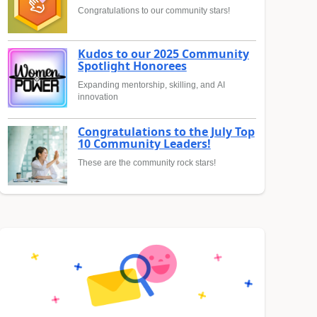
Congratulations to our community stars!
Kudos to our 2025 Community
Spotlight Honorees
Expanding mentorship, skilling, and AI
innovation
Congratulations to the July Top
10 Community Leaders!
These are the community rock stars!