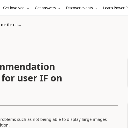
Get involved
Get answers
Discover events
Learn Power P
l me the rec...
commendation
for user IF on
problems such as not being able to display large images
ition.