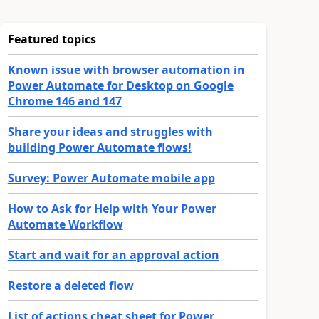
Featured topics
Known issue with browser automation in
Power Automate for Desktop on Google
Chrome 146 and 147
Share your ideas and struggles with
building Power Automate flows!
Survey: Power Automate mobile app
How to Ask for Help with Your Power
Automate Workflow
Start and wait for an approval action
Restore a deleted flow
List of actions cheat sheet for Power