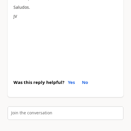
Saludos.
JV
Was this reply helpful?
Yes
No
Join the conversation