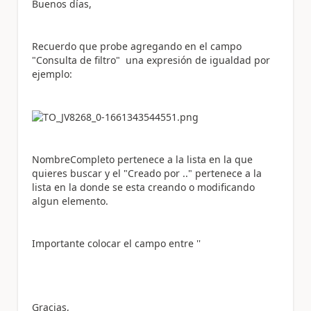
Buenos días,
Recuerdo que probe agregando en el campo
"Consulta de filtro" una expresión de igualdad por
ejemplo:
NombreCompleto pertenece a la lista en la que
quieres buscar y el "Creado por .." pertenece a la
lista en la donde se esta creando o modificando
algun elemento.
Importante colocar el campo entre ''
Gracias,