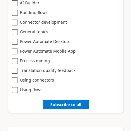
AI Builder
Building flows
Connector development
General topics
Power Automate Desktop
Power Automate Mobile App
Process mining
Translation quality feedback
Using connectors
Using flows
Subscribe to all