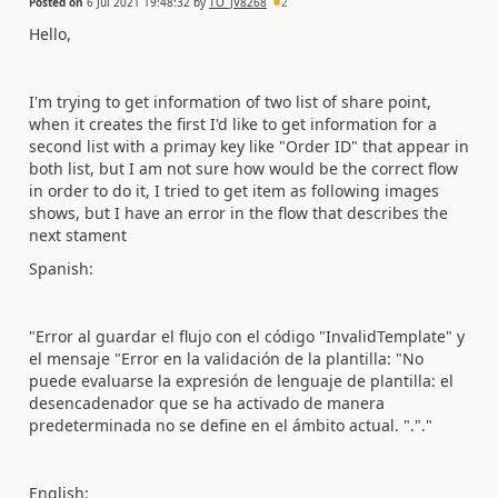
Posted on
6 Jul 2021 19:48:32
by
TO_JV8268
2
Hello,
I'm trying to get information of two list of share point,
when it creates the first I'd like to get information for a
second list with a primay key like "Order ID" that appear in
both list, but I am not sure how would be the correct flow
in order to do it, I tried to get item as following images
shows, but I have an error in the flow that describes the
next stament
Spanish:
"
Error al guardar el flujo con el código "InvalidTemplate" y
el mensaje "Error en la validación de la plantilla: "No
puede evaluarse la expresión de lenguaje de plantilla: el
desencadenador que se ha activado de manera
predeterminada no se define en el ámbito actual. "."."
English: