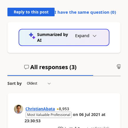
Reply to this post
I have the same question (
0
)
Summarized by
Expand
AI
All responses (
3
)
An
Sort by
ChristianAbata
8,953
on
06 Jul 2021
at
Most Valuable Professional
23:30:53