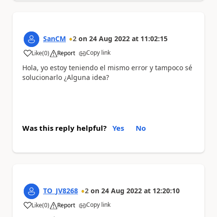
SanCM
2
on
24 Aug 2022
at
11:02:15
Copy link
Like
(
0
)
Report
a
Hola, yo estoy teniendo el mismo error y tampoco sé
solucionarlo ¿Alguna idea?
Was this reply helpful?
Yes
No
TO_JV8268
2
on
24 Aug 2022
at
12:20:10
Copy link
Like
(
0
)
Report
a