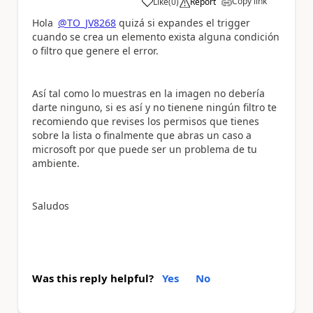
Copy link
Like
(
0
)
Report
a
Hola
@TO_JV8268
quizá si expandes el trigger
cuando se crea un elemento exista alguna condición
o filtro que genere el error.
Así tal como lo muestras en la imagen no debería
darte ninguno, si es así y no tienene ningún filtro te
recomiendo que revises los permisos que tienes
sobre la lista o finalmente que abras un caso a
microsoft por que puede ser un problema de tu
ambiente.
Saludos
Was this reply helpful?
Yes
No