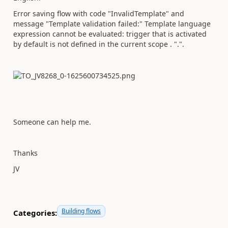
Error saving flow with code "InvalidTemplate" and
message "Template validation failed:" Template language
expression cannot be evaluated: trigger that is activated
by default is not defined in the current scope . ".".
Someone can help me.
Thanks
JV
Building flows
Categories: