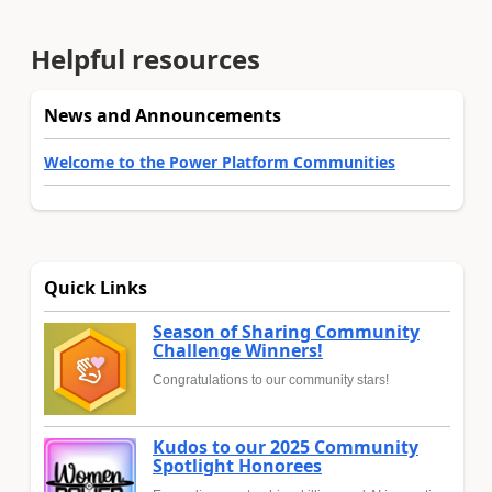
Helpful resources
News and Announcements
Welcome to the Power Platform Communities
Quick Links
Season of Sharing Community
Challenge Winners!
Congratulations to our community stars!
Kudos to our 2025 Community
Spotlight Honorees