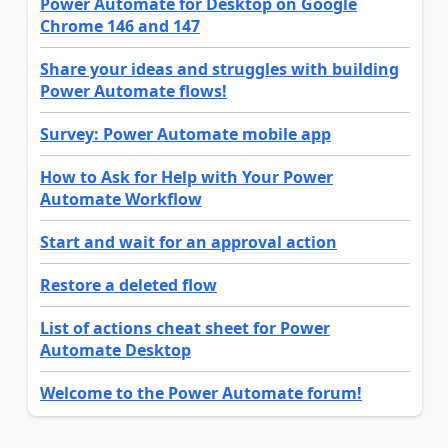
Power Automate for Desktop on Google
Chrome 146 and 147
Share your ideas and struggles with building
Power Automate flows!
Survey: Power Automate mobile app
How to Ask for Help with Your Power
Automate Workflow
Start and wait for an approval action
Restore a deleted flow
List of actions cheat sheet for Power
Automate Desktop
Welcome to the Power Automate forum!