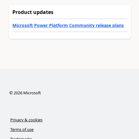
Product updates
Microsoft Power Platform Community release plans
©
2026
Microsoft
Privacy & cookies
Terms of use
Trademarks