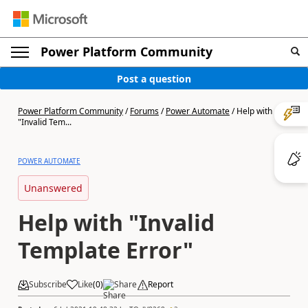
Power Platform Community
Post a question
Power Platform Community
/
Forums
/
Power Automate
/
Help with
"Invalid Tem...
POWER AUTOMATE
Unanswered
Help with "Invalid
Template Error"
Subscribe
Like
(
0
)
Share
Report