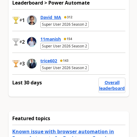
Leaderboard > Power Automate
David_MA
312
1
#
Super User 2026 Season 2
11manish
154
2
#
Super User 2026 Season 2
trice602
143
3
#
Super User 2026 Season 2
Last 30 days
Overall
leaderboard
Featured topics
Known issue with browser automation in