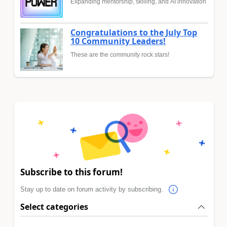
Expanding mentorship, skilling, and AI innovation
Congratulations to the July Top
10 Community Leaders!
These are the community rock stars!
Subscribe to this forum!
Stay up to date on forum activity by subscribing.
Select categories