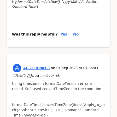
try
formatDateTime(utcNow(), 'yyyy-MM-dd', 'Pacific
Standard Time')
Was this reply helpful?
Yes
No
AC-21101901-0
on
01 Sep 2023
at
07:38:03
Copy link
Like
(
0
)
Report
a
Using timezone in formatDateTime an error is
raised. So I used convertTimeZone in the condition
formatDateTime(convertTimeZone(items('Apply_to_ea
ch')?['WhenDeleteSite'], 'UTC', 'Romance Standard
Time'),'yyyy-MM-dd')