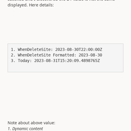
displayed. Here details:
1. WhenDeleteSite: 2023-08-30T22:00:00Z

2. WhenDeleteSite Formatted: 2023-08-30

3. Today: 2023-08-31T15:20:09.4898765Z

Note about above value:
1. Dynamic content