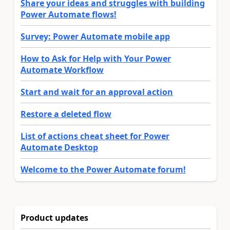
Share your ideas and struggles with building
Power Automate flows!
Survey: Power Automate mobile app
How to Ask for Help with Your Power
Automate Workflow
Start and wait for an approval action
Restore a deleted flow
List of actions cheat sheet for Power
Automate Desktop
Welcome to the Power Automate forum!
Product updates