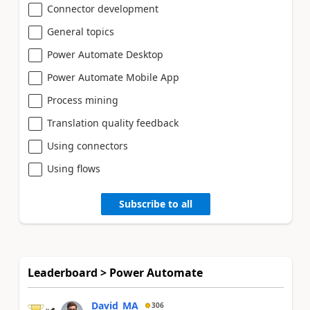
Connector development
General topics
Power Automate Desktop
Power Automate Mobile App
Process mining
Translation quality feedback
Using connectors
Using flows
Subscribe to all
Leaderboard > Power Automate
David_MA
306