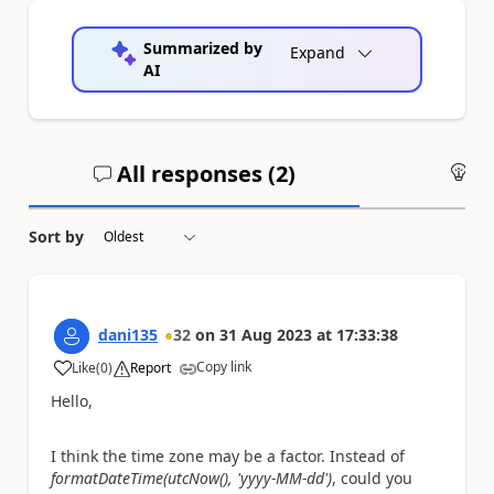
Summarized by
Expand
AI
All responses (
2
)
An
Sort by
dani135
32
on
31 Aug 2023
at
17:33:38
Copy link
Like
(
0
)
Report
a
Hello,
I think the time zone may be a factor. Instead of
formatDateTime(utcNow(), 'yyyy-MM-dd')
, could you