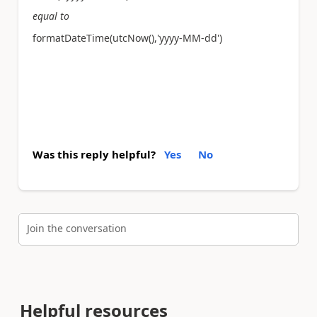
equal to
formatDateTime(utcNow(),'yyyy-MM-dd')
Was this reply helpful?
Yes
No
Join the conversation
Helpful resources