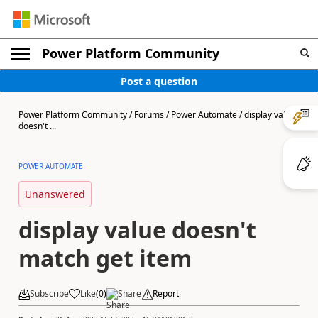
Power Platform Community
Post a question
Power Platform Community
/
Forums
/
Power Automate
/
display value
doesn't ...
POWER AUTOMATE
Unanswered
display value doesn't
match get item
Subscribe
Like
(
0
)
Share
Report