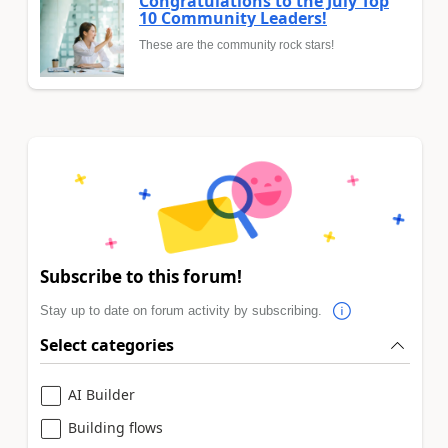
Congratulations to the July Top
10 Community Leaders!
These are the community rock stars!
Subscribe to this forum!
Stay up to date on forum activity by subscribing.
Select categories
AI Builder
Building flows