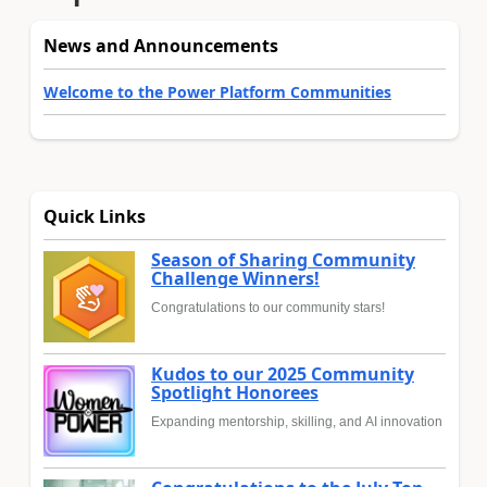
News and Announcements
Welcome to the Power Platform Communities
Quick Links
Season of Sharing Community
Challenge Winners!
Congratulations to our community stars!
Kudos to our 2025 Community
Spotlight Honorees
Expanding mentorship, skilling, and AI innovation