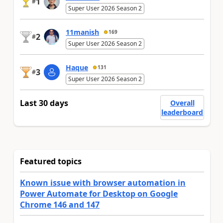
1
#
Super User 2026 Season 2
11manish
169
2
#
Super User 2026 Season 2
Haque
131
3
#
Super User 2026 Season 2
Last 30 days
Overall
leaderboard
Featured topics
Known issue with browser automation in
Power Automate for Desktop on Google
Chrome 146 and 147