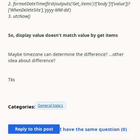
2. formatDateTime(first(outputs('Get_items')?['body']?['value'])?
['WhenDeleteSite'],'yyyy-MM-dd')
3. utcNow()
So, display value doesn't match value by get items
Maybe timezone can determine the difference? ...other
idea about difference?
Tks
General topics
Categories:
Reply to this post
I have the same question (
0
)