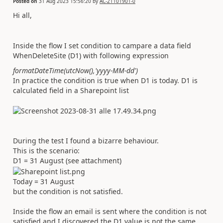
Posted on
31 Aug 2023 15:56:20
by
AC-21101901-0
Hi all,
Inside the flow I set condition to campare a data field
WhenDeleteSite (D1) with following expression
formatDateTime(utcNow(),'yyyy-MM-dd')
In practice the condition is true when D1 is today. D1 is
calculated field in a Sharepoint list
During the test I found a bizarre behaviour.
This is the scenario:
D1 = 31 August (see attachment)
Today = 31 August
but the condition is not satisfied.
Inside the flow an email is sent where the condition is not
satisfied and I discovered the D1 value is not the same