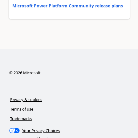
Microsoft Power Platform Community release plans
©
2026
Microsoft
Privacy & cookies
Terms of use
Trademarks
Your Privacy Choices