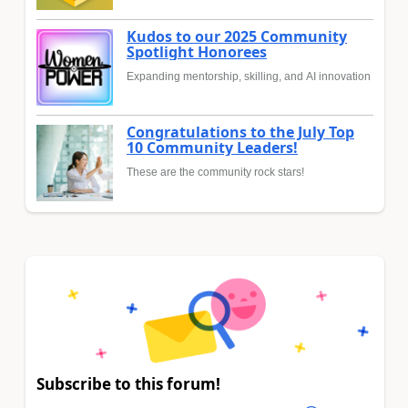
Kudos to our 2025 Community
Spotlight Honorees
Expanding mentorship, skilling, and AI innovation
Congratulations to the July Top
10 Community Leaders!
These are the community rock stars!
Subscribe to this forum!