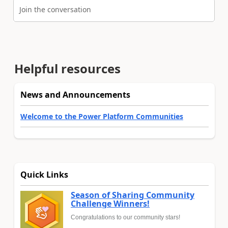
Join the conversation
Helpful resources
News and Announcements
Welcome to the Power Platform Communities
Quick Links
Season of Sharing Community
Challenge Winners!
Congratulations to our community stars!