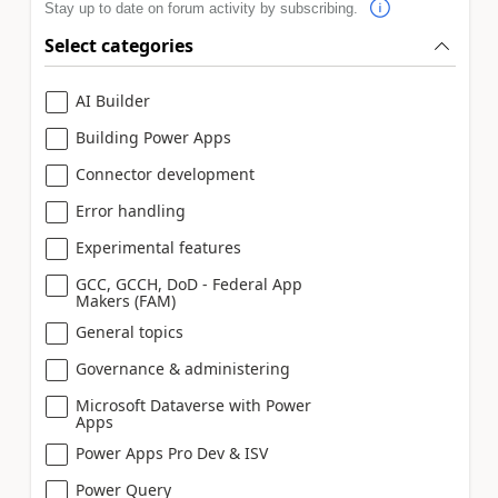
Stay up to date on forum activity by subscribing.
Select categories
AI Builder
Building Power Apps
Connector development
Error handling
Experimental features
GCC, GCCH, DoD - Federal App
Makers (FAM)
General topics
Governance & administering
Microsoft Dataverse with Power
Apps
Power Apps Pro Dev & ISV
Power Query