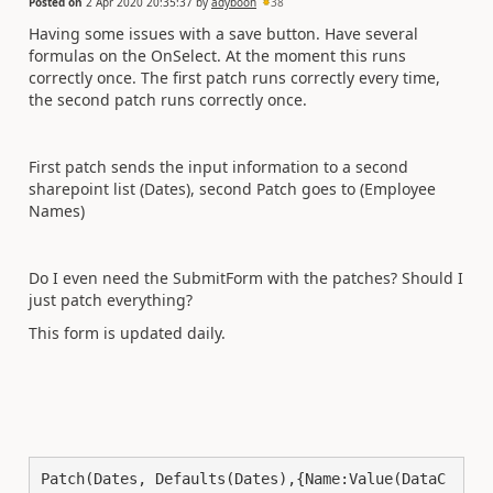
Posted on
2 Apr 2020 20:35:37
by
adyboon
38
Having some issues with a save button. Have several
formulas on the OnSelect. At the moment this runs
correctly once. The first patch runs correctly every time,
the second patch runs correctly once.
First patch sends the input information to a second
sharepoint list (Dates), second Patch goes to (Employee
Names)
Do I even need the SubmitForm with the patches? Should I
just patch everything?
This form is updated daily.
Patch(Dates, Defaults(Dates),{Name:Value(DataC