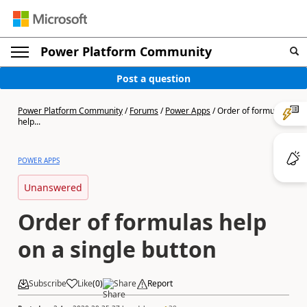
Power Platform Community
Post a question
Power Platform Community
/
Forums
/
Power Apps
/
Order of formulas
help...
POWER APPS
Unanswered
Order of formulas help
on a single button
Subscribe
Like
(
0
)
Share
Report