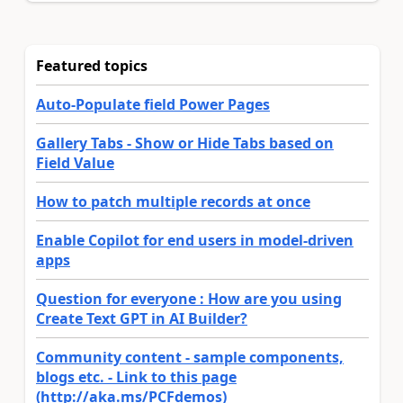
Featured topics
Auto-Populate field Power Pages
Gallery Tabs - Show or Hide Tabs based on
Field Value
How to patch multiple records at once
Enable Copilot for end users in model-driven
apps
Question for everyone : How are you using
Create Text GPT in AI Builder?
Community content - sample components,
blogs etc. - Link to this page
(http://aka.ms/PCFdemos)