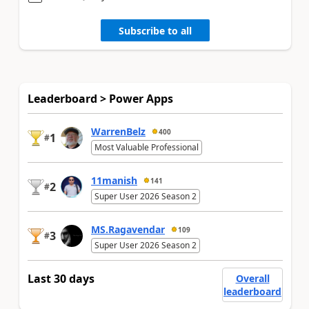
Subscribe to all
Leaderboard > Power Apps
WarrenBelz
400
1
#
Most Valuable Professional
11manish
141
2
#
Super User 2026 Season 2
MS.Ragavendar
109
3
#
Super User 2026 Season 2
Last 30 days
Overall
leaderboard