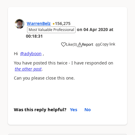
WarrenBelz
156,275
on
04 Apr 2020
at
Most Valuable Professional
00:18:31
Copy link
Like
(
0
)
Report
a
Hi
@adyboon
,
You have posted this twice - I have responded on
the other post
.
Can you please close this one.
Was this reply helpful?
Yes
No