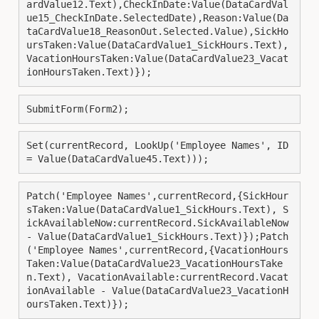
ardValue12.Text),CheckInDate:Value(DataCardVal
ue15_CheckInDate.SelectedDate),Reason:Value(Da
taCardValue18_ReasonOut.Selected.Value),SickHo
ursTaken:Value(DataCardValue1_SickHours.Text),
VacationHoursTaken:Value(DataCardValue23_Vacat
ionHoursTaken.Text)});
SubmitForm(Form2);
Set(currentRecord, LookUp('Employee Names', ID 
= Value(DataCardValue45.Text)));
Patch('Employee Names',currentRecord,{SickHour
sTaken:Value(DataCardValue1_SickHours.Text), S
ickAvailableNow:currentRecord.SickAvailableNow 
- Value(DataCardValue1_SickHours.Text)});Patch
('Employee Names',currentRecord,{VacationHours
Taken:Value(DataCardValue23_VacationHoursTake
n.Text), VacationAvailable:currentRecord.Vacat
ionAvailable - Value(DataCardValue23_VacationH
oursTaken.Text)});