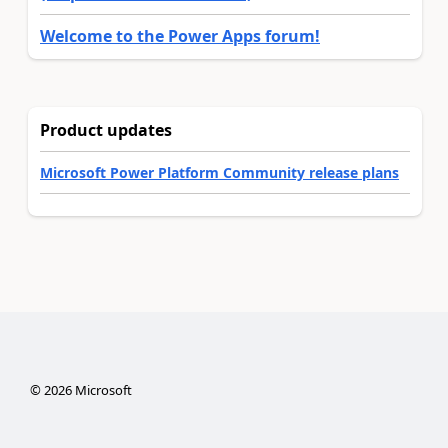
Welcome to the Power Apps forum!
Product updates
Microsoft Power Platform Community release plans
©
2026
Microsoft