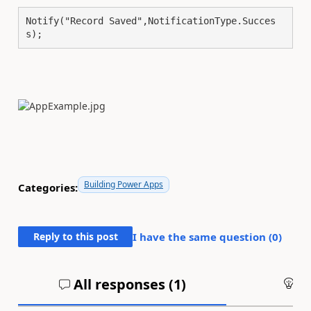
Notify("Record Saved",NotificationType.Succes
s);
Building Power Apps
Categories:
Reply to this post
I have the same question (
0
)
All responses (
1
)
An