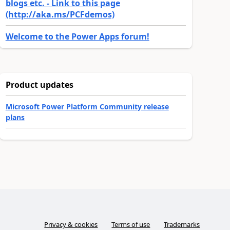
blogs etc. - Link to this page
(http://aka.ms/PCFdemos)
Welcome to the Power Apps forum!
Product updates
Microsoft Power Platform Community release
plans
Privacy & cookies
Terms of use
Trademarks