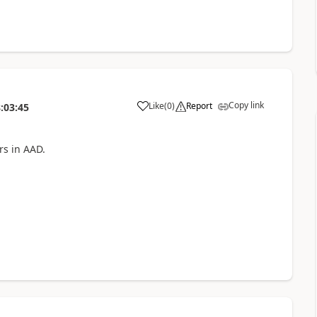
Copy link
Like
(
0
)
Report
:03:45
a
rs in AAD.