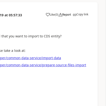
Copy link
Like
(
0
)
Report
019
at
05:57:33
a
d that you want to import to CDS entity?
 take a look at:
oper/common-data-service/import-data
per/common-data-service/prepare-source-files-import