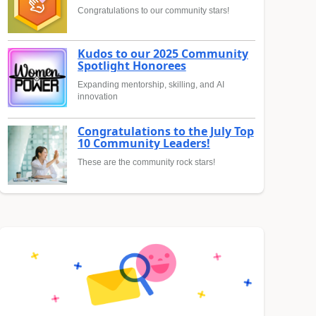
Congratulations to our community stars!
Kudos to our 2025 Community
Spotlight Honorees
Expanding mentorship, skilling, and AI
innovation
Congratulations to the July Top
10 Community Leaders!
These are the community rock stars!