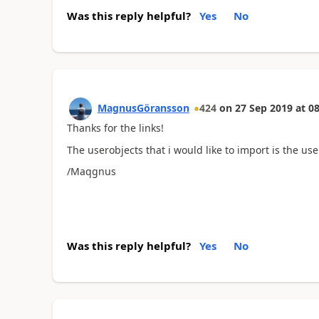
Was this reply helpful?
Yes
No
MagnusGöransson
424
on
27 Sep 2019
at
08
Thanks for the links!
The userobjects that i would like to import is the use
/Maqgnus
Was this reply helpful?
Yes
No