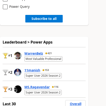
Power Query
Subscribe to all
Leaderboard > Power Apps
WarrenBelz
421
1
#
Most Valuable Professional
11manish
153
2
#
Super User 2026 Season 2
MS.Ragavendar
116
3
#
Super User 2026 Season 2
Last 30
Overall