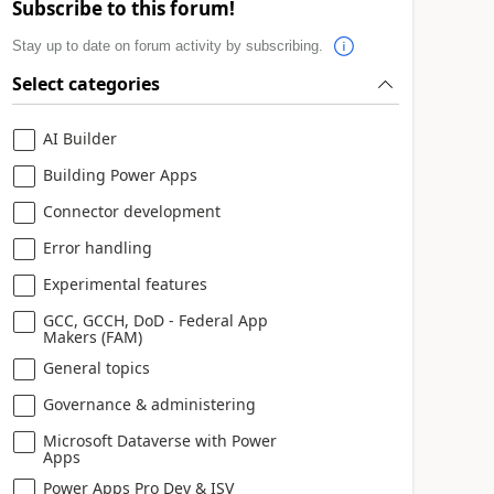
Subscribe to this forum!
Stay up to date on forum activity by subscribing.
Select categories
AI Builder
Building Power Apps
Connector development
Error handling
Experimental features
GCC, GCCH, DoD - Federal App
Makers (FAM)
General topics
Governance & administering
Microsoft Dataverse with Power
Apps
Power Apps Pro Dev & ISV