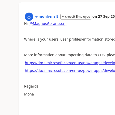
v-monli-msft
on
27 Sep 2
Microsoft Employee
Hi
@MagnusGöransson
,
Where is your users' user profiles/information store
More information about importing data to CDS, please
https://docs.microsoft.com/en-us/powerapps/devel
https://docs.microsoft.com/en-us/powerapps/develo
Regards,
Mona