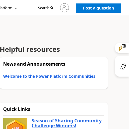
Sign
latform
Search
in
Post a question
to
your
account
Helpful resources
News and Announcements
Welcome to the Power Platform Communities
Quick Links
Season of Sharing Community
Challenge Winners!