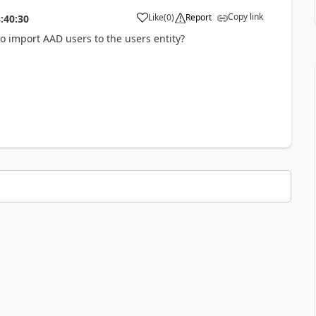
Copy link
Like
(
0
)
Report
:40:30
a
import AAD users to the users entity?