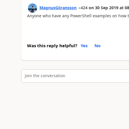
MagnusGöransson
424
on
30 Sep 2019
at
08
Anyone who have any PowerShell examples on how to 
Was this reply helpful?
Yes
No
Join the conversation