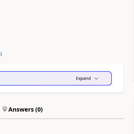
0
)
Expand
Answers (
0
)