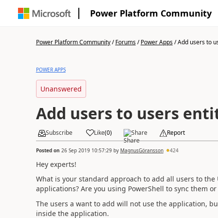
Power Platform Community
Power Platform Community
/
Forums
/
Power Apps
/
Add users to us
POWER APPS
Unanswered
Add users to users enti
Subscribe
Like
(
0
)
Share
Report
Posted on
26 Sep 2019 10:57:29
by
MagnusGöransson
424
Hey experts!
What is your standard approach to add all users to the 
applications? Are you using PowerShell to sync them or 
The users a want to add will not use the application, bu
inside the application.