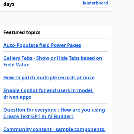
leaderboard
days
Featured topics
Auto-Populate field Power Pages
Gallery Tabs - Show or Hide Tabs based on
Field Value
How to patch multiple records at once
Enable Copilot for end users in model-
driven apps
Question for everyone : How are you using
Create Text GPT in AI Builder?
Community content - sample components,