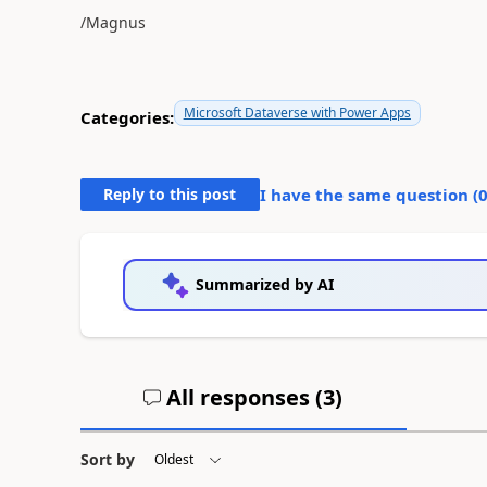
/Magnus
Microsoft Dataverse with Power Apps
Categories:
Reply to this post
I have the same question (
Summarized by AI
All responses (
3
)
Sort by