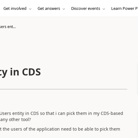
Get involved
Get answers
Discover events
Learn Power P
ers ent...
ty in CDS
Users entity in CDS so that i can pick them in my CDS-based
any other tool?
t the users of the application need to be able to pick them