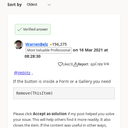
Sort by
Verified answer
WarrenBelz
156,275
on
16 Mar 2021
at
Most Valuable Professional
08:28:30
Copy link
Like
(
3
)
Report
a
@Veblitz
,
If the button is inside a Form or a Gallery you need
Remove(ThisItem)
Please click
Accept as solution
if my post helped you solve
your issue. This will help others find it more readily. It also
closes the item. If the content was useful in other ways,