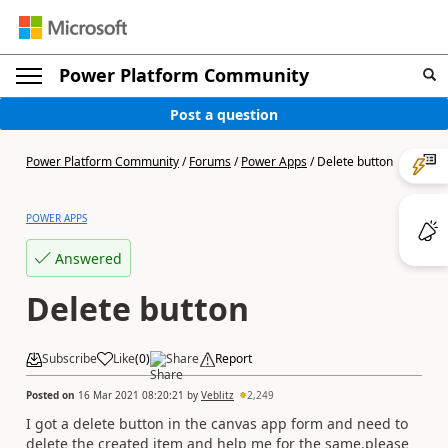
Power Platform Community
Post a question
Power Platform Community
/
Forums
/
Power Apps
/
Delete button
POWER APPS
Answered
Delete button
Subscribe
Like
(
0
)
Share
Report
Posted on
16 Mar 2021 08:20:21
by
Veblitz
2,249
I got a delete button in the canvas app form and need to
delete the created item and help me for the same.please