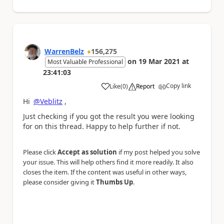
WarrenBelz
156,275
on
19 Mar 2021
at
Most Valuable Professional
23:41:03
Copy link
Like
(
0
)
Report
a
Hi
@Veblitz
,
Just checking if you got the result you were looking
for on this thread. Happy to help further if not.
Please click
Accept as solution
if my post helped you solve
your issue. This will help others find it more readily. It also
closes the item. If the content was useful in other ways,
please consider giving it
Thumbs Up
.