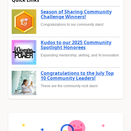
Season of Sharing Community
Challenge Winners!
Congratulations to our community stars!
Kudos to our 2025 Community
Spotlight Honorees
Expanding mentorship, skilling, and AI innovation
Congratulations to the July Top
10 Community Leaders!
These are the community rock stars!