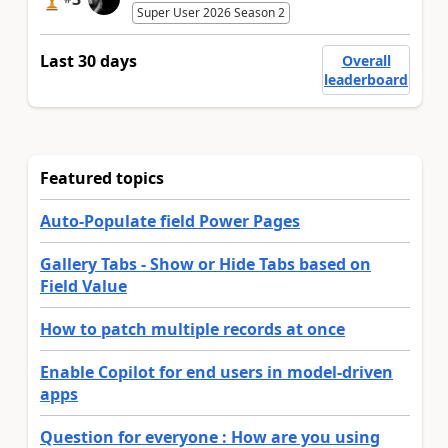
Super User 2026 Season 2
Last 30 days
Overall
leaderboard
Featured topics
Auto-Populate field Power Pages
Gallery Tabs - Show or Hide Tabs based on
Field Value
How to patch multiple records at once
Enable Copilot for end users in model-driven
apps
Question for everyone : How are you using