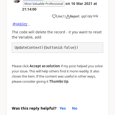
on
16 Mar 2021
at
Most Valuable Professional
21:14:00
Copy link
Like
(
1
)
Report
a
@Veblitz
,
The code will delete the record - it you want to reset
the Variable, add
UpdateContext({buttonid:false}) 
Please click
Accept as solution
if my post helped you solve
your issue. This will help others find it more readily. It also
closes the item. If the content was useful in other ways,
please consider giving it
Thumbs Up
.
Was this reply helpful?
Yes
No