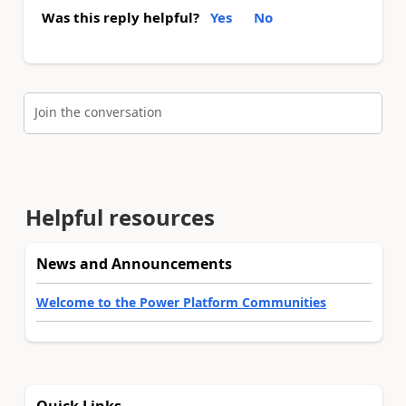
Was this reply helpful?
Yes
No
Join the conversation
Helpful resources
News and Announcements
Welcome to the Power Platform Communities
Quick Links