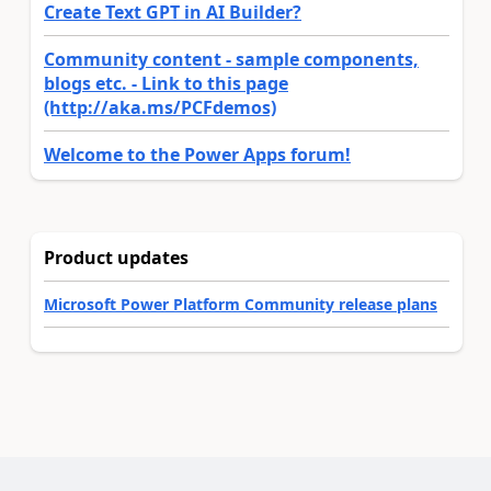
Create Text GPT in AI Builder?
Community content - sample components,
blogs etc. - Link to this page
(http://aka.ms/PCFdemos)
Welcome to the Power Apps forum!
Product updates
Microsoft Power Platform Community release plans