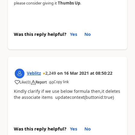
please consider giving it
Thumbs Up
.
Was this reply helpful?
Yes
No
Veblitz
2,249
on
16 Mar 2021
at
08:50:22
Copy link
Like
(
0
)
Report
a
Kindly clarify if we use below formula then,it deletes
the associate items updatecontext(buttonid:true)
Was this reply helpful?
Yes
No