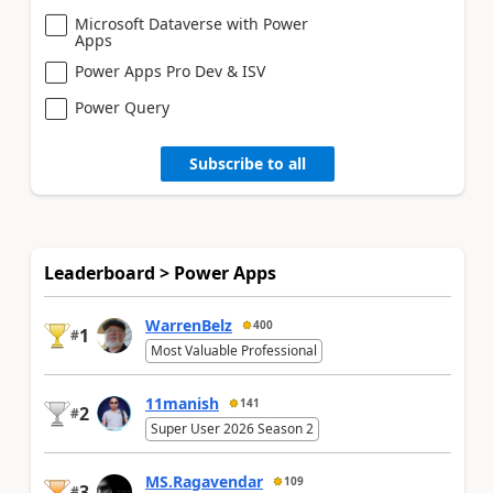
Microsoft Dataverse with Power
Apps
Power Apps Pro Dev & ISV
Power Query
Subscribe to all
Leaderboard > Power Apps
WarrenBelz
400
1
#
Most Valuable Professional
11manish
141
2
#
Super User 2026 Season 2
MS.Ragavendar
109
3
#