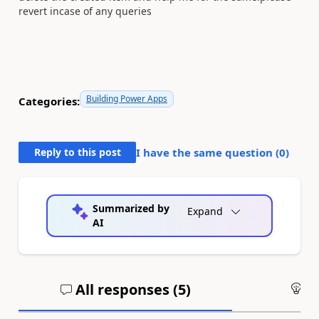
revert incase of any queries
Building Power Apps
Categories:
Reply to this post
I have the same question (
0
)
Summarized by
Expand
AI
All responses (
5
)
An