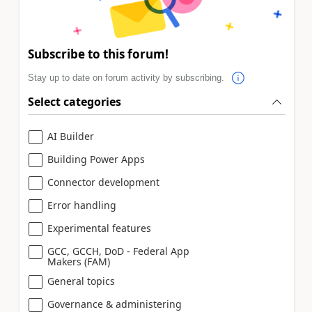
Subscribe to this forum!
Stay up to date on forum activity by subscribing.
Select categories
AI Builder
Building Power Apps
Connector development
Error handling
Experimental features
GCC, GCCH, DoD - Federal App
Makers (FAM)
General topics
Governance & administering