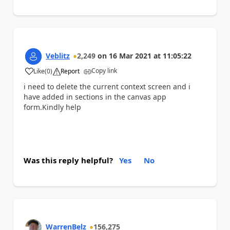
Veblitz
2,249
on
16 Mar 2021
at
11:05:22
Copy link
Like
(
0
)
Report
a
i need to delete the current context screen and i
have added in sections in the canvas app
form.Kindly help
Was this reply helpful?
Yes
No
WarrenBelz
156,275