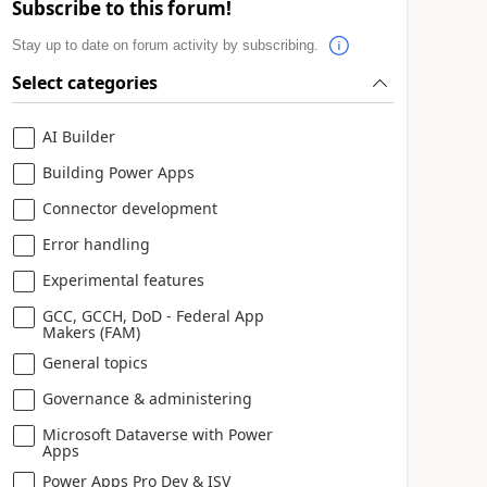
Subscribe to this forum!
Stay up to date on forum activity by subscribing.
Select categories
AI Builder
Building Power Apps
Connector development
Error handling
Experimental features
GCC, GCCH, DoD - Federal App
Makers (FAM)
General topics
Governance & administering
Microsoft Dataverse with Power
Apps
Power Apps Pro Dev & ISV