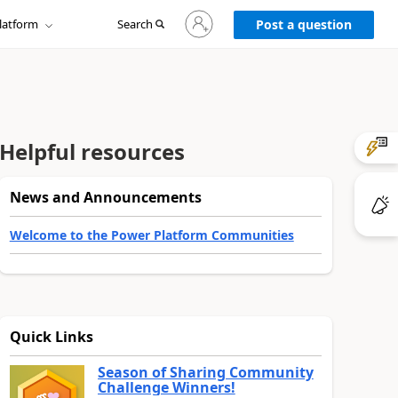
Sign
latform
Search
in
Post a question
to
your
account
Helpful resources
News and Announcements
Welcome to the Power Platform Communities
Quick Links
Season of Sharing Community
Challenge Winners!