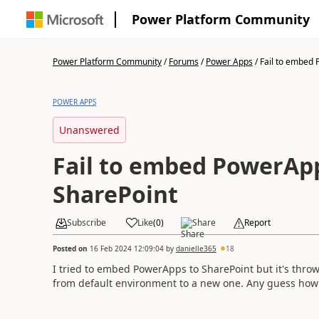
Power Platform Community
Power Platform Community
/
Forums
/
Power Apps
/
Fail to embed 
POWER APPS
Unanswered
Fail to embed PowerAp
SharePoint
Subscribe
Like
(
0
)
Share
Report
Posted on
16 Feb 2024 12:09:04
by
danielle365
18
I tried to embed PowerApps to SharePoint but it's thro
from default environment to a new one. Any guess how to