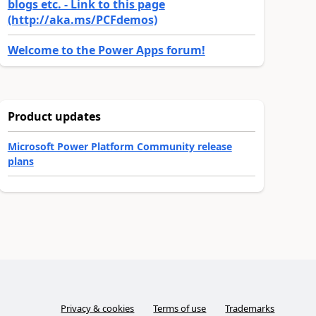
blogs etc. - Link to this page
(http://aka.ms/PCFdemos)
Welcome to the Power Apps forum!
Product updates
Microsoft Power Platform Community release
plans
Privacy & cookies
Terms of use
Trademarks