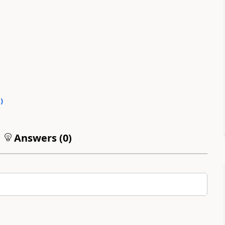
0
)
Answers (
0
)