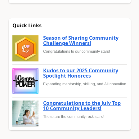
Quick Links
Season of Sharing Community
Challenge Winners!
Congratulations to our community stars!
Kudos to our 2025 Community
Spotlight Honorees
Expanding mentorship, skilling, and AI innovation
Congratulations to the July Top
10 Community Leaders!
These are the community rock stars!