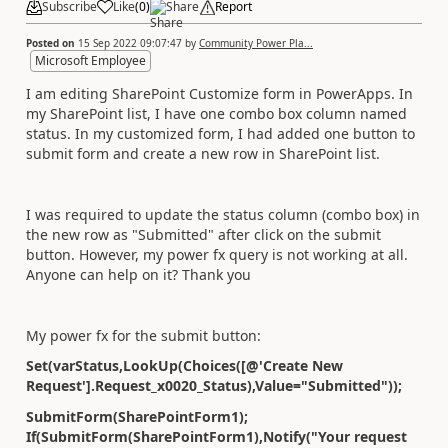
Subscribe
Like
(
0
)
Share
Report
Posted on
15 Sep 2022 09:07:47
by
Community Power Pla...
Microsoft Employee
I am editing SharePoint Customize form in PowerApps. In
my SharePoint list, I have one combo box column named
status. In my customized form, I had added one button to
submit form and create a new row in SharePoint list.
I was required to update the status column (combo box) in
the new row as "Submitted" after click on the submit
button. However, my power fx query is not working at all.
Anyone can help on it? Thank you
My power fx for the submit button:
Set(varStatus,LookUp(Choices([@'Create New
Request'].Request_x0020_Status),Value="Submitted"));
SubmitForm(SharePointForm1);
If(SubmitForm(SharePointForm1),Notify("Your request