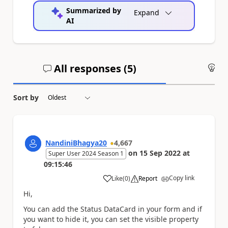
Summarized by
Expand
AI
All responses (
5
)
An
Sort by
NandiniBhagya20
4,667
on
15 Sep 2022
at
Super User 2024 Season 1
09:15:46
Copy link
Like
(
0
)
Report
a
Hi,
You can add the Status DataCard in your form and if
you want to hide it, you can set the visible property