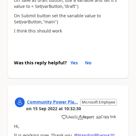
On Save as draft button, use a variable and set it's
value to = Set(varButton,"draft")
On Submit button set the variable value to
Set(varButton,"main")
I think this should work
Was this reply helpful?
Yes
No
Community Power Pla...
Microsoft Employee
on
15 Sep 2022
at
10:32:30
Copy link
Like
(
0
)
Report
a
Hi,
It is working now. Thank you
@NandiniBhagya20