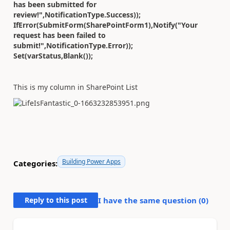
has been submitted for
review!",NotificationType.Success));
IfError(SubmitForm(SharePointForm1),Notify("Your
request has been failed to
submit!",NotificationType.Error));
Set(varStatus,Blank());
This is my column in SharePoint List
Building Power Apps
Categories:
Reply to this post
I have the same question (
0
)