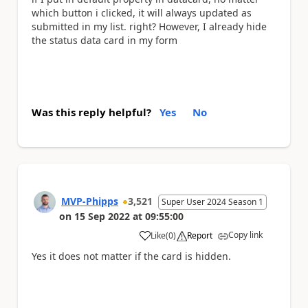
which button i clicked, it will always updated as
submitted in my list. right? However, I already hide
the status data card in my form
Was this reply helpful?
Yes
No
MVP-Phipps
3,521
Super User 2024 Season 1
on
15 Sep 2022
at
09:55:00
Copy link
Like
(
0
)
Report
a
Yes it does not matter if the card is hidden.