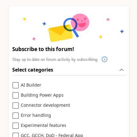
Subscribe to this forum!
Stay up to date on forum activity by subscribing.
Select categories
AI Builder
Building Power Apps
Connector development
Error handling
Experimental features
GCC, GCCH, DoD - Federal App