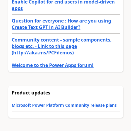
Enable Copilot for end users in model-driven
apps
Question for everyone : How are you using
Create Text GPT in AI Builder?
Community content - sample components,
blogs etc. - Link to this page
(http://aka.ms/PCFdemos)
Welcome to the Power Apps forum!
Product updates
Microsoft Power Platform Community release plans