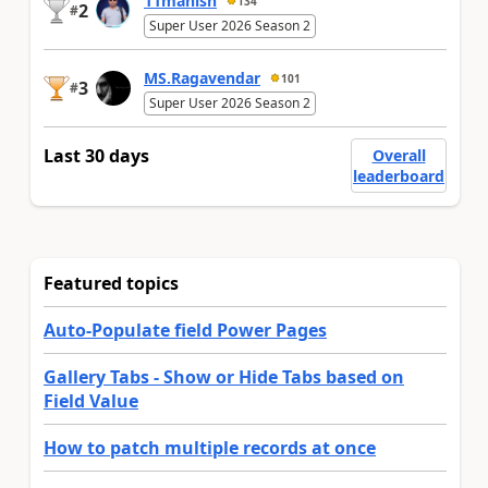
11manish
134
2
#
Super User 2026 Season 2
MS.Ragavendar
101
3
#
Super User 2026 Season 2
Last 30 days
Overall
leaderboard
Featured topics
Auto-Populate field Power Pages
Gallery Tabs - Show or Hide Tabs based on
Field Value
How to patch multiple records at once