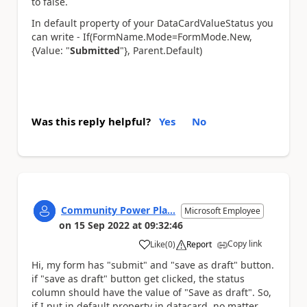
to false.
In default property of your DataCardValueStatus you
can write - If(FormName.Mode=FormMode.New,
{Value: "
Submitted
"}, Parent.Default)
Was this reply helpful?
Yes
No
Community Power Pla...
Microsoft Employee
on
15 Sep 2022
at
09:32:46
Copy link
Like
(
0
)
Report
a
Hi, my form has "submit" and "save as draft" button.
if "save as draft" button get clicked, the status
column should have the value of "Save as draft". So,
if I put in default property in datacard, no matter