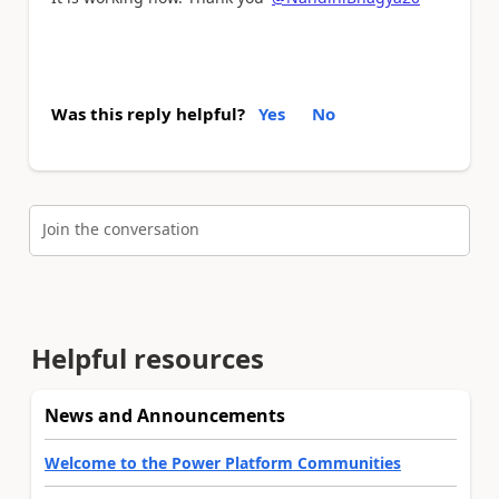
Was this reply helpful?
Yes
No
Join the conversation
Helpful resources
News and Announcements
Welcome to the Power Platform Communities