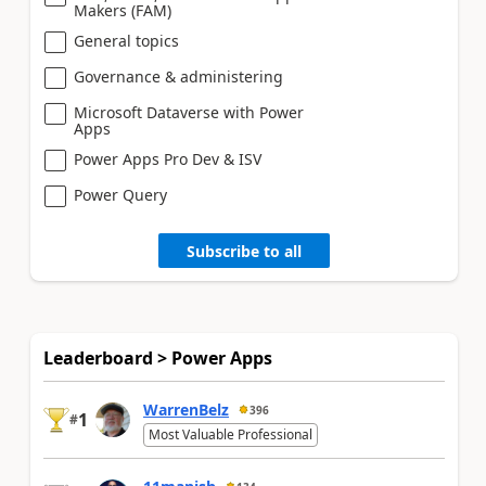
Makers (FAM)
General topics
Governance & administering
Microsoft Dataverse with Power
Apps
Power Apps Pro Dev & ISV
Power Query
Subscribe to all
Leaderboard > Power Apps
WarrenBelz
396
1
#
Most Valuable Professional