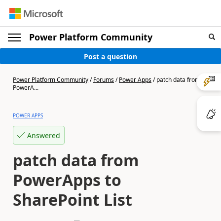
Power Platform Community
Post a question
Power Platform Community
/
Forums
/
Power Apps
/
patch data from
PowerA...
POWER APPS
Answered
patch data from
PowerApps to
SharePoint List