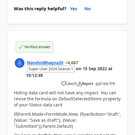
Was this reply helpful?
Yes
No
Verified answer
NandiniBhagya20
4,667
on
15 Sep 2022
at
Super User 2024 Season 1
10:12:38
Copy link
Like
(
0
)
Report
a
Hiding data card will not have any impact. You can
revise the formula on DefaultSelectedItems property
of your Status data card
If(Form9.Mode=FormMode.New, If(varButton="draft",
{Value: "
Save as draft
"}, {Value:
"Submitted"}),Parent.Default)