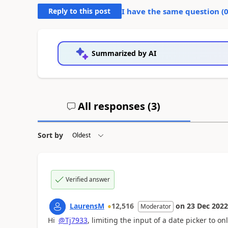
Reply to this post
I have the same question (
Summarized by AI
All responses (
3
)
Sort by
Verified answer
LaurensM
12,516
on
23 Dec 2022
Moderator
Hi
@Tj7933
, limiting the input of a date picker to on