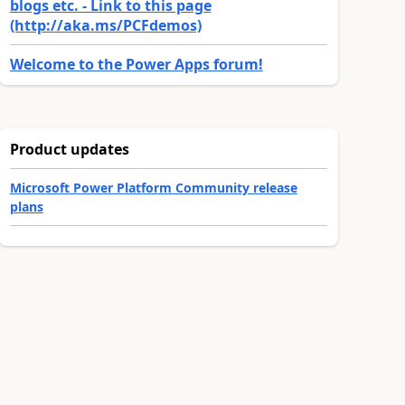
blogs etc. - Link to this page
(http://aka.ms/PCFdemos)
Welcome to the Power Apps forum!
Product updates
Microsoft Power Platform Community release
plans