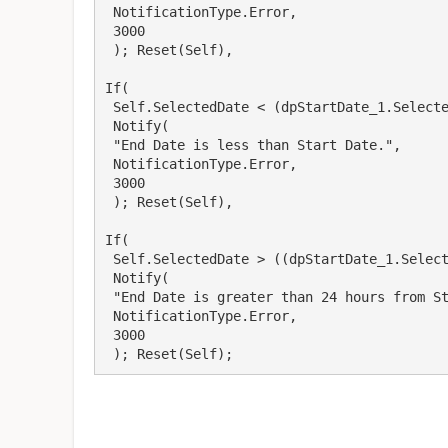
 NotificationType.Error,

 3000

 ); Reset(Self),

If(

 Self.SelectedDate < (dpStartDate_1.SelectedDate), Days,

 Notify(

 "End Date is less than Start Date.",

 NotificationType.Error,

 3000

 ); Reset(Self),

If(

 Self.SelectedDate > ((dpStartDate_1.SelectedDate)+1), Days,

 Notify(

 "End Date is greater than 24 hours from Start Date.",

 NotificationType.Error,

 3000

 ); Reset(Self);