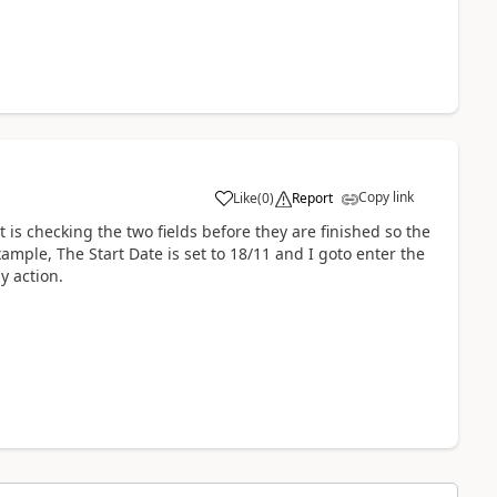
Copy link
Like
(
0
)
Report
a
 is checking the two fields before they are finished so the
mple, The Start Date is set to 18/11 and I goto enter the
y action.