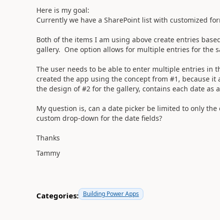
Here is my goal:
Currently we have a SharePoint list with customized for
Both of the items I am using above create entries based 
gallery. One option allows for multiple entries for the
The user needs to be able to enter multiple entries in
created the app using the concept from #1, because it a
the design of #2 for the gallery, contains each date as a
My question is, can a date picker be limited to only the
custom drop-down for the date fields?
Thanks
Tammy
Building Power Apps
Categories: