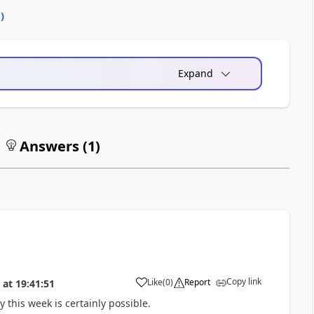
0
)
Expand
Answers (
1
)
Copy link
Like
(
0
)
Report
at
19:41:51
a
ly this week is certainly possible.