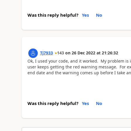
Was this reply helpful?
Yes
No
Tj7933
143
on
26 Dec 2022
at
21:26:32
Ok, I used your code, and it worked. My problem is it
user keeps getting the red warning message. For exa
end date and the warning comes up before I take an
Was this reply helpful?
Yes
No