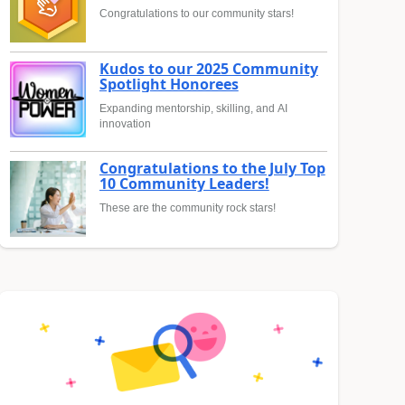
Congratulations to our community stars!
Kudos to our 2025 Community
Spotlight Honorees
Expanding mentorship, skilling, and AI
innovation
Congratulations to the July Top
10 Community Leaders!
These are the community rock stars!