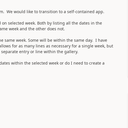
m. We would like to transition to a self-contained app.
on selected week. Both by listing all the dates in the
 same week and the other does not.
 the same week. Some will be within the same day. I have
llows for as many lines as necessary for a single week, but
 separate entry or line within the gallery.
 dates within the selected week or do I need to create a