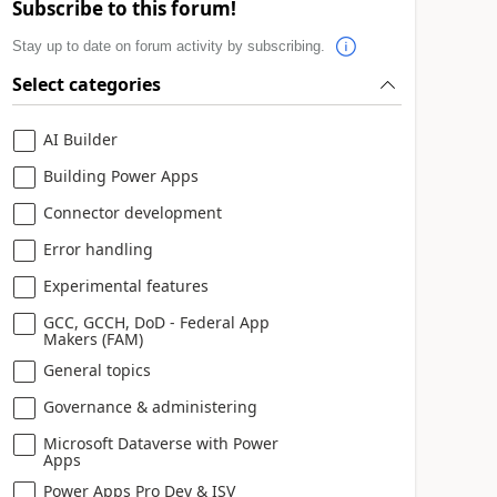
Subscribe to this forum!
Stay up to date on forum activity by subscribing.
Select categories
AI Builder
Building Power Apps
Connector development
Error handling
Experimental features
GCC, GCCH, DoD - Federal App
Makers (FAM)
General topics
Governance & administering
Microsoft Dataverse with Power
Apps
Power Apps Pro Dev & ISV