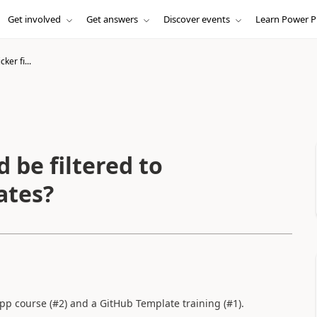
Get involved
Get answers
Discover events
Learn Power P
ker fi...
d be filtered to
ates?
p course (#2) and a GitHub Template training (#1).