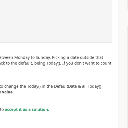
between Monday to Sunday. Picking a date outside that
ck to the default, being Today(). If you don't want to count
o change the Today() in the DefaultDate & all Today()
e value
.
to
accept it as a solution.