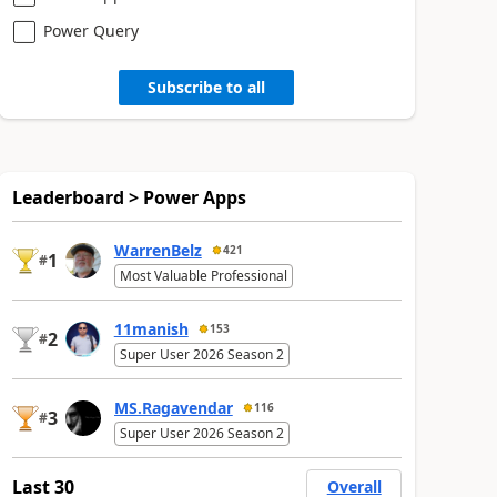
Power Query
Subscribe to all
Leaderboard > Power Apps
WarrenBelz
421
1
#
Most Valuable Professional
11manish
153
2
#
Super User 2026 Season 2
MS.Ragavendar
116
3
#
Super User 2026 Season 2
Last 30
Overall