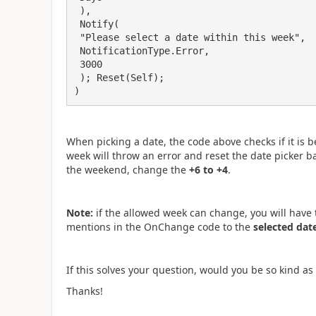
 ),

 Notify(

 "Please select a date within this week",

 NotificationType.Error,

 3000

 ); Reset(Self);

)
When picking a date, the code above checks if it is 
week will throw an error and reset the date picker ba
the weekend, change the
+6 to +4
.
Note:
if the allowed week can change, you will have t
mentions in the OnChange code to the
selected dat
If this solves your question, would you be so kind as 
Thanks!