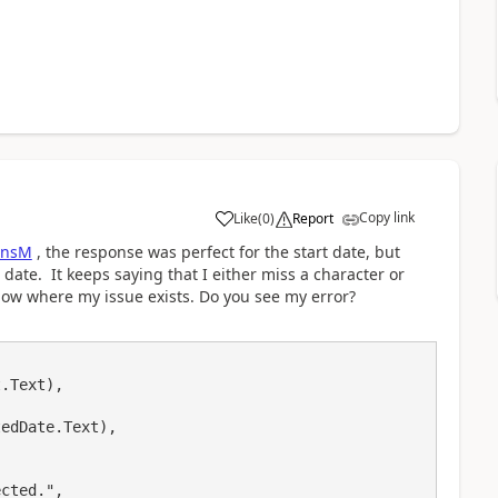
Copy link
Like
(
0
)
Report
a
ensM
, the response was perfect for the start date, but
 date. It keeps saying that I either miss a character or
how where my issue exists. Do you see my error?