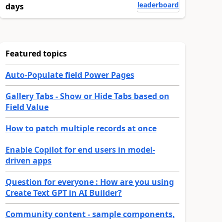
leaderboard
days
Featured topics
Auto-Populate field Power Pages
Gallery Tabs - Show or Hide Tabs based on
Field Value
How to patch multiple records at once
Enable Copilot for end users in model-
driven apps
Question for everyone : How are you using
Create Text GPT in AI Builder?
Community content - sample components,