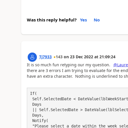
Was this reply helpful?
Yes
No
Tj7933
143
on
23 Dec 2022
at
21:09:24
It is so much fun retyping our my question.
@Laur
there are 3 errors I am trying to evaluate for the end
have an extra character. Nothing is underlined to s
If(

 Self.SelectedDate < DateValue(lblWeekStart.Text),

 Days

 || Self.SelectedDate > DateValue(lblSelectedDate.Text),

 Days,

 Notify(

 "Please select a date within the week selected.",
