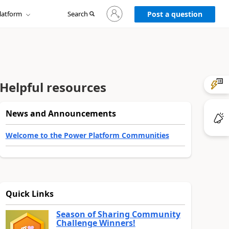
Sign
latform
Search
in
Post a question
to
your
account
Helpful resources
News and Announcements
Welcome to the Power Platform Communities
Quick Links
Season of Sharing Community
Challenge Winners!