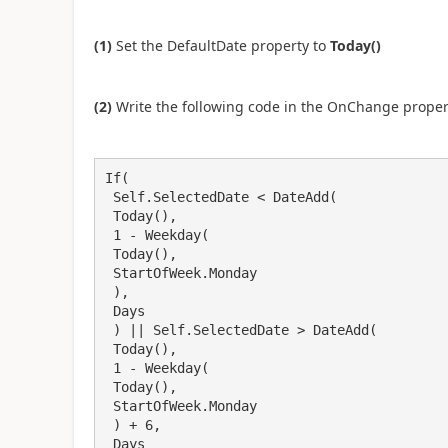
(1)
Set the DefaultDate property to
Today()
(2)
Write the following code in the OnChange proper
If(

 Self.SelectedDate < DateAdd(

 Today(),

 1 - Weekday(

 Today(),

 StartOfWeek.Monday

 ),

 Days

 ) || Self.SelectedDate > DateAdd(

 Today(),

 1 - Weekday(

 Today(),

 StartOfWeek.Monday

 ) + 6,

 Days
