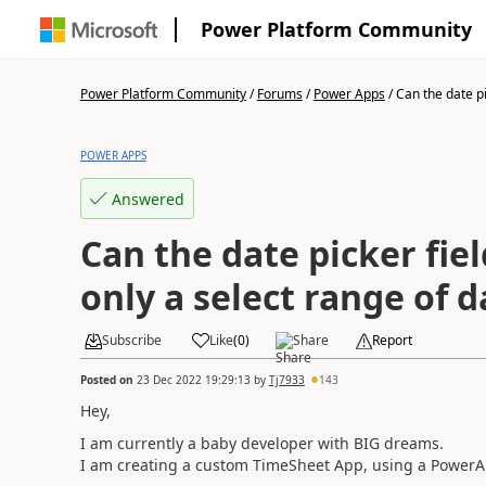
Power Platform Community
Power Platform Community
/
Forums
/
Power Apps
/
Can the date pic
POWER APPS
Answered
Can the date picker fiel
only a select range of d
Subscribe
Like
(
0
)
Share
Report
Posted on
23 Dec 2022 19:29:13
by
Tj7933
143
Hey,
I am currently a baby developer with BIG dreams.
I am creating a custom TimeSheet App, using a PowerAp