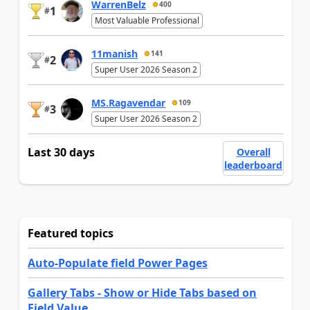
WarrenBelz
400
1
#
Most Valuable Professional
11manish
141
2
#
Super User 2026 Season 2
MS.Ragavendar
109
3
#
Super User 2026 Season 2
Last 30 days
Overall
leaderboard
Featured topics
Auto-Populate field Power Pages
Gallery Tabs - Show or Hide Tabs based on
Field Value