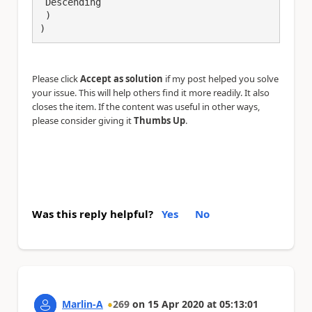
 Descending

 )

)
Please click
Accept as solution
if my post helped you solve
your issue. This will help others find it more readily. It also
closes the item. If the content was useful in other ways,
please consider giving it
Thumbs Up
.
Was this reply helpful?
Yes
No
Marlin-A
269
on
15 Apr 2020
at
05:13:01