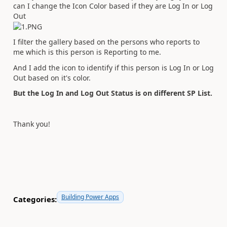
can I change the Icon Color based if they are Log In or Log
Out
I filter the gallery based on the persons who reports to
me which is this person is Reporting to me.
And I add the icon to identify if this person is Log In or Log
Out based on it's color.
But the Log In and Log Out Status is on different SP List.
Thank you!
Building Power Apps
Categories: