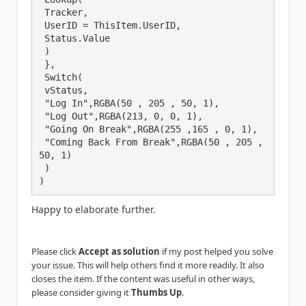
 Tracker,

 UserID = ThisItem.UserID,

 Status.Value

 )

 },

 Switch(

 vStatus,

 "Log In",RGBA(50 , 205 , 50, 1),

 "Log Out",RGBA(213, 0, 0, 1),

 "Going On Break",RGBA(255 ,165 , 0, 1),

 "Coming Back From Break",RGBA(50 , 205 , 
50, 1)

 )

)
Happy to elaborate further.
Please click
Accept as solution
if my post helped you solve
your issue. This will help others find it more readily. It also
closes the item. If the content was useful in other ways,
please consider giving it
Thumbs Up
.