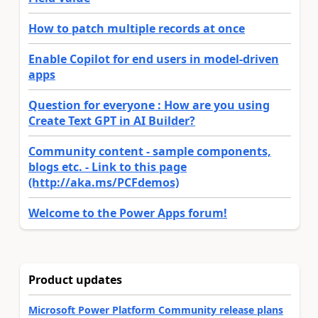
How to patch multiple records at once
Enable Copilot for end users in model-driven
apps
Question for everyone : How are you using
Create Text GPT in AI Builder?
Community content - sample components,
blogs etc. - Link to this page
(http://aka.ms/PCFdemos)
Welcome to the Power Apps forum!
Product updates
Microsoft Power Platform Community release plans