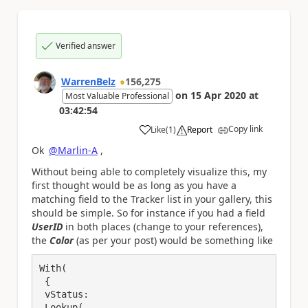
Verified answer
WarrenBelz
156,275
on
15 Apr 2020
at
Most Valuable Professional
03:42:54
Copy link
Like
(
1
)
Report
a
Ok
@Marlin-A
,
Without being able to completely visualize this, my
first thought would be as long as you have a
matching field to the Tracker list in your gallery, this
should be simple. So for instance if you had a field
UserID
in both places (change to your references),
the
Color
(as per your post) would be something like
With(

 {

 vStatus:

 Lookup(
