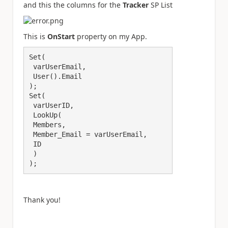
and this the columns for the
Tracker
SP List
This is
OnStart
property on my App.
Set(

 varUserEmail,

 User().Email

);

Set(

 varUserID,

 LookUp(

 Members,

 Member_Email = varUserEmail,

 ID

 )

);
Thank you!