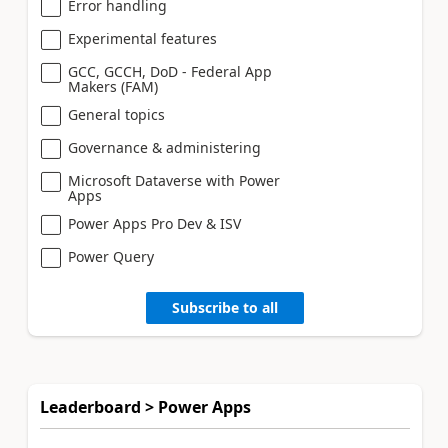
Error handling
Experimental features
GCC, GCCH, DoD - Federal App
Makers (FAM)
General topics
Governance & administering
Microsoft Dataverse with Power
Apps
Power Apps Pro Dev & ISV
Power Query
Subscribe to all
Leaderboard > Power Apps