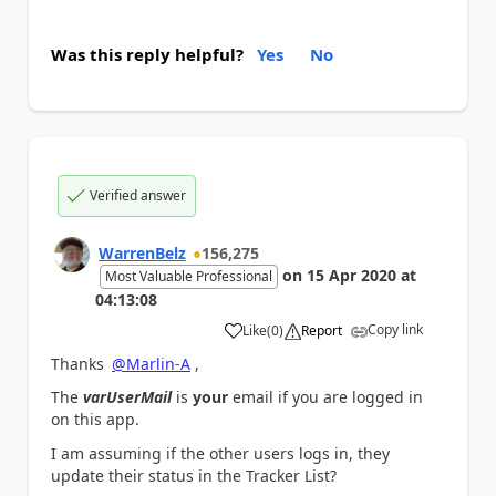
Was this reply helpful?
Yes
No
Verified answer
WarrenBelz
156,275
on
15 Apr 2020
at
Most Valuable Professional
04:13:08
Copy link
Like
(
0
)
Report
a
Thanks
@Marlin-A
,
The
varUserMail
is
your
email if you are logged in
on this app.
I am assuming if the other users logs in, they
update their status in the Tracker List?