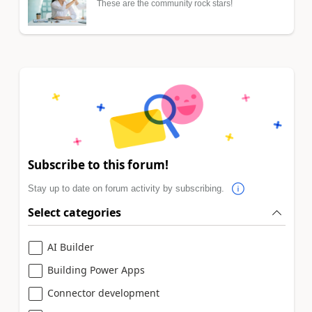
These are the community rock stars!
Subscribe to this forum!
Stay up to date on forum activity by subscribing.
Select categories
AI Builder
Building Power Apps
Connector development