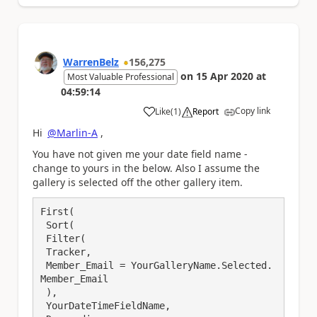
WarrenBelz
156,275
on
15 Apr 2020
at
Most Valuable Professional
04:59:14
Copy link
Like
(
1
)
Report
a
Hi
@Marlin-A
,
You have not given me your date field name -
change to yours in the below. Also I assume the
gallery is selected off the other gallery item.
First(

 Sort(

 Filter(

 Tracker,

 Member_Email = YourGalleryName.Selected.
Member_Email

 ),

 YourDateTimeFieldName,
