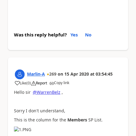
Was this reply helpful?
Yes
No
Marlin-A
269
on
15 Apr 2020
at
03:54:45
Copy link
Like
(
0
)
Report
a
Hello sir
@WarrenBelz
,
Sorry I don't understand,
This is the column for the
Members
SP List.