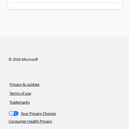
©
2026
Microsoft
Privacy & cookies
Terms of use
Trademarks
Your Privacy Choices
Consumer Health Privacy