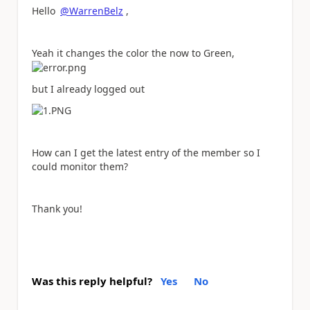
Hello
@WarrenBelz
,
Yeah it changes the color the now to Green,
but I already logged out
How can I get the latest entry of the member so I
could monitor them?
Thank you!
Was this reply helpful?
Yes
No