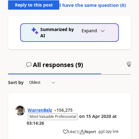
Reply to this post
I have the same question (
0
)
Summarized by
Expand
AI
All responses (
9
)
An
Sort by
WarrenBelz
156,275
on
15 Apr 2020
at
Most Valuable Professional
03:14:26
Copy link
Like
(
1
)
Report
a