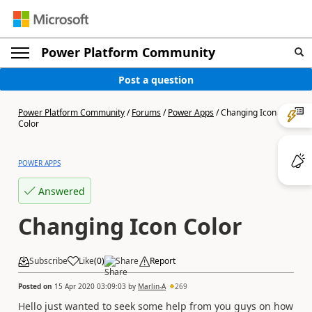
Power Platform Community
Post a question
Power Platform Community
/
Forums
/
Power Apps
/
Changing Icon
Color
POWER APPS
Answered
Changing Icon Color
Subscribe
Like
(
0
)
Share
Report
Posted on
15 Apr 2020 03:09:03
by
Marlin-A
269
Hello just wanted to seek some help from you guys on how