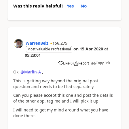
Was this reply helpful?
Yes
No
WarrenBelz
156,275
on
15 Apr 2020
at
Most Valuable Professional
05:23:01
Copy link
Like
(
0
)
Report
a
Ok
@Marlin-A
,
This is getting way beyond the original post
question and needs to be filed separately.
Can you please accept this one and post the details
of the other app, tag me and I will pick it up.
I will need to get my mind around what you have
done there.