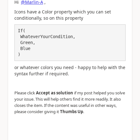
Hi
@Marlin-A
,
Icons have a Color property which you can set
conditionally, so on this property
If(

 WhateverYourCondition,

 Green,

 Blue

)
or whatever colors you need - happy to help with the
syntax further if required.
Please click
Accept as solution
if my post helped you solve
your issue. This will help others find it more readily. It also
closes the item. If the content was useful in other ways,
please consider giving it
Thumbs Up
.