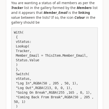
You are wanting a status of all members as per the
Tracker
list in the gallery formed by the
Members
list
and it appears that
Member_Email
is the
linking
value between the lists? If so, the icon
Colour
in the
gallery should be
With(

 {

 vStatus:

 Lookup(

 Tracker,

 Member_Email = ThisItem.Member_Email,

 Status.Value

 )

 },

 Switch(

 vStatus,

 "Log In",RGBA(50 , 205 , 50, 1),

 "Log Out",RGBA(213, 0, 0, 1),

 "Going On Break",RGBA(255 ,165 , 0, 1),

 "Coming Back From Break",RGBA(50 , 205 , 
50, 1)

 )
