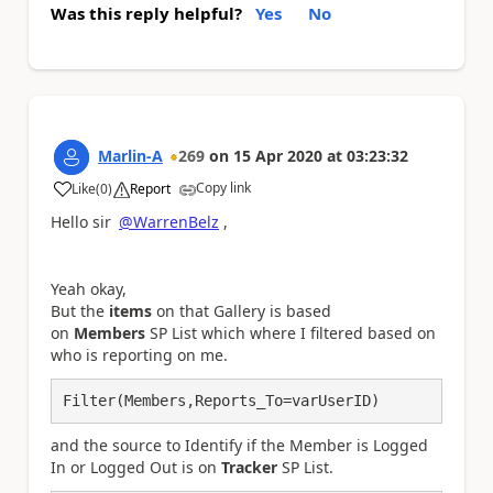
Was this reply helpful?
Yes
No
Marlin-A
269
on
15 Apr 2020
at
03:23:32
Copy link
Like
(
0
)
Report
a
Hello sir
@WarrenBelz
,
Yeah okay,
But the
items
on that Gallery is based
on
Members
SP List which where I filtered based on
who is reporting on me.
Filter(Members,Reports_To=varUserID)
and the source to Identify if the Member is Logged
In or Logged Out is on
Tracker
SP List.