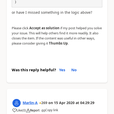
)
or have I missed something in the logic above?
Please click
Accept as solution
if my post helped you solve
your issue. This will help others find it more readily. It also
closes the item. If the content was useful in other ways,
please consider giving it
Thumbs Up
.
Was this reply helpful?
Yes
No
Marlin-A
269
on
15 Apr 2020
at
04:29:29
Copy link
Like
(
0
)
Report
a