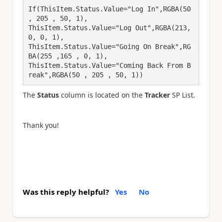
If(ThisItem.Status.Value="Log In",RGBA(50 
, 205 , 50, 1),

ThisItem.Status.Value="Log Out",RGBA(213, 
0, 0, 1),

ThisItem.Status.Value="Going On Break",RG
BA(255 ,165 , 0, 1),

ThisItem.Status.Value="Coming Back From B
reak",RGBA(50 , 205 , 50, 1))
The
Status
column is located on the
Tracker
SP List.
Thank you!
Was this reply helpful?
Yes
No