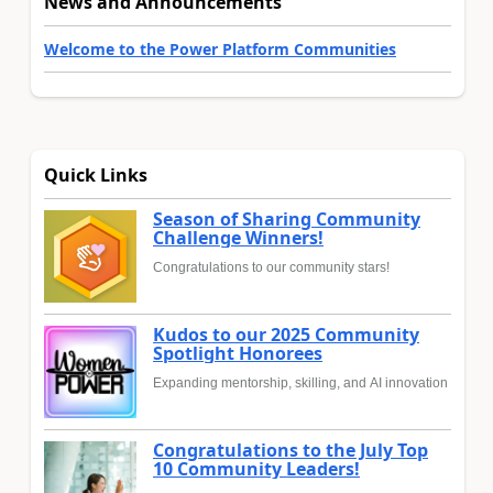
News and Announcements
Welcome to the Power Platform Communities
Quick Links
Season of Sharing Community
Challenge Winners!
Congratulations to our community stars!
Kudos to our 2025 Community
Spotlight Honorees
Expanding mentorship, skilling, and AI innovation
Congratulations to the July Top
10 Community Leaders!