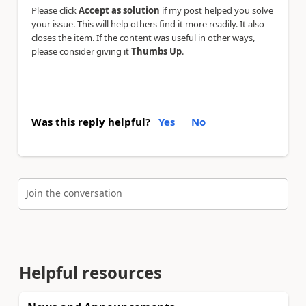
Please click
Accept as solution
if my post helped you solve
your issue. This will help others find it more readily. It also
closes the item. If the content was useful in other ways,
please consider giving it
Thumbs Up
.
Was this reply helpful?
Yes
No
Join the conversation
Helpful resources