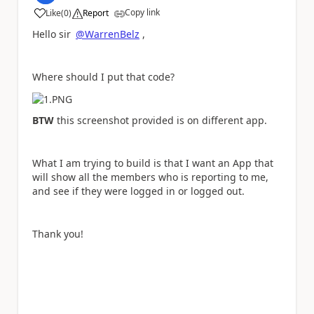
Copy link
Like
(
0
)
Report
a
Hello sir
@WarrenBelz
,
Where should I put that code?
BTW
this screenshot provided is on different app.
What I am trying to build is that I want an App that
will show all the members who is reporting to me,
and see if they were logged in or logged out.
Thank you!