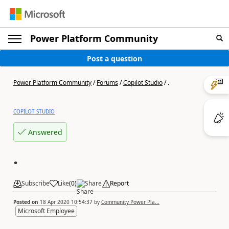
Power Platform Community
Post a question
Power Platform Community
/
Forums
/
Copilot Studio
/
.
COPILOT STUDIO
Answered
.
Subscribe
Like
(
0
)
Share
Report
Posted on
18 Apr 2020 10:54:37
by
Community Power Pla...
Microsoft Employee