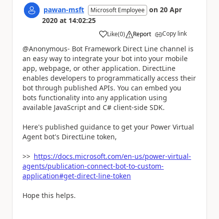
pawan-msft
on
20 Apr
Microsoft Employee
2020
at
14:02:25
Copy link
Like
(
0
)
Report
a
@Anonymous- Bot Framework Direct Line channel is
an easy way to integrate your bot into your mobile
app, webpage, or other application. DirectLine
enables developers to programmatically access their
bot through published APIs. You can embed you
bots functionality into any application using
available JavaScript and C# client-side SDK.
Here's published guidance to get your Power Virtual
Agent bot's DirectLine token,
>>
https://docs.microsoft.com/en-us/power-virtual-
agents/publication-connect-bot-to-custom-
application#get-direct-line-token
Hope this helps.