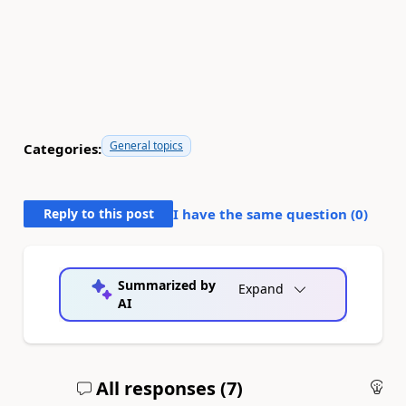
General topics
Categories:
Reply to this post
I have the same question (
0
)
Summarized by
Expand
AI
All responses (
7
)
An