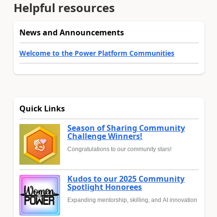
Helpful resources
News and Announcements
Welcome to the Power Platform Communities
Quick Links
Season of Sharing Community
Challenge Winners!
Congratulations to our community stars!
Kudos to our 2025 Community
Spotlight Honorees
Expanding mentorship, skilling, and AI innovation