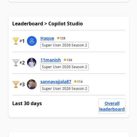
Leaderboard > Copilot Studio
Haque
128
1
#
Super User 2026 Season 2
11manish
126
2
#
Super User 2026 Season 2
sannavajjala87
114
3
#
Super User 2026 Season 2
Last 30 days
Overall
leaderboard