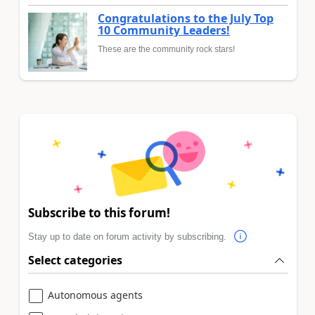
Congratulations to the July Top
10 Community Leaders!
These are the community rock stars!
Subscribe to this forum!
Stay up to date on forum activity by subscribing.
Select categories
Autonomous agents