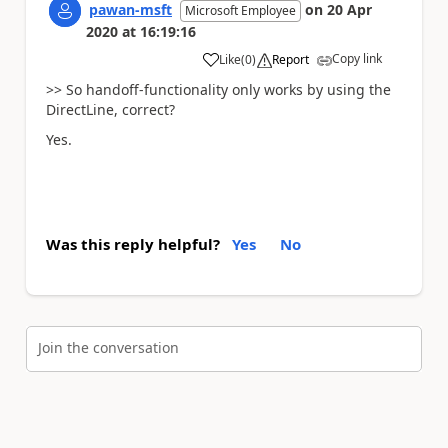
pawan-msft
on
20 Apr
Microsoft Employee
2020
at
16:19:16
Copy link
Like
(
0
)
Report
a
>>
So handoff-functionality only works by using the
DirectLine, correct?
Yes.
Was this reply helpful?
Yes
No
Join the conversation