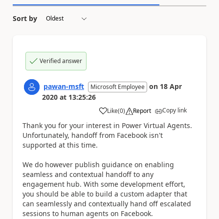
Sort by
Verified answer
pawan-msft
on
18 Apr
Microsoft Employee
2020
at
13:25:26
Copy link
Like
(
0
)
Report
a
Thank you for your interest in Power Virtual Agents.
Unfortunately, handoff from Facebook isn't
supported at this time.
We do however publish guidance on enabling
seamless and contextual handoff to any
engagement hub. With some development effort,
you should be able to build a custom adapter that
can seamlessly and contextually hand off escalated
sessions to human agents on Facebook.