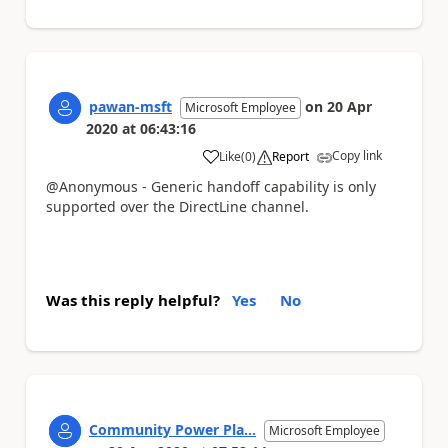
pawan-msft
on
20 Apr
Microsoft Employee
2020
at
06:43:16
Copy link
Like
(
0
)
Report
a
@Anonymous - Generic handoff capability is only
supported over the DirectLine channel.
Was this reply helpful?
Yes
No
Community Power Pla...
Microsoft Employee