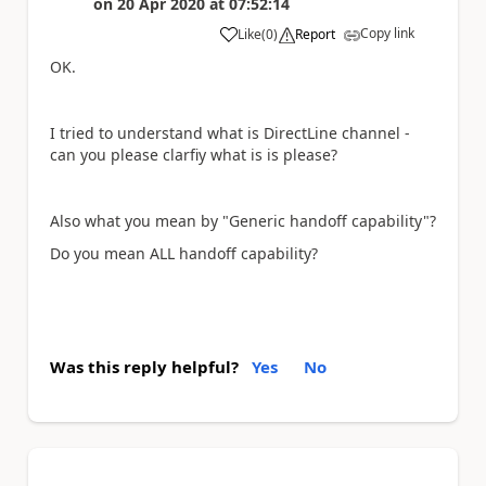
on
20 Apr 2020
at
07:52:14
Copy link
Like
(
0
)
Report
a
OK.
I tried to understand what is DirectLine channel -
can you please clarfiy what is is please?
Also what you mean by "Generic
handoff capability"?
Do you mean ALL handoff capability?
Was this reply helpful?
Yes
No