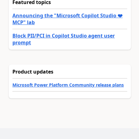
Featured topics
Announcing the "Microsoft Copilot Studio ❤️
MCP" lab
Block PII/PCI in Copilot Studio agent user
prompt
Product updates
Microsoft Power Platform Community release plans