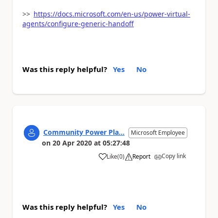
>>
https://docs.microsoft.com/en-us/power-virtual-
agents/configure-generic-handoff
Was this reply helpful?
Yes
No
Community Power Pla...
Microsoft Employee
on
20 Apr 2020
at
05:27:48
Copy link
Like
(
0
)
Report
a
Was this reply helpful?
Yes
No