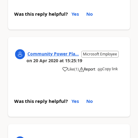
Was this reply helpful?
Yes
No
Community Power Pla...
Microsoft Employee
on
20 Apr 2020
at
15:25:19
Copy link
Like
(
1
)
Report
a
Was this reply helpful?
Yes
No