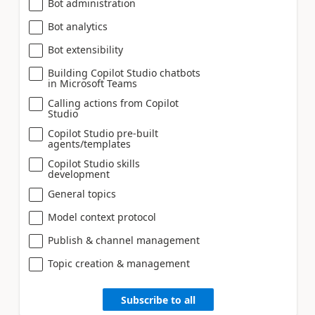
Bot administration
Bot analytics
Bot extensibility
Building Copilot Studio chatbots
in Microsoft Teams
Calling actions from Copilot
Studio
Copilot Studio pre-built
agents/templates
Copilot Studio skills
development
General topics
Model context protocol
Publish & channel management
Topic creation & management
Subscribe to all