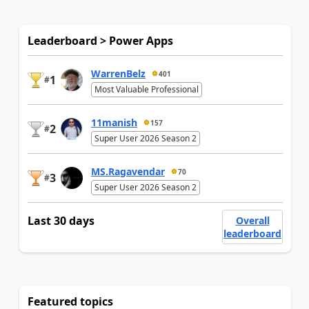
Leaderboard > Power Apps
WarrenBelz
401
1
#
Most Valuable Professional
11manish
157
2
#
Super User 2026 Season 2
MS.Ragavendar
70
3
#
Super User 2026 Season 2
Last 30 days
Overall
leaderboard
Featured topics