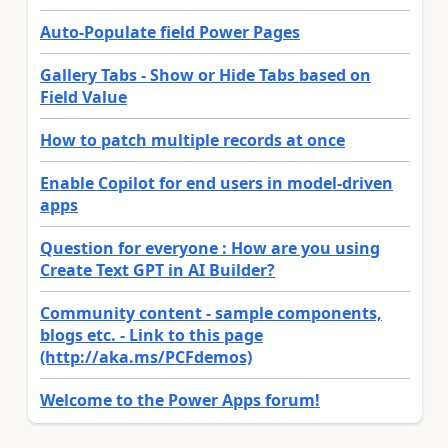
Auto-Populate field Power Pages
Gallery Tabs - Show or Hide Tabs based on
Field Value
How to patch multiple records at once
Enable Copilot for end users in model-driven
apps
Question for everyone : How are you using
Create Text GPT in AI Builder?
Community content - sample components,
blogs etc. - Link to this page
(http://aka.ms/PCFdemos)
Welcome to the Power Apps forum!