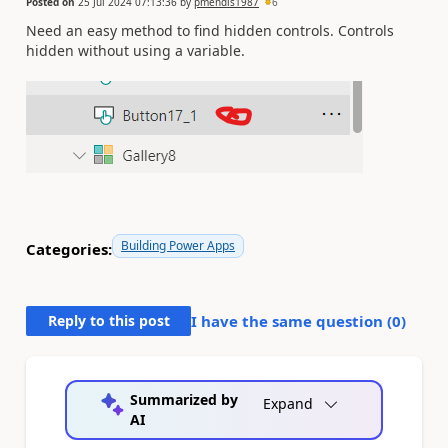
Posted on
25 Jul 2024 07:13:36
by
pmendis1987
6
Need an easy method to find hidden controls. Controls
hidden without using a variable.
Building Power Apps
Categories:
Reply to this post
I have the same question (
0
)
Summarized by
Expand
AI