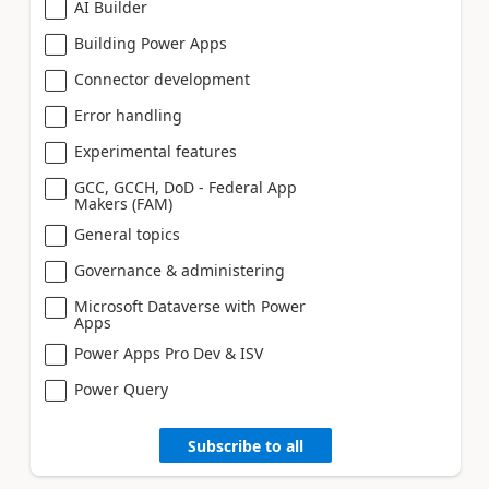
AI Builder
Building Power Apps
Connector development
Error handling
Experimental features
GCC, GCCH, DoD - Federal App
Makers (FAM)
General topics
Governance & administering
Microsoft Dataverse with Power
Apps
Power Apps Pro Dev & ISV
Power Query
Subscribe to all