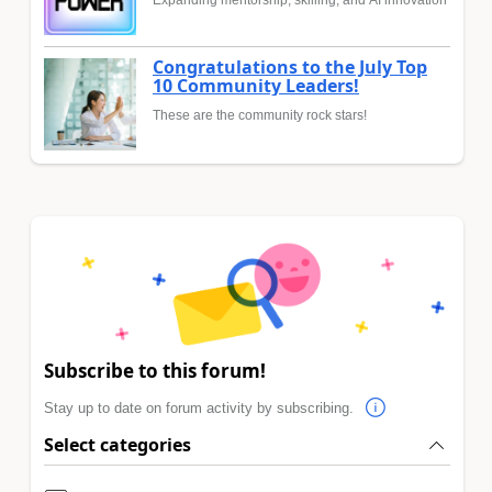
Expanding mentorship, skilling, and AI innovation
Congratulations to the July Top
10 Community Leaders!
These are the community rock stars!
Subscribe to this forum!
Stay up to date on forum activity by subscribing.
Select categories