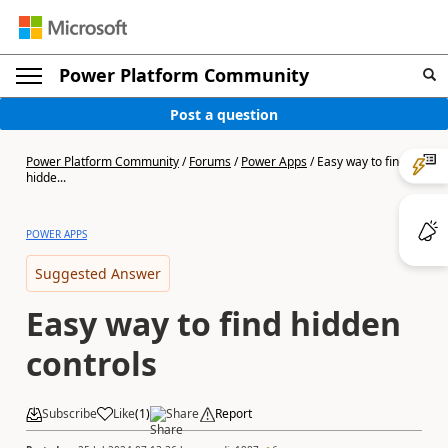
Power Platform Community
Post a question
Power Platform Community
/
Forums
/
Power Apps
/
Easy way to find
hidde...
POWER APPS
Suggested Answer
Easy way to find hidden
controls
Subscribe
Like
(
1
)
Share
Report