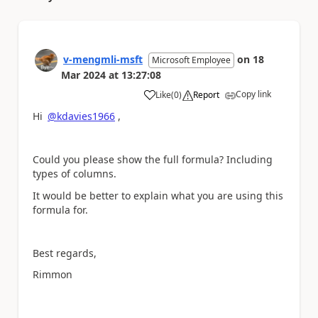
v-mengmli-msft
on
18
Microsoft Employee
Mar 2024
at
13:27:08
Copy link
Like
(
0
)
Report
a
Hi
@kdavies1966
,
Could you please show the full formula? Including
types of columns.
It would be better to explain what you are using this
formula for.
Best regards,
Rimmon