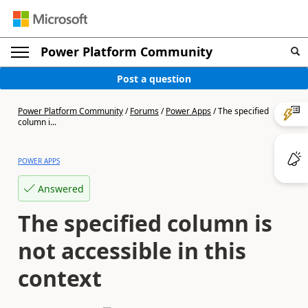
Power Platform Community
Post a question
Power Platform Community
/
Forums
/
Power Apps
/
The specified
column i...
POWER APPS
Answered
The specified column is
not accessible in this
context