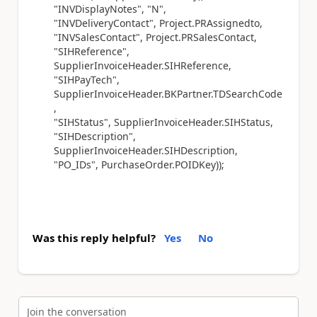
"INVDisplayNotes", "N",
"INVDeliveryContact", Project.PRAssignedto,
"INVSalesContact", Project.PRSalesContact,
"SIHReference",
SupplierInvoiceHeader.SIHReference,
"SIHPayTech",
SupplierInvoiceHeader.BKPartner.TDSearchCode
,
"SIHStatus", SupplierInvoiceHeader.SIHStatus,
"SIHDescription",
SupplierInvoiceHeader.SIHDescription,
"PO_IDs", PurchaseOrder.POIDKey));
Was this reply helpful?
Yes
No
Join the conversation