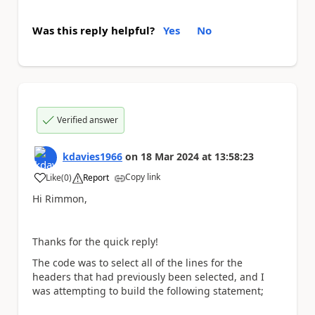
Was this reply helpful?
Yes
No
Verified answer
kdavies1966
on
18 Mar 2024
at
13:58:23
Copy link
Like
(
0
)
Report
a
Hi Rimmon,
Thanks for the quick reply!
The code was to select all of the lines for the
headers that had previously been selected, and I
was attempting to build the following statement;