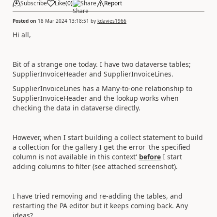
Subscribe
Like
(
0
)
Share
Report
Posted on
18 Mar 2024 13:18:51
by
kdavies1966
Hi all,
Bit of a strange one today. I have two dataverse tables;
SupplierInvoiceHeader and SupplierInvoiceLines.
SupplierInvoiceLines has a Many-to-one relationship to
SupplierInvoiceHeader and the lookup works when
checking the data in dataverse directly.
However, when I start building a collect statement to build
a collection for the gallery I get the error 'the specified
column is not available in this context'
before
I start
adding columns to filter (see attached screenshot).
I have tried removing and re-adding the tables, and
restarting the PA editor but it keeps coming back. Any
ideas?