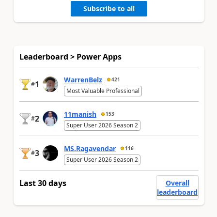
Subscribe to all
Leaderboard > Power Apps
WarrenBelz
421
1
#
Most Valuable Professional
11manish
153
2
#
Super User 2026 Season 2
MS.Ragavendar
116
3
#
Super User 2026 Season 2
Last 30 days
Overall
leaderboard