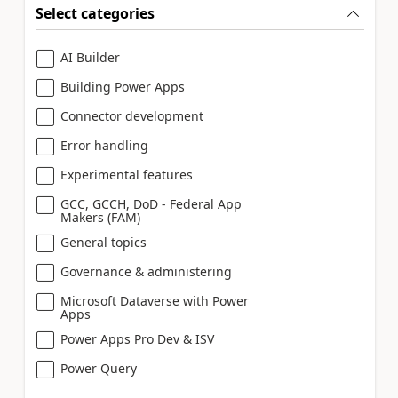
Select categories
AI Builder
Building Power Apps
Connector development
Error handling
Experimental features
GCC, GCCH, DoD - Federal App
Makers (FAM)
General topics
Governance & administering
Microsoft Dataverse with Power
Apps
Power Apps Pro Dev & ISV
Power Query