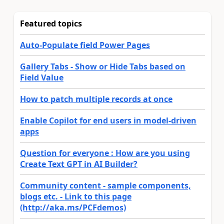
Featured topics
Auto-Populate field Power Pages
Gallery Tabs - Show or Hide Tabs based on
Field Value
How to patch multiple records at once
Enable Copilot for end users in model-driven
apps
Question for everyone : How are you using
Create Text GPT in AI Builder?
Community content - sample components,
blogs etc. - Link to this page
(http://aka.ms/PCFdemos)