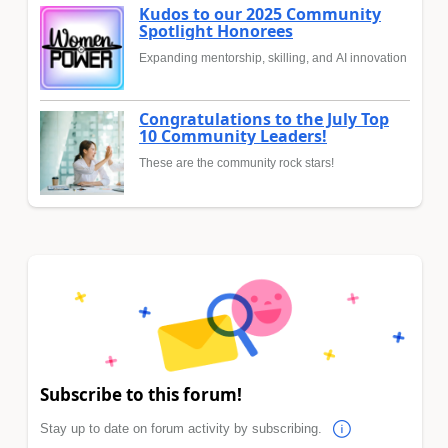
Kudos to our 2025 Community
Spotlight Honorees
Expanding mentorship, skilling, and AI innovation
Congratulations to the July Top
10 Community Leaders!
These are the community rock stars!
Subscribe to this forum!
Stay up to date on forum activity by subscribing.