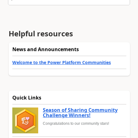
Helpful resources
News and Announcements
Welcome to the Power Platform Communities
Quick Links
Season of Sharing Community
Challenge Winners!
Congratulations to our community stars!