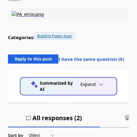
Building Power Apps
Categories:
Reply to this post
I have the same question (
0
)
Summarized by
Expand
AI
All responses (
2
)
An
Sort by