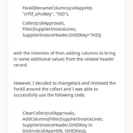
ForAll(RenameColumns(collAppHdr,
"crf5f_sihidkey", "hID"),
Collect(collApprovals,
Filter(SupplierInvoiceLines,
SupplierInvoiceHeader.SIHIDKey="hID))
with the intention of then adding columns to bring
in some additional values from the related header
record.
However, I decided to changetack and removed the
ForAll around the collect and I was able to
successfully use the following code;
ClearCollect(collApprovals,
AddColumns(Filter(SupplierInvoiceLines,
SupplierInvoiceHeader.SIHIDKey in
Distinct(collAppHDR, SIHIDKey)),