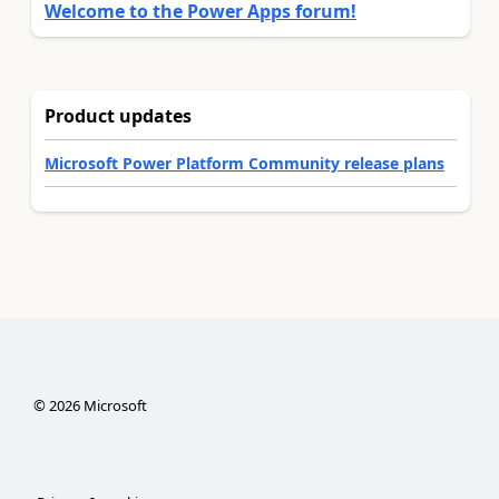
Welcome to the Power Apps forum!
Product updates
Microsoft Power Platform Community release plans
©
2026
Microsoft