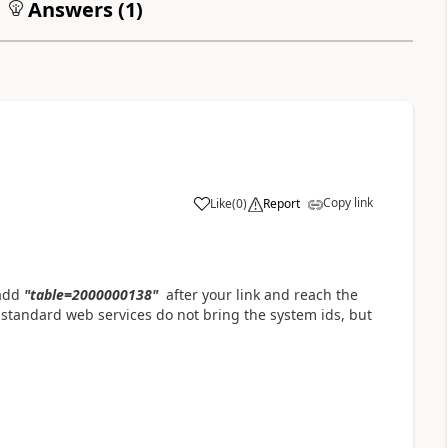
Answers (
1
)
Copy link
Like
(
0
)
Report
a
 add
"table=
2000000138"
after your link and reach the
 standard web services do not bring the system ids, but