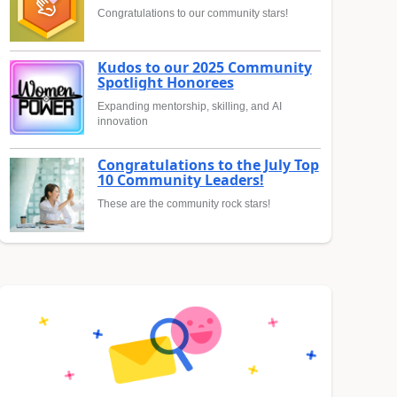
Congratulations to our community stars!
Kudos to our 2025 Community
Spotlight Honorees
Expanding mentorship, skilling, and AI
innovation
Congratulations to the July Top
10 Community Leaders!
These are the community rock stars!