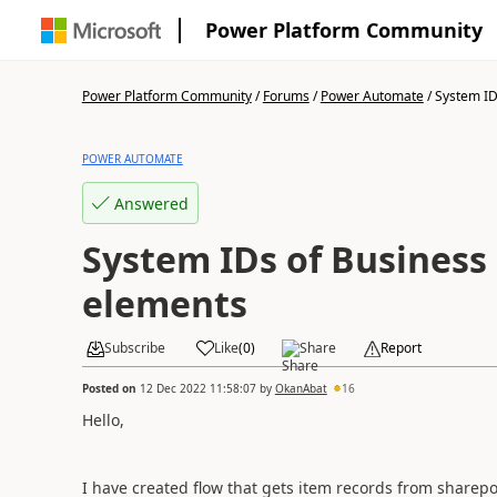
Power Platform Community
Power Platform Community
/
Forums
/
Power Automate
/
System IDs
POWER AUTOMATE
Answered
System IDs of Business 
elements
Subscribe
Like
(
0
)
Share
Report
Posted on
12 Dec 2022 11:58:07
by
OkanAbat
16
Hello,
I have created flow that gets item records from sharepoi