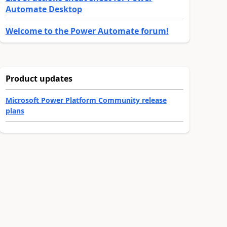
Automate Desktop
Welcome to the Power Automate forum!
Product updates
Microsoft Power Platform Community release
plans