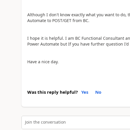
Although I don't know exactly what you want to do, t
Automate to POST/GET from BC.
I hope it is helpful. I am BC Functional Consultant a
Power Automate but If you have further question I'd
Have a nice day.
Was this reply helpful?
Yes
No
Join the conversation