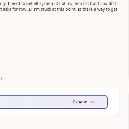
. I need to get all system IDs of my item list but I couldn't
t asks for row ID. I'm stuck at this point. Is there a way to get
0
)
Expand