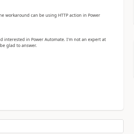
he workaround can be using HTTP action in Power
nd interested in Power Automate. I'm not an expert at
 be glad to answer.