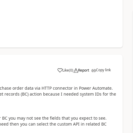
Copy link
Like
(
0
)
Report
a
urchase order data via HTTP connector in Power Automate.
et records (BC) action because I needed system IDs for the
r BC you may not see the fields that you expect to see.
need then you can select the custom API in related BC