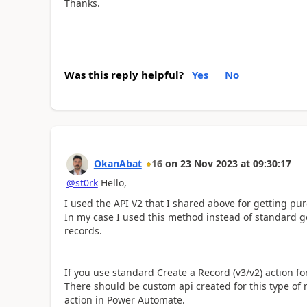
Thanks.
Was this reply helpful?
Yes
No
OkanAbat
16
on
23 Nov 2023
at
09:30:17
@st0rk
Hello,
I used the API V2 that I shared above for getting p
In my case I used this method instead of standard g
records.
If you use standard Create a Record (v3/v2) action fo
There should be custom api created for this type of 
action in Power Automate.