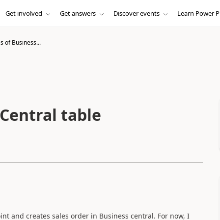
Get involved
Get answers
Discover events
Learn Power P
 of Business...
Central table
nt and creates sales order in Business central. For now, I