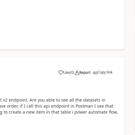
Copy link
Like
(
0
)
Report
a
 v2 endpoint. Are you able to see all the datasets in
 order, if I call this api endpoint in Postman I see that
 to create a new item in that table i power automate flow,