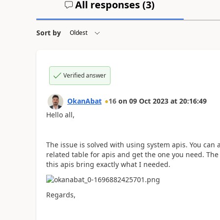
All responses (
3
)
Sort by
Verified answer
OkanAbat
16
on
09 Oct 2023
at
20:16:49
Hello all,
The issue is solved with using system apis. You can
related table for apis and get the one you need. The
this apis bring exactly what I needed.
Regards,