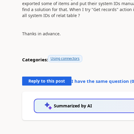
exported some of items and put their system IDs manually
find a solution for that. When I try "Get records" action i
all system IDs of relat table ?
Thanks in advance.
Using connectors
Categories:
Reply to this post
I have the same question (
Summarized by AI