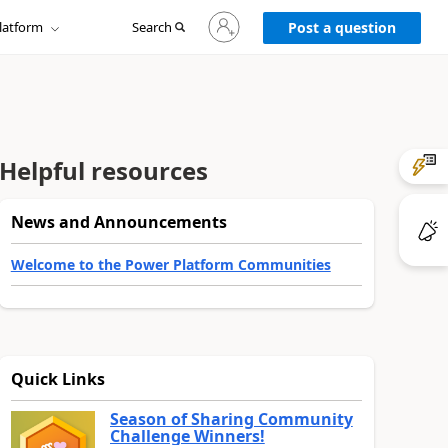
Sign
latform
Search
in
Post a question
to
your
account
Helpful resources
News and Announcements
Welcome to the Power Platform Communities
Quick Links
Season of Sharing Community
Challenge Winners!