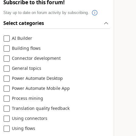
Subscribe to this forum!
Stay up to date on forum activity by subscribing.
Select categories
AI Builder
Building flows
Connector development
General topics
Power Automate Desktop
Power Automate Mobile App
Process mining
Translation quality feedback
Using connectors
Using flows