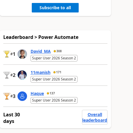
Subscribe to all
Leaderboard > Power Automate
David_MA
308
1
#
Super User 2026 Season 2
11manish
171
2
#
Super User 2026 Season 2
Haque
137
3
#
Super User 2026 Season 2
Last 30
Overall
leaderboard
days