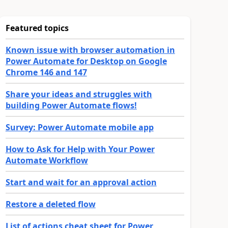
Featured topics
Known issue with browser automation in
Power Automate for Desktop on Google
Chrome 146 and 147
Share your ideas and struggles with
building Power Automate flows!
Survey: Power Automate mobile app
How to Ask for Help with Your Power
Automate Workflow
Start and wait for an approval action
Restore a deleted flow
List of actions cheat sheet for Power