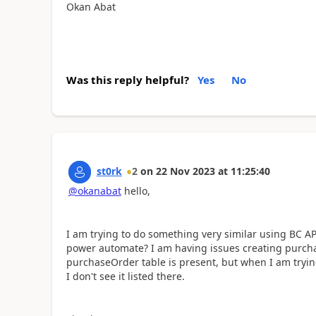
Okan Abat
Was this reply helpful?
Yes
No
st0rk
2
on
22 Nov 2023
at
11:25:40
@okanabat
hello,
I am trying to do something very similar using BC API
power automate? I am having issues creating purchase
purchaseOrder table is present, but when I am trying
I don't see it listed there.