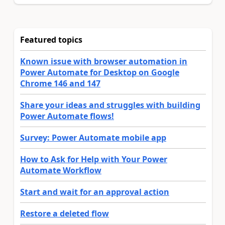
Featured topics
Known issue with browser automation in
Power Automate for Desktop on Google
Chrome 146 and 147
Share your ideas and struggles with building
Power Automate flows!
Survey: Power Automate mobile app
How to Ask for Help with Your Power
Automate Workflow
Start and wait for an approval action
Restore a deleted flow