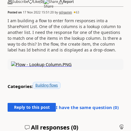
Subscribe
Like
(
0
)
Share
Report
Posted on
17 Nov 2022 15:51:20
by
gillgamm
63
I am building a flow to enter form responses into a
SharePoint List. One of the columns is a lookup column to
another list. I need the response for one of the questions
to match one of the items in the lookup column. Is there a
way to do this? In the flow, the create item, the column
label has Id behind it and is displayed as a drop-down.
Building flows
Categories:
Reply to this post
I have the same question (
0
)
All responses (
0
)
An