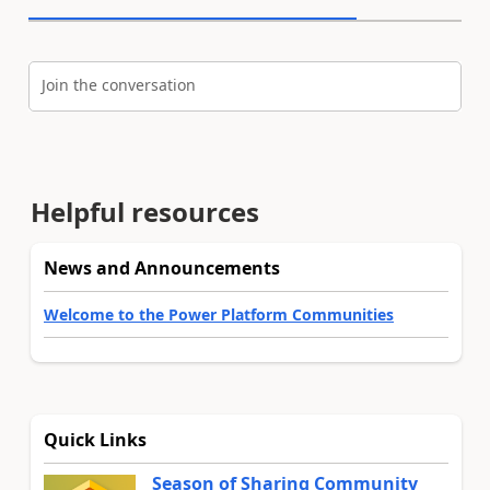
Join the conversation
Helpful resources
News and Announcements
Welcome to the Power Platform Communities
Quick Links
Season of Sharing Community