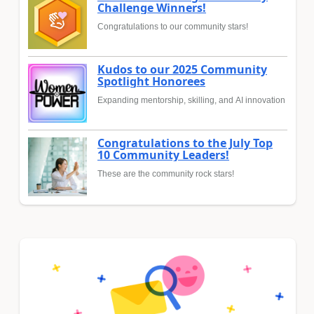
Challenge Winners!
Congratulations to our community stars!
Kudos to our 2025 Community
Spotlight Honorees
Expanding mentorship, skilling, and AI innovation
Congratulations to the July Top
10 Community Leaders!
These are the community rock stars!