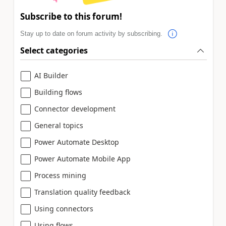
Subscribe to this forum!
Stay up to date on forum activity by subscribing.
Select categories
AI Builder
Building flows
Connector development
General topics
Power Automate Desktop
Power Automate Mobile App
Process mining
Translation quality feedback
Using connectors
Using flows