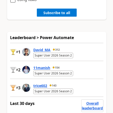
Subscribe to all
Leaderboard > Power Automate
David_MA
312
1
#
Super User 2026 Season 2
11manish
154
2
#
Super User 2026 Season 2
trice602
143
3
#
Super User 2026 Season 2
Last 30 days
Overall
leaderboard