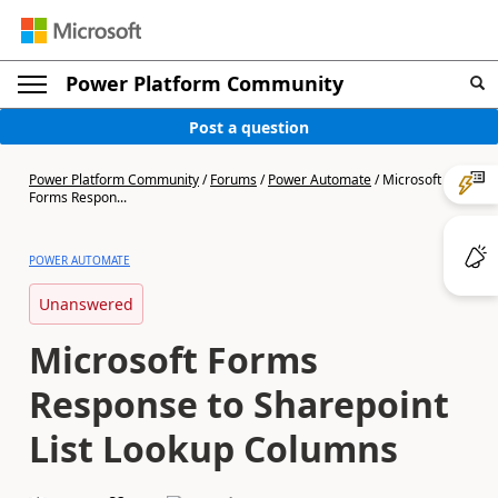
Power Platform Community
Post a question
Power Platform Community
/
Forums
/
Power Automate
/
Microsoft
Forms Respon...
POWER AUTOMATE
Unanswered
Microsoft Forms
Response to Sharepoint
List Lookup Columns