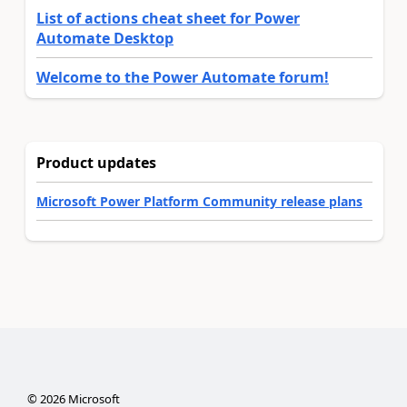
List of actions cheat sheet for Power
Automate Desktop
Welcome to the Power Automate forum!
Product updates
Microsoft Power Platform Community release plans
©
2026
Microsoft