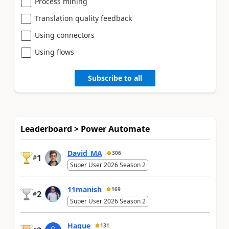
Process mining
Translation quality feedback
Using connectors
Using flows
Subscribe to all
Leaderboard > Power Automate
David_MA
306
1
#
Super User 2026 Season 2
11manish
169
2
#
Super User 2026 Season 2
Haque
131