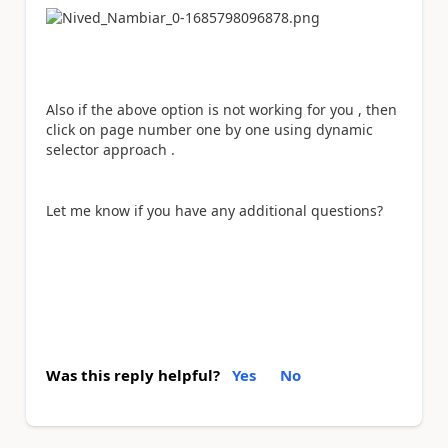
Also if the above option is not working for you , then
click on page number one by one using dynamic
selector approach .
Let me know if you have any additional questions?
Was this reply helpful?
Yes
No