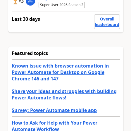
3
#
Super User 2026 Season 2
Last 30 days
Overall
leaderboard
Featured topics
Known issue with browser automation in
Power Automate for Desktop on Google
Chrome 146 and 147
Share your ideas and struggles with building
Power Automate flows!
Survey: Power Automate mobile app
How to Ask for Help with Your Power
Automate Workflow