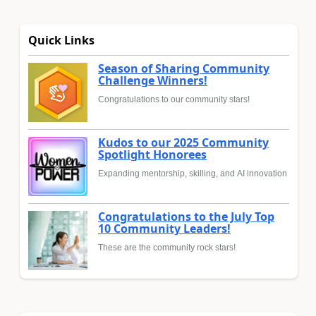
Quick Links
Season of Sharing Community
Challenge Winners!
Congratulations to our community stars!
Kudos to our 2025 Community
Spotlight Honorees
Expanding mentorship, skilling, and AI innovation
Congratulations to the July Top
10 Community Leaders!
These are the community rock stars!