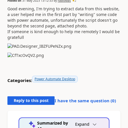
Posted on
31 May 2023 13:12:33
by
FabioMas
2
Good evening, I'm trying to extract data from this website,
a user helped me in the first part by "writing" some code
with power automate, unfortunately the script doesn't go
beyond the second page, attached photo.
If someone is kind enough to help me remotely I would be
gratefull
Power Automate Desktop
Categories:
Reply to this post
I have the same question (
0
)
Summarized by
Expand