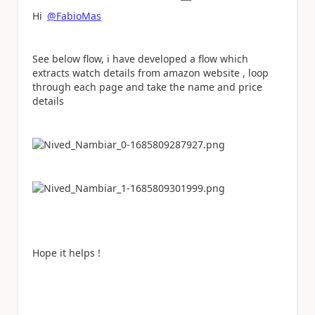
Hi
@FabioMas
See below flow, i have developed a flow which
extracts watch details from amazon website , loop
through each page and take the name and price
details
Hope it helps !