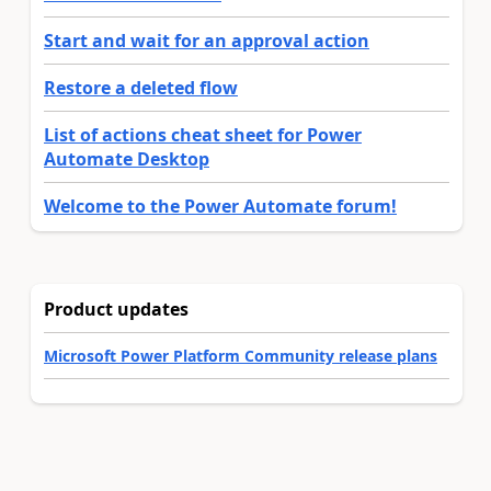
Start and wait for an approval action
Restore a deleted flow
List of actions cheat sheet for Power
Automate Desktop
Welcome to the Power Automate forum!
Product updates
Microsoft Power Platform Community release plans