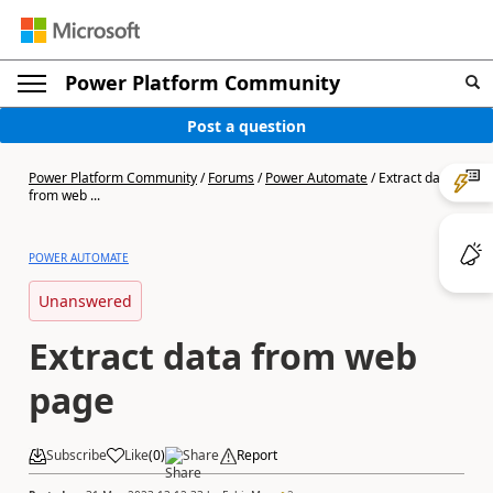
Power Platform Community
Post a question
Power Platform Community
/
Forums
/
Power Automate
/
Extract data
from web ...
POWER AUTOMATE
Unanswered
Extract data from web
page
Subscribe
Like
(
0
)
Share
Report