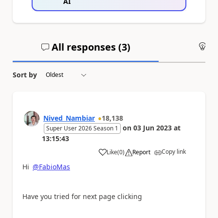
AI
All responses (
3
)
An
Sort by
Nived_Nambiar
18,138
on
03 Jun 2023
at
Super User 2026 Season 1
13:15:43
Copy link
Like
(
0
)
Report
a
Hi
@FabioMas
Have you tried for next page clicking