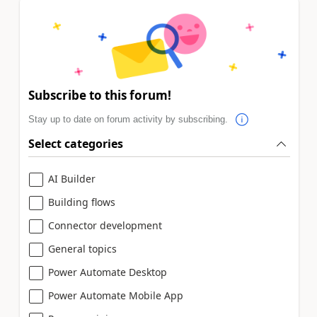
Subscribe to this forum!
Stay up to date on forum activity by subscribing.
Select categories
AI Builder
Building flows
Connector development
General topics
Power Automate Desktop
Power Automate Mobile App