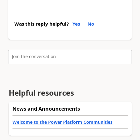
Was this reply helpful?
Yes
No
Join the conversation
Helpful resources
News and Announcements
Welcome to the Power Platform Communities