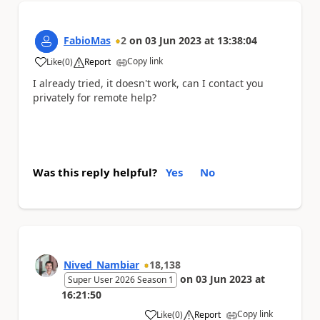
FabioMas
2
on
03 Jun 2023
at
13:38:04
Copy link
Like
(
0
)
Report
a
I already tried, it doesn't work, can I contact you
privately for remote help?
Was this reply helpful?
Yes
No
Nived_Nambiar
18,138
on
03 Jun 2023
at
Super User 2026 Season 1
16:21:50
Copy link
Like
(
0
)
Report
a