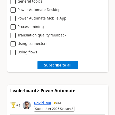
General topics
Power Automate Desktop
Power Automate Mobile App
Process mining
Translation quality feedback
Using connectors
Using flows
Subscribe to all
Leaderboard > Power Automate
David_MA
312
1
#
Super User 2026 Season 2