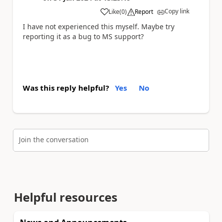
Copy link
Like
(
0
)
Report
a
I have not experienced this myself. Maybe try
reporting it as a bug to MS support?
Was this reply helpful?
Yes
No
Join the conversation
Helpful resources