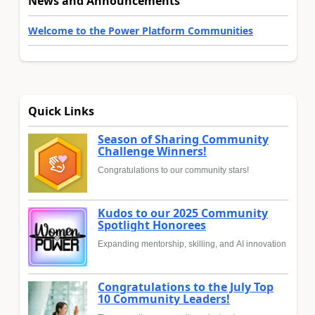
News and Announcements
Welcome to the Power Platform Communities
Quick Links
Season of Sharing Community
Challenge Winners!
Congratulations to our community stars!
Kudos to our 2025 Community
Spotlight Honorees
Expanding mentorship, skilling, and AI innovation
Congratulations to the July Top
10 Community Leaders!