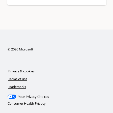
©
2026
Microsoft
Privacy & cookies
Terms of use
Trademarks
Your Privacy Choices
Consumer Health Privacy