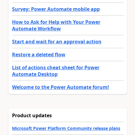
Survey: Power Automate mobile app
How to Ask for Help with Your Power
Automate Workflow
Start and wait for an approval action
Restore a deleted flow
List of actions cheat sheet for Power
Automate Desktop
Welcome to the Power Automate forum!
Product updates
Microsoft Power Platform Community release plans