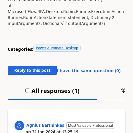
at
Microsoft.Flow.RPA.Desktop.Robin.Engine.Execution.Action
Runner.Run(IActionStatement statement, Dictionary`2
inputArguments, Dictionary`2 outputArguments)
Power Automate Desktop
Categories:
Reply to this post
I have the same question (
0
)
All responses (
1
)
An
Agnius Bartninkas
Most Valuable Professional
on
31 Jan 2024
at
13:25:19