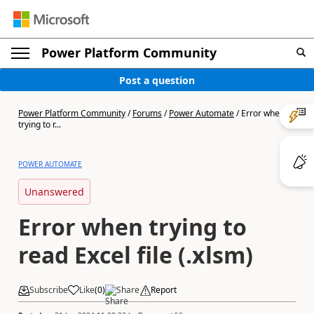
Power Platform Community
Post a question
Power Platform Community
/
Forums
/
Power Automate
/
Error when
trying to r...
POWER AUTOMATE
Unanswered
Error when trying to
read Excel file (.xlsm)
Subscribe
Like
(
0
)
Share
Report