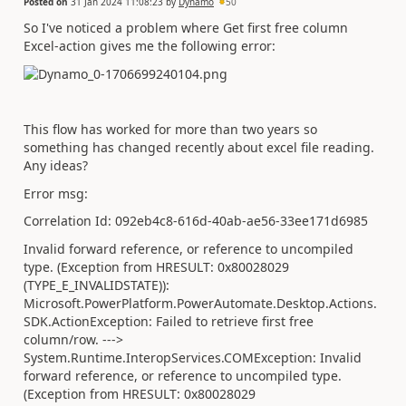
Posted on
31 Jan 2024 11:08:23
by
Dynamo
50
So I've noticed a problem where Get first free column
Excel-action gives me the following error:
This flow has worked for more than two years so
something has changed recently about excel file reading.
Any ideas?
Error msg:
Correlation Id: 092eb4c8-616d-40ab-ae56-33ee171d6985
Invalid forward reference, or reference to uncompiled
type. (Exception from HRESULT: 0x80028029
(TYPE_E_INVALIDSTATE)):
Microsoft.PowerPlatform.PowerAutomate.Desktop.Actions.
SDK.ActionException: Failed to retrieve first free
column/row. --->
System.Runtime.InteropServices.COMException: Invalid
forward reference, or reference to uncompiled type.
(Exception from HRESULT: 0x80028029