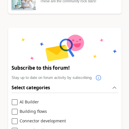
These are the community rock stars!
Subscribe to this forum!
Stay up to date on forum activity by subscribing.
Select categories
AI Builder
Building flows
Connector development