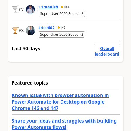
11manish
154
2
#
Super User 2026 Season 2
trice602
143
3
#
Super User 2026 Season 2
Last 30 days
Overall
leaderboard
Featured topics
Known issue with browser automation in
Power Automate for Desktop on Google
Chrome 146 and 147
Share your ideas and struggles with building
Power Automate flows!