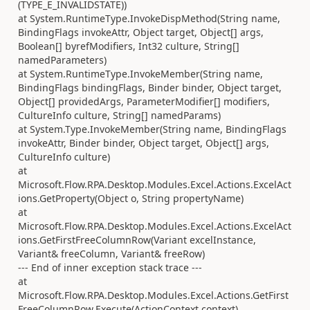
(TYPE_E_INVALIDSTATE))
at System.RuntimeType.InvokeDispMethod(String name,
BindingFlags invokeAttr, Object target, Object[] args,
Boolean[] byrefModifiers, Int32 culture, String[]
namedParameters)
at System.RuntimeType.InvokeMember(String name,
BindingFlags bindingFlags, Binder binder, Object target,
Object[] providedArgs, ParameterModifier[] modifiers,
CultureInfo culture, String[] namedParams)
at System.Type.InvokeMember(String name, BindingFlags
invokeAttr, Binder binder, Object target, Object[] args,
CultureInfo culture)
at
Microsoft.Flow.RPA.Desktop.Modules.Excel.Actions.ExcelAct
ions.GetProperty(Object o, String propertyName)
at
Microsoft.Flow.RPA.Desktop.Modules.Excel.Actions.ExcelAct
ions.GetFirstFreeColumnRow(Variant excelInstance,
Variant& freeColumn, Variant& freeRow)
--- End of inner exception stack trace ---
at
Microsoft.Flow.RPA.Desktop.Modules.Excel.Actions.GetFirst
FreeColumnRow.Execute(ActionContext context)