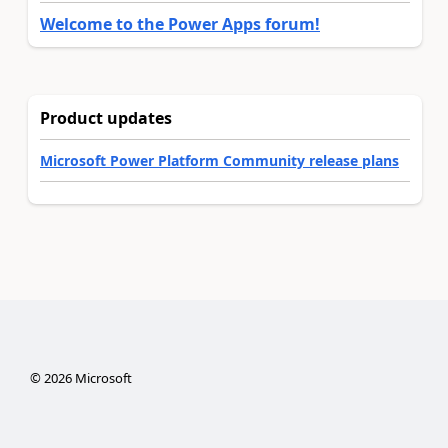
Welcome to the Power Apps forum!
Product updates
Microsoft Power Platform Community release plans
©
2026
Microsoft