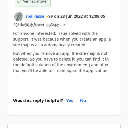
Verified answer
spaillasse
99
on
28 Jun 2022
at
12:09:05
Copy link
Like
(
0
)
Report
a
For anyone interested: issue solved with the
support, it was because when you create an app, a
site map is also automatically created.
But when you remove an app, the site map is not
deleted. So you have to delete it (you can find it in
the default solution of the environment) and after
that you'll be able to create again the application.
Was this reply helpful?
Yes
No