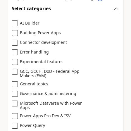
Select categories
AI Builder
Building Power Apps
Connector development
Error handling
Experimental features
GCC, GCCH, DoD - Federal App
Makers (FAM)
General topics
Governance & administering
Microsoft Dataverse with Power
Apps
Power Apps Pro Dev & ISV
Power Query