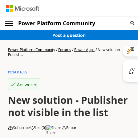
Power Platform Community
Post a question
Power Platform Community
/
Forums
/
Power Apps
/
New solution -
Publish...
POWER APPS
Answered
New solution - Publisher
not visible in the list
Subscribe
Like
(
0
)
Share
Report