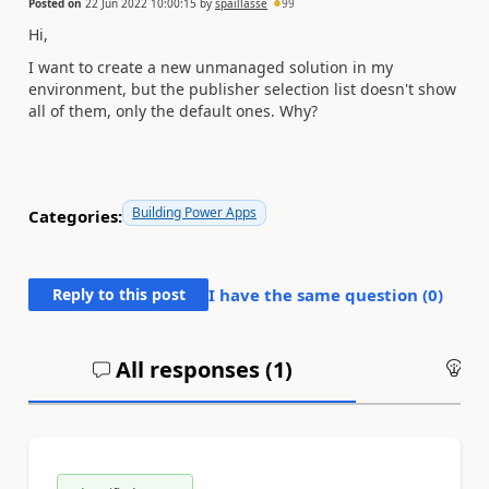
Posted on
22 Jun 2022 10:00:15
by
spaillasse
99
Hi,
I want to create a new unmanaged solution in my
environment, but the publisher selection list doesn't show
all of them, only the default ones. Why?
Building Power Apps
Categories:
Reply to this post
I have the same question (
0
)
All responses (
1
)
An