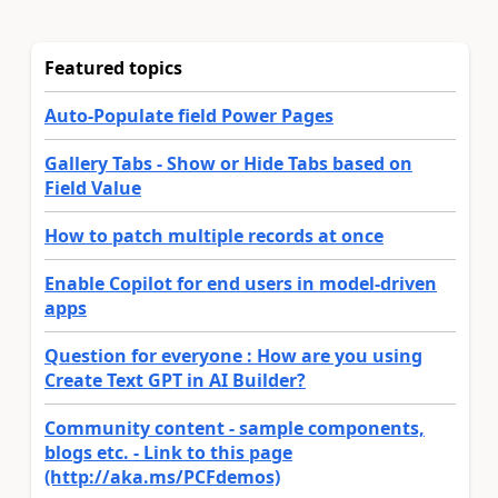
Featured topics
Auto-Populate field Power Pages
Gallery Tabs - Show or Hide Tabs based on
Field Value
How to patch multiple records at once
Enable Copilot for end users in model-driven
apps
Question for everyone : How are you using
Create Text GPT in AI Builder?
Community content - sample components,
blogs etc. - Link to this page
(http://aka.ms/PCFdemos)