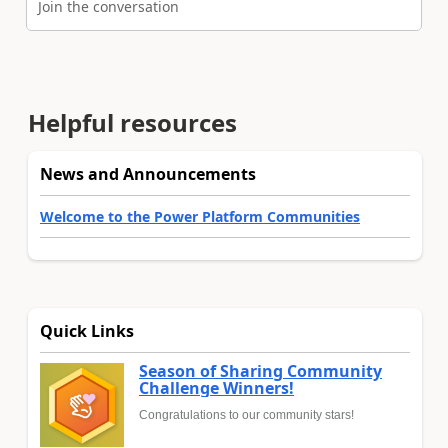
Join the conversation
Helpful resources
News and Announcements
Welcome to the Power Platform Communities
Quick Links
Season of Sharing Community
Challenge Winners!
Congratulations to our community stars!