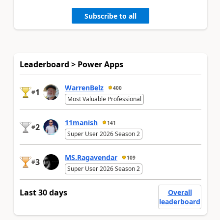
Subscribe to all
Leaderboard > Power Apps
WarrenBelz
400
1
#
Most Valuable Professional
11manish
141
2
#
Super User 2026 Season 2
MS.Ragavendar
109
3
#
Super User 2026 Season 2
Last 30 days
Overall
leaderboard