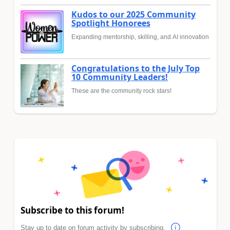
Kudos to our 2025 Community
Spotlight Honorees
Expanding mentorship, skilling, and AI innovation
Congratulations to the July Top
10 Community Leaders!
These are the community rock stars!
Subscribe to this forum!
Stay up to date on forum activity by subscribing.