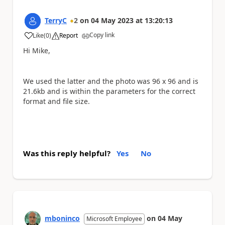
TerryC
2
on
04 May 2023
at
13:20:13
Copy link
Like
(
0
)
Report
a
Hi Mike,
We used the latter and the photo was 96 x 96 and is
21.6kb and is within the parameters for the correct
format and file size.
Was this reply helpful?
Yes
No
mboninco
on
04 May
Microsoft Employee