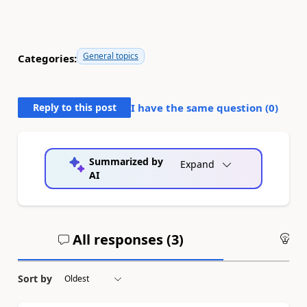
General topics
Categories:
Reply to this post
I have the same question (
0
)
Summarized by
Expand
AI
All responses (
3
)
An
Sort by