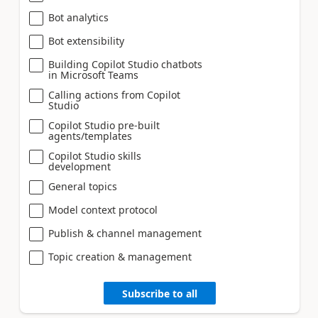
Bot analytics
Bot extensibility
Building Copilot Studio chatbots
in Microsoft Teams
Calling actions from Copilot
Studio
Copilot Studio pre-built
agents/templates
Copilot Studio skills
development
General topics
Model context protocol
Publish & channel management
Topic creation & management
Subscribe to all