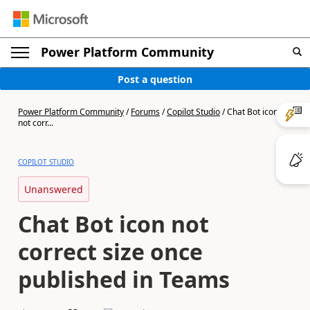
Power Platform Community
Post a question
Power Platform Community
/
Forums
/
Copilot Studio
/
Chat Bot icon
not corr...
COPILOT STUDIO
Unanswered
Chat Bot icon not
correct size once
published in Teams