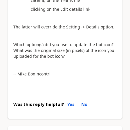
clicking on the Teams tile
clicking on the Edit details link
The latter will override the Setting -> Details option.
Which option(s) did you use to update the bot icon?
What was the original size (in pixels) of the icon you
uploaded for the bot icon?
-- Mike Bonincontri
Was this reply helpful?
Yes
No