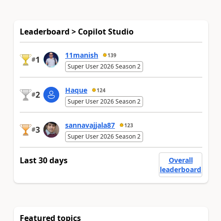
Leaderboard > Copilot Studio
11manish
139
1
#
Super User 2026 Season 2
Haque
124
2
#
Super User 2026 Season 2
sannavajjala87
123
3
#
Super User 2026 Season 2
Last 30 days
Overall
leaderboard
Featured topics