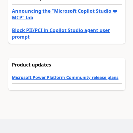
Announcing the "Microsoft Copilot Studio ❤️
MCP" lab
Block PII/PCI in Copilot Studio agent user
prompt
Product updates
Microsoft Power Platform Community release plans