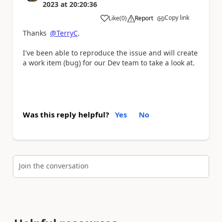
2023
at
20:20:36
Copy link
Like
(
0
)
Report
a
Thanks
@TerryC
.
I've been able to reproduce the issue and will create
a work item (bug) for our Dev team to take a look at.
Was this reply helpful?
Yes
No
Join the conversation