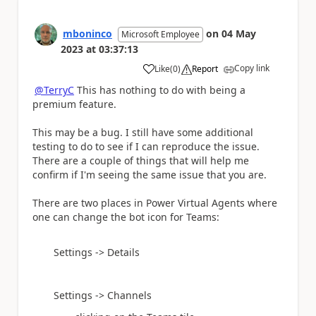
mboninco
on
04 May
Microsoft Employee
2023
at
03:37:13
Copy link
Like
(
0
)
Report
a
@TerryC
This has nothing to do with being a
premium feature.
This may be a bug. I still have some additional
testing to do to see if I can reproduce the issue.
There are a couple of things that will help me
confirm if I'm seeing the same issue that you are.
There are two places in Power Virtual Agents where
one can change the bot icon for Teams:
Settings -> Details
Settings -> Channels