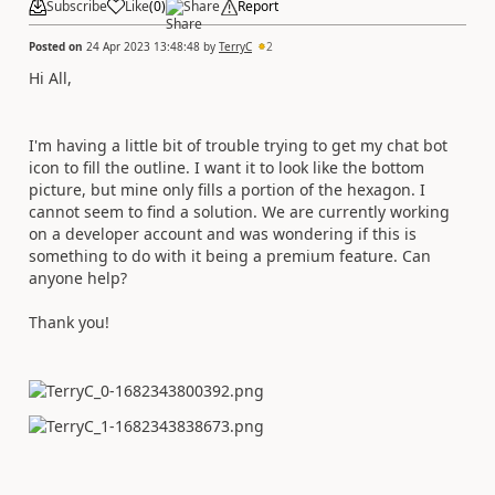
Subscribe
Like
(
0
)
Share
Report
Posted on
24 Apr 2023 13:48:48
by
TerryC
2
Hi All,
I'm having a little bit of trouble trying to get my chat bot
icon to fill the outline. I want it to look like the bottom
picture, but mine only fills a portion of the hexagon. I
cannot seem to find a solution. We are currently working
on a developer account and was wondering if this is
something to do with it being a premium feature. Can
anyone help?
Thank you!