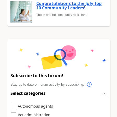
Congratulations to the July Top
10 Community Leaders!
These are the community rock stars!
Subscribe to this forum!
Stay up to date on forum activity by subscribing.
Select categories
Autonomous agents
Bot administration