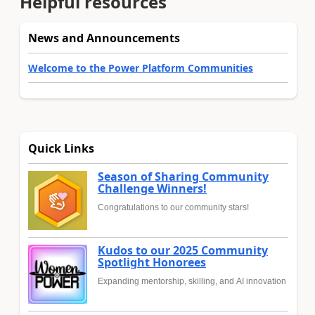
Helpful resources
News and Announcements
Welcome to the Power Platform Communities
Quick Links
Season of Sharing Community
Challenge Winners!
Congratulations to our community stars!
Kudos to our 2025 Community
Spotlight Honorees
Expanding mentorship, skilling, and AI innovation