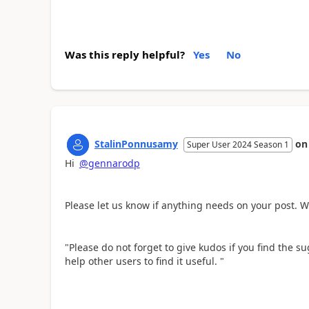
Was this reply helpful?
Yes
No
StalinPonnusamy
o
Super User 2024 Season 1
Hi
@gennarodp
Please let us know if anything needs on your post. W
"Please do not forget to give kudos if you find the sug
help other users to find it useful. "