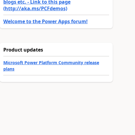
blogs etc. - Link to this page
(http://aka.ms/PCFdemos)
Welcome to the Power Apps forum!
Product updates
Microsoft Power Platform Community release
plans