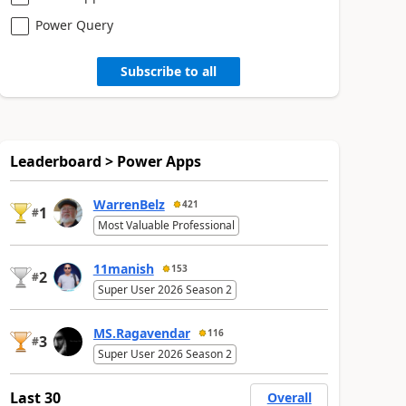
Power Query
Subscribe to all
Leaderboard > Power Apps
WarrenBelz
421
1
#
Most Valuable Professional
11manish
153
2
#
Super User 2026 Season 2
MS.Ragavendar
116
3
#
Super User 2026 Season 2
Last 30
Overall