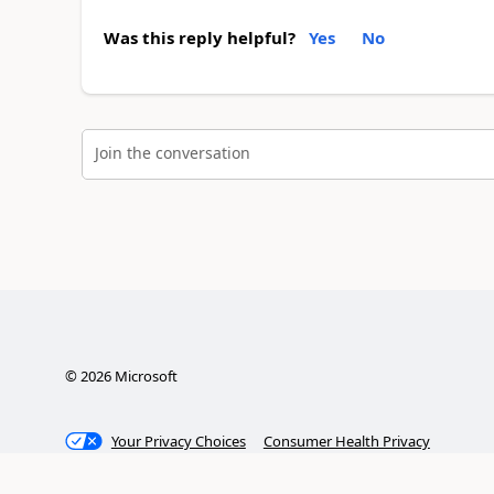
Was this reply helpful?
Yes
No
Join the conversation
©
2026
Microsoft
Your Privacy Choices
Consumer Health Privacy