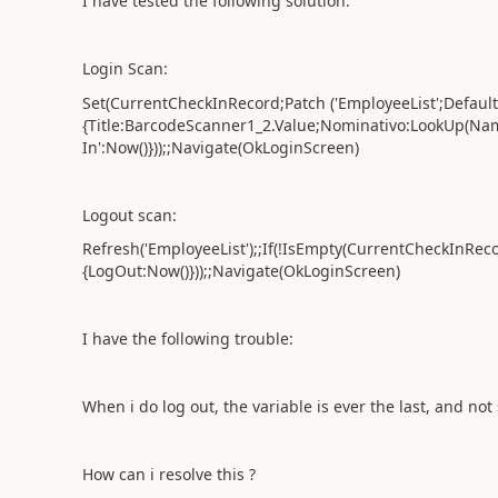
I have tested the following solution:
Login Scan:
Set(CurrentCheckInRecord;Patch ('EmployeeList';Defaults
{Title:BarcodeScanner1_2.Value;Nominativo:LookUp(Nam
In':Now()}));;Navigate(OkLoginScreen)
Logout scan:
Refresh('EmployeeList');;If(!IsEmpty(CurrentCheckInRec
{LogOut:Now()}));;Navigate(OkLoginScreen)
I have the following trouble:
When i do log out, the variable is ever the last, and not 
How can i resolve this ?