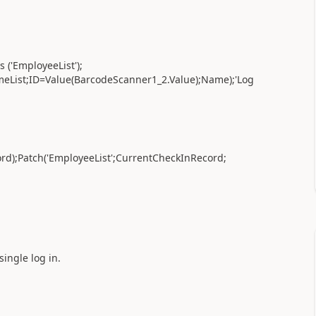
 ('EmployeeList');
eList;ID=Value(BarcodeScanner1_2.Value);Name);'Log
ord);Patch('EmployeeList';CurrentCheckInRecord;
single log in.