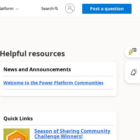
Sign
latform
Search
in
Post a question
to
your
account
Helpful resources
News and Announcements
Welcome to the Power Platform Communities
Quick Links
Season of Sharing Community
Challenge Winners!