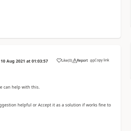
Copy link
Like
(
0
)
Report
n
10 Aug 2021
at
01:03:57
a
e can help with this.
gestion helpful or Accept it as a solution if works fine to