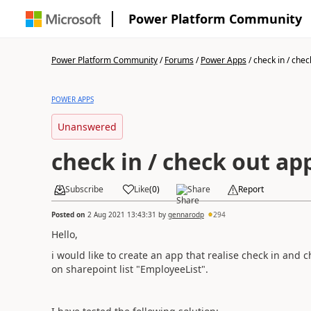
Power Platform Community
Power Platform Community
/
Forums
/
Power Apps
/
check in / check
POWER APPS
Unanswered
check in / check out ap
Subscribe
Like
(
0
)
Share
Report
Posted on
2 Aug 2021 13:43:31
by
gennarodp
294
Hello,
i would like to create an app that realise check in and 
on sharepoint list "EmployeeList".