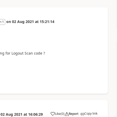
on
02 Aug 2021
at
15:21:14
n 1
ing for Logout Scan code ?
Copy link
Like
(
0
)
Report
n
02 Aug 2021
at
16:06:29
a