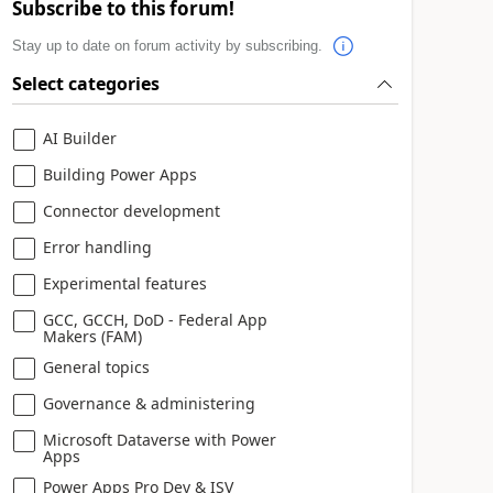
Subscribe to this forum!
Stay up to date on forum activity by subscribing.
Select categories
AI Builder
Building Power Apps
Connector development
Error handling
Experimental features
GCC, GCCH, DoD - Federal App
Makers (FAM)
General topics
Governance & administering
Microsoft Dataverse with Power
Apps
Power Apps Pro Dev & ISV