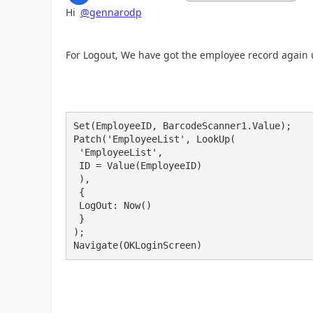
Hi
@gennarodp
For Logout, We have got the employee record again 
Set(EmployeeID, BarcodeScanner1.Value);

Patch('EmployeeList', LookUp(

 'EmployeeList',

 ID = Value(EmployeeID)

 ),

 {

 LogOut: Now()

 }

);

Navigate(OKLoginScreen)