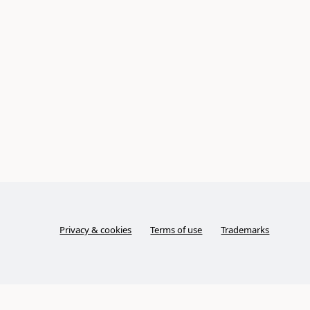
Privacy & cookies
Terms of use
Trademarks