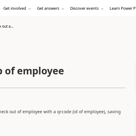
Get involved
Get answers
Discover events
Learn Power P
 out a...
p of employee
check out of employee with a qrcode (id of employee), saving