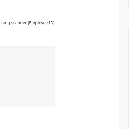
using scanner (Employee ID)