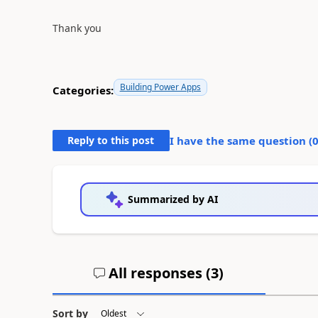
Thank you
Building Power Apps
Categories:
Reply to this post
I have the same question (
Summarized by AI
All responses (
3
)
Sort by