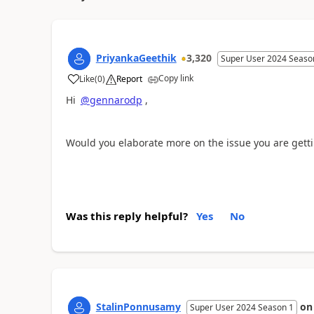
PriyankaGeethik
3,320
Super User 2024 Seaso
Copy link
Like
(
0
)
Report
a
Hi
@gennarodp
,
Would you elaborate more on the issue you are gett
Was this reply helpful?
Yes
No
StalinPonnusamy
o
Super User 2024 Season 1