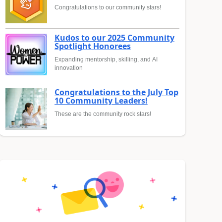
Congratulations to our community stars!
Kudos to our 2025 Community
Spotlight Honorees
Expanding mentorship, skilling, and AI
innovation
Congratulations to the July Top
10 Community Leaders!
These are the community rock stars!