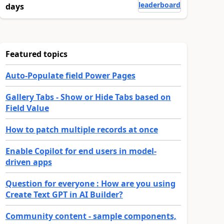
leaderboard
days
Featured topics
Auto-Populate field Power Pages
Gallery Tabs - Show or Hide Tabs based on
Field Value
How to patch multiple records at once
Enable Copilot for end users in model-
driven apps
Question for everyone : How are you using
Create Text GPT in AI Builder?
Community content - sample components,