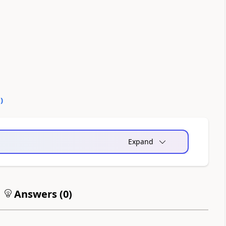
0
)
Expand
Answers (
0
)