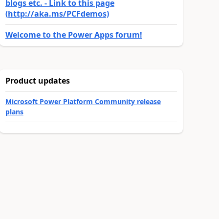
blogs etc. - Link to this page
(http://aka.ms/PCFdemos)
Welcome to the Power Apps forum!
Product updates
Microsoft Power Platform Community release
plans