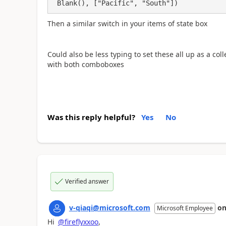
 Blank(), ["Pacific", "South"])
Then a similar switch in your items of state box
Could also be less typing to set these all up as a col
with both comboboxes
Was this reply helpful?
Yes
No
Verified answer
v-qiaqi@microsoft.com
o
Microsoft Employee
Hi
@fireflyxxoo
,