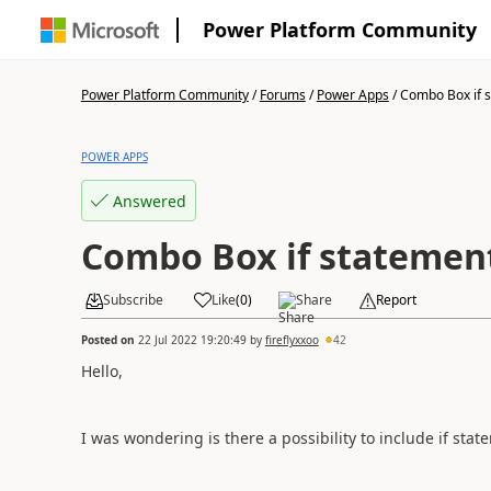
Power Platform Community
Power Platform Community
/
Forums
/
Power Apps
/
Combo Box if 
POWER APPS
Answered
Combo Box if statemen
Subscribe
Like
(
0
)
Share
Report
Posted on
22 Jul 2022 19:20:49
by
fireflyxxoo
42
Hello,
I was wondering is there a possibility to include if sta