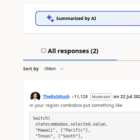
Summarized by AI
All responses (
2
)
Sort by
TheRobRush
11,128
on
22 Jul 20
Moderator
in your region combobox put something like
Switch(

 statecombobox.selected.value,

 "Hawaii", ["Pacific"],

 "Texas", ["South"],
