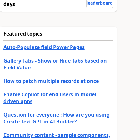
leaderboard
days
Featured topics
Auto-Populate field Power Pages
Gallery Tabs - Show or Hide Tabs based on
Field Value
How to patch multiple records at once
Enable Copilot for end users in model-
driven apps
Question for everyone : How are you using
Create Text GPT in AI Builder?
Community content - sample components,