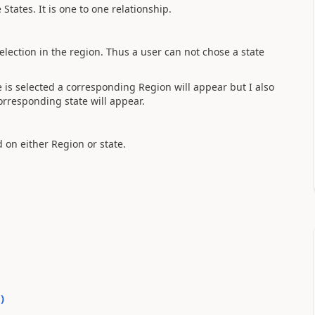
States. It is one to one relationship.
lection in the region. Thus a user can not chose a state
e is selected a corresponding Region will appear but I also
corresponding state will appear.
d on either Region or state.
0
)