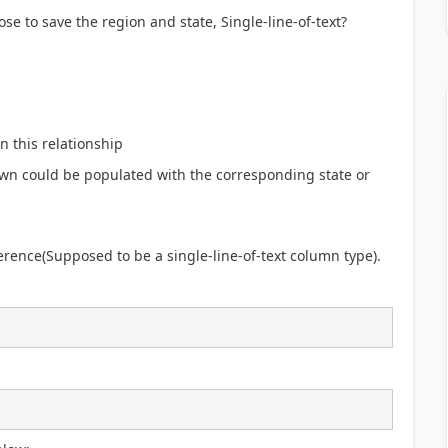
e to save the region and state, Single-line-of-text?
 this relationship
down could be populated with the corresponding state or
eference(Supposed to be a single-line-of-text column type).