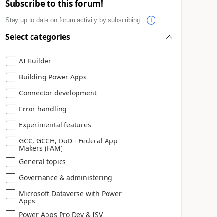
Subscribe to this forum!
Stay up to date on forum activity by subscribing.
Select categories
AI Builder
Building Power Apps
Connector development
Error handling
Experimental features
GCC, GCCH, DoD - Federal App
Makers (FAM)
General topics
Governance & administering
Microsoft Dataverse with Power
Apps
Power Apps Pro Dev & ISV