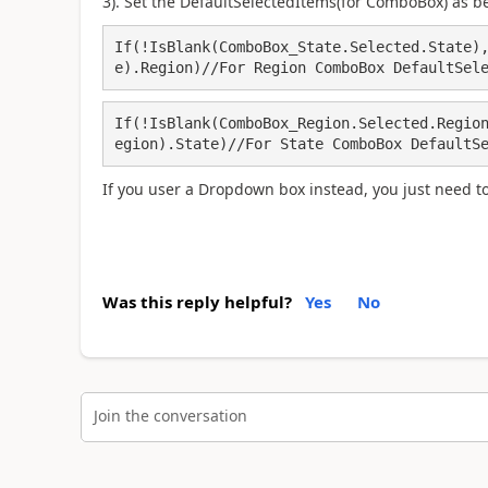
3). Set the DefaultSelectedItems(for ComboBox) as b
If(!IsBlank(ComboBox_State.Selected.State)
e).Region)//For Region ComboBox DefaultSel
If(!IsBlank(ComboBox_Region.Selected.Regio
egion).State)//For State ComboBox DefaultS
If you user a Dropdown box instead, you just need to 
Was this reply helpful?
Yes
No
Join the conversation