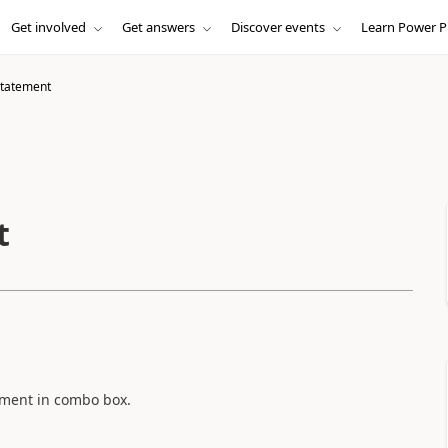
Get involved
Get answers
Discover events
Learn Power P
statement
t
tement in combo box.