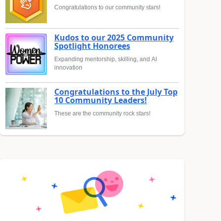
Congratulations to our community stars!
Kudos to our 2025 Community
Spotlight Honorees
Expanding mentorship, skilling, and AI
innovation
Congratulations to the July Top
10 Community Leaders!
These are the community rock stars!