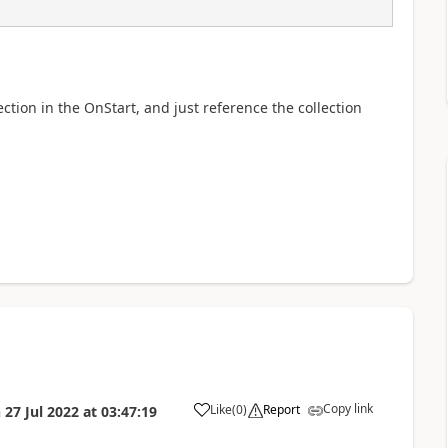
lection in the OnStart, and just reference the collection
Copy link
Like
(
0
)
Report
n
27 Jul 2022
at
03:47:19
a