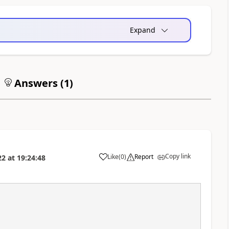
Expand
Answers (
1
)
Copy link
Like
(
0
)
Report
22
at
19:24:48
a