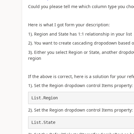
Could you please tell me which column type you choos
Here is what I got form your description:
1). Region and State has 1:1 relationship in your list
2). You want to create cascading dropodown based on
3). Either you select Region or State, another drop
region
If the above is correct, here is a solution for your r
1). Set the Region dropdown control Items property:
List.Region
2). Set the Region dropdown control Items property:
List.State​