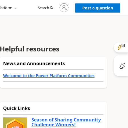
Sign
latform
Search
in
Post a question
to
your
account
Helpful resources
News and Announcements
Welcome to the Power Platform Communities
Quick Links
Season of Sharing Community
Challenge Winners!