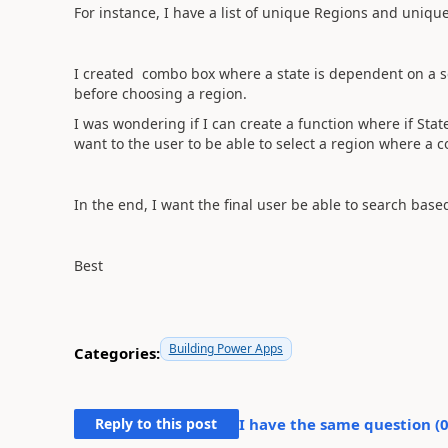
For instance, I have a list of unique Regions and unique 
I created combo box where a state is dependent on a se
before choosing a region.
I was wondering if I can create a function where if Stat
want to the user to be able to select a region where a 
In the end, I want the final user be able to search base
Best
Building Power Apps
Categories:
Reply to this post
I have the same question (