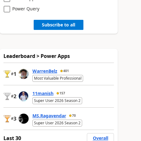
Power Query
Subscribe to all
Leaderboard > Power Apps
WarrenBelz
401
1
#
Most Valuable Professional
11manish
157
2
#
Super User 2026 Season 2
MS.Ragavendar
70
3
#
Super User 2026 Season 2
Last 30
Overall