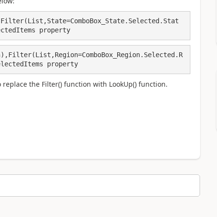
elow:
,Filter(List,State=ComboBox_State.Selected.Stat
ectedItems property
n),Filter(List,Region=ComboBox_Region.Selected.R
electedItems property
replace the Filter() function with LookUp() function.