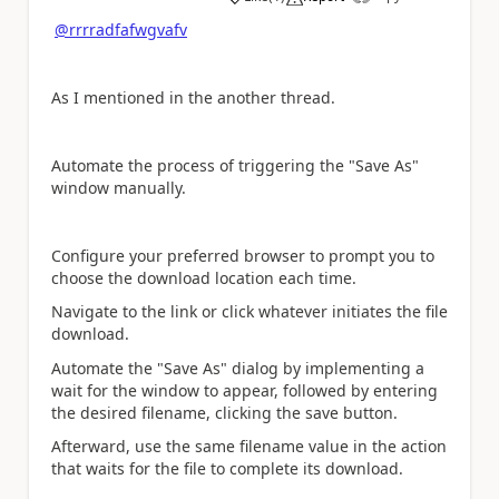
a
@rrrradfafwgvafv
As I mentioned in the another thread.
Automate the process of triggering the "Save As"
window manually.
Configure your preferred browser to prompt you to
choose the download location each time.
Navigate to the link or click whatever initiates the file
download.
Automate the "Save As" dialog by implementing a
wait for the window to appear, followed by entering
the desired filename, clicking the save button.
Afterward, use the same filename value in the action
that waits for the file to complete its download.