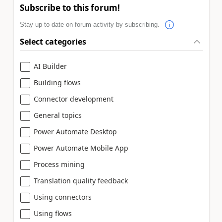
Subscribe to this forum!
Stay up to date on forum activity by subscribing.
Select categories
AI Builder
Building flows
Connector development
General topics
Power Automate Desktop
Power Automate Mobile App
Process mining
Translation quality feedback
Using connectors
Using flows