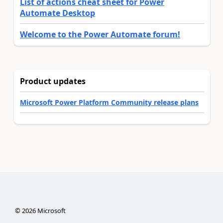
List of actions cheat sheet for Power
Automate Desktop
Welcome to the Power Automate forum!
Product updates
Microsoft Power Platform Community release plans
©
2026
Microsoft