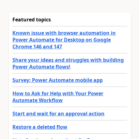
Featured topics
Known issue with browser automation in
Power Automate for Desktop on Google
Chrome 146 and 147
Share your ideas and struggles with building
Power Automate flows!
Survey: Power Automate mobile app
How to Ask for Help with Your Power
Automate Workflow
Start and wait for an approval action
Restore a deleted flow