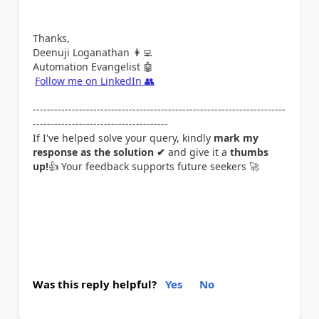
Thanks,
Deenuji Loganathan
👩‍💻
Automation Evangelist
🤖
Follow me on LinkedIn
👥
-----------------------------------------------------------------------
--------------------------------------
If I've helped solve your query, kindly
mark my
response as the solution ✔
and give it a
thumbs
up!
👍
Your feedback supports future seekers
🚀
Was this reply helpful?
Yes
No