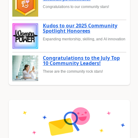
Congratulations to our community stars!
Kudos to our 2025 Community
Spotlight Honorees
Expanding mentorship, skilling, and AI innovation
Congratulations to the July Top
10 Community Leaders!
These are the community rock stars!