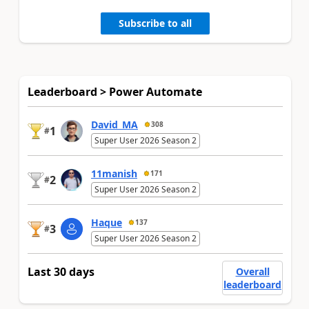
Subscribe to all
Leaderboard > Power Automate
David_MA
308
1
#
Super User 2026 Season 2
11manish
171
2
#
Super User 2026 Season 2
Haque
137
3
#
Super User 2026 Season 2
Last 30 days
Overall
leaderboard