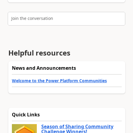
Join the conversation
Helpful resources
News and Announcements
Welcome to the Power Platform Communities
Quick Links
Season of Sharing Community
Challenge Winners!