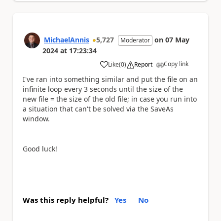
MichaelAnnis
5,727
on
07 May
Moderator
2024
at
17:23:34
Copy link
Like
(
0
)
Report
a
I've ran into something similar and put the file on an
infinite loop every 3 seconds until the size of the
new file = the size of the old file; in case you run into
a situation that can't be solved via the SaveAs
window.
Good luck!
Was this reply helpful?
Yes
No