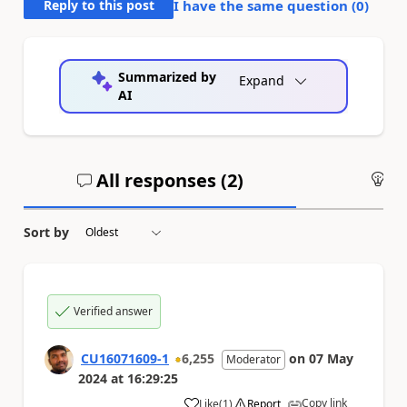
Reply to this post
I have the same question (
0
)
Summarized by
Expand
AI
All responses (
2
)
An
Sort by
Verified answer
CU16071609-1
6,255
on
07 May
Moderator
2024
at
16:29:25
Copy link
Like
(
1
)
Report