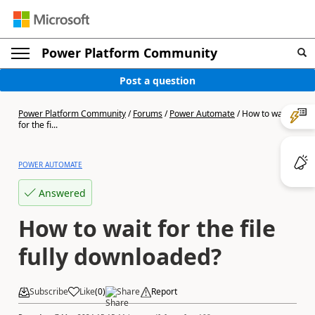
Power Platform Community
Post a question
Power Platform Community
/
Forums
/
Power Automate
/
How to wait
for the fi...
POWER AUTOMATE
Answered
How to wait for the file
fully downloaded?
Subscribe
Like
(
0
)
Share
Report