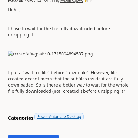
Posted on
7 May 2024 15:15:11
by
rrrradfafwgvafv
108
Hi All,
I have to wait for the file fully downloaded before
unzipping it
I put a "wait for file" before "unzip file". However, file
created doesnt mean that the subfiles inside it are fully
downloaded. So is there a better way to wait for the whole
file fully downloaded (not "created") before unzipping it?
Power Automate Desktop
Categories: