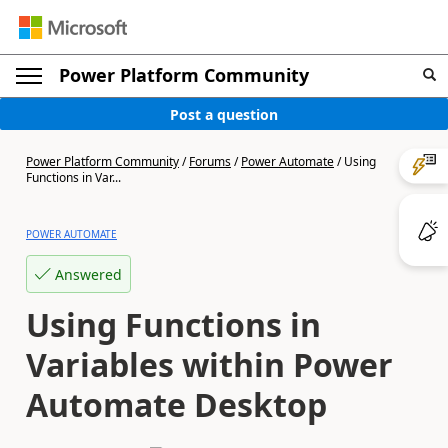
Power Platform Community
Post a question
Power Platform Community
/
Forums
/
Power Automate
/
Using
Functions in Var...
POWER AUTOMATE
Answered
Using Functions in
Variables within Power
Automate Desktop