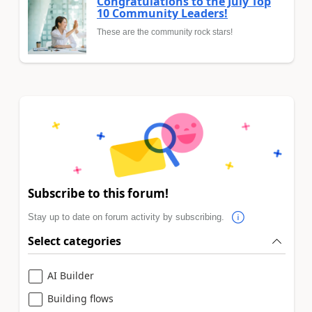
Congratulations to the July Top
10 Community Leaders!
These are the community rock stars!
Subscribe to this forum!
Stay up to date on forum activity by subscribing.
Select categories
AI Builder
Building flows