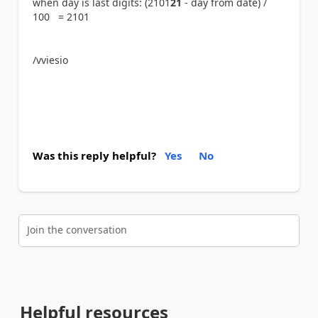
when day is last digits: (2101
21
- day from date) /
100 = 2101
/vviesio
Was this reply helpful?
Yes
No
Join the conversation
Helpful resources