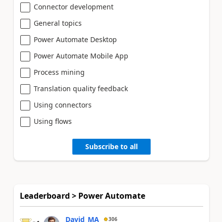
Connector development
General topics
Power Automate Desktop
Power Automate Mobile App
Process mining
Translation quality feedback
Using connectors
Using flows
Subscribe to all
Leaderboard > Power Automate
David_MA
306