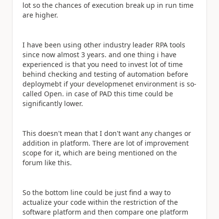
lot so the chances of execution break up in run time
are higher.
I have been using other industry leader RPA tools
since now almost 3 years. and one thing i have
experienced is that you need to invest lot of time
behind checking and testing of automation before
deploymebt if your developmenet environment is so-
called Open. in case of PAD this time could be
significantly lower.
This doesn't mean that I don't want any changes or
addition in platform. There are lot of improvement
scope for it, which are being mentioned on the
forum like this.
So the bottom line could be just find a way to
actualize your code within the restriction of the
software platform and then compare one platform