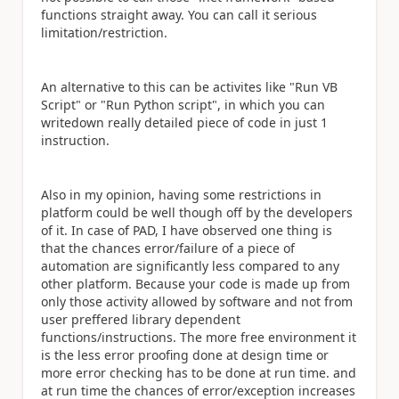
functions straight away. You can call it serious
limitation/restriction.
An alternative to this can be activites like "Run VB
Script" or "Run Python script", in which you can
writedown really detailed piece of code in just 1
instruction.
Also in my opinion, having some restrictions in
platform could be well though off by the developers
of it. In case of PAD, I have observed one thing is
that the chances error/failure of a piece of
automation are significantly less compared to any
other platform. Because your code is made up from
only those activity allowed by software and not from
user preffered library dependent
functions/instructions. The more free environment it
is the less error proofing done at design time or
more error checking has to be done at run time. and
at run time the chances of error/exception increases