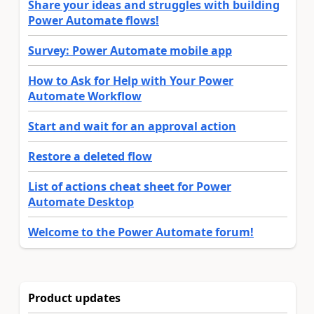
Share your ideas and struggles with building
Power Automate flows!
Survey: Power Automate mobile app
How to Ask for Help with Your Power
Automate Workflow
Start and wait for an approval action
Restore a deleted flow
List of actions cheat sheet for Power
Automate Desktop
Welcome to the Power Automate forum!
Product updates