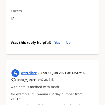
Cheers,
JD
Was this reply helpful?
Yes
No
wszreiber
3
on
11 Jun 2021
at
13:47:16
Copy link
Like
(
0
)
Report
a
with date is method with math
for example, if u wanna cut day number from
210121