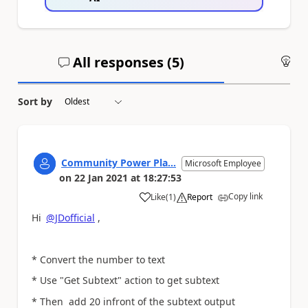
All responses (
5
)
An
Sort by
Community Power Pla...
Microsoft Employee
on
22 Jan 2021
at
18:27:53
Copy link
Like
(
1
)
Report
a
Hi
@JDofficial
,
* Convert the number to text
* Use "Get Subtext" action to get subtext
* Then add 20 infront of the subtext output