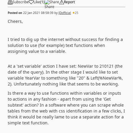
Subscribe
Like
(
1
)
Share
Report
Posted on
22 Jan 2021 08:58:39
by
JDofficial
25
Cheers,
I tried to dig up the internet without success for finding a
solution to use (for example) text functions when
assigning value to a variable.
At a 'set variable' action I have set: NewVar to 210121 (the
date of the query). In the other stage I would like to set
variable YearVar to something like "20" & Left(%NewVar%,
2). Unfortunately nothing like that seems to be working.
Is there a way to use functions within variables or inputs
to actions in any fashion - apart from using the 'Get
subtext' action? In a software where you can scrape whole
tables from the web with css identification in a few clicks, I
think it would be really lame to use a separate action for a
simple text function.