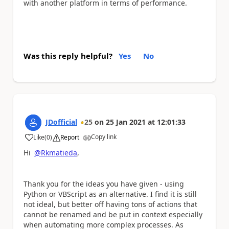
with another platform in terms of performance.
Was this reply helpful?
Yes
No
JDofficial
25
on
25 Jan 2021
at
12:01:33
Copy link
Like
(
0
)
Report
a
Hi
@Rkmatieda
,
Thank you for the ideas you have given - using
Python or VBScript as an alternative. I find it is still
not ideal, but better off having tons of actions that
cannot be renamed and be put in context especially
when automating more complex processes. As