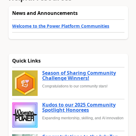
News and Announcements
Welcome to the Power Platform Communities
Quick Links
Season of Sharing Community
Challenge Winners!
Congratulations to our community stars!
Kudos to our 2025 Community
Spotlight Honorees
Expanding mentorship, skilling, and AI innovation