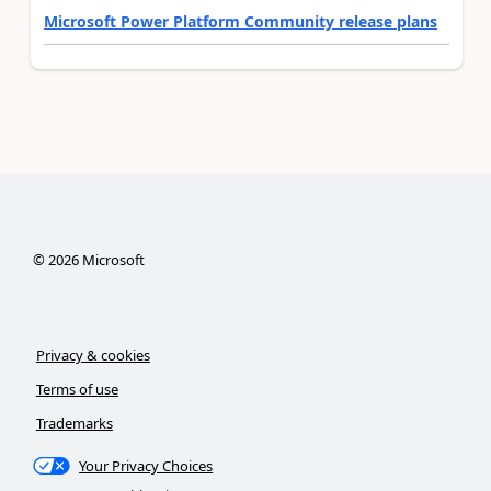
Microsoft Power Platform Community release plans
©
2026
Microsoft
Privacy & cookies
Terms of use
Trademarks
Your Privacy Choices