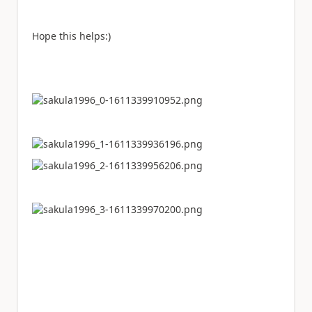
Hope this helps:)