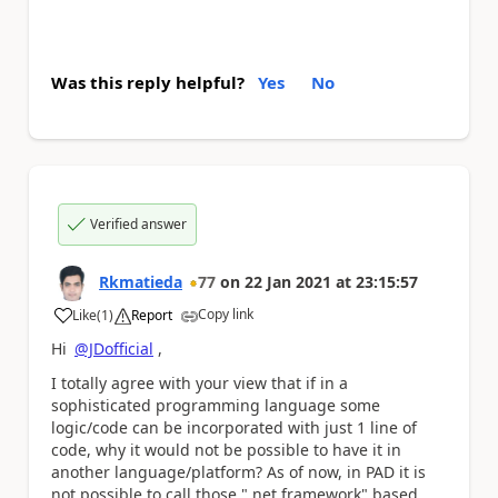
Was this reply helpful?
Yes
No
Verified answer
Rkmatieda
77
on
22 Jan 2021
at
23:15:57
Copy link
Like
(
1
)
Report
a
Hi
@JDofficial
,
I totally agree with your view that if in a
sophisticated programming language some
logic/code can be incorporated with just 1 line of
code, why it would not be possible to have it in
another language/platform? As of now, in PAD it is
not possible to call those ".net framework" based