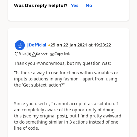
Was this reply helpful?
Yes
No
JDofficial
25
on
22 Jan 2021
at
19:23:22
Copy link
Like
(
0
)
Report
a
Thank you @Anonymous, but my question was:
"Is there a way to use functions within variables or
inputs to actions in any fashion - apart from using
the 'Get subtext' action?"
Since you used it, I cannot accept it as a solution. I
am completely aware of the opportunity of doing
this (see my original post), but I find pretty awkward
to do something similar in 3 actions instead of one
line of code.