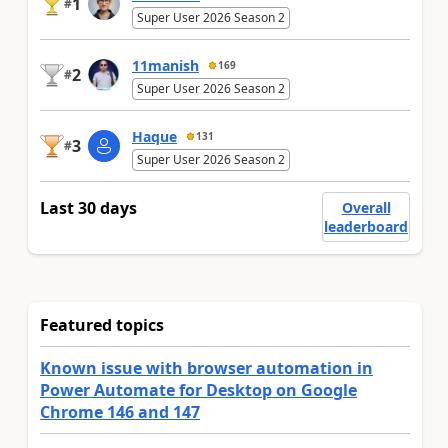
1
#
Super User 2026 Season 2
11manish
169
2
#
Super User 2026 Season 2
Haque
131
3
#
Super User 2026 Season 2
Last 30 days
Overall
leaderboard
Featured topics
Known issue with browser automation in
Power Automate for Desktop on Google
Chrome 146 and 147