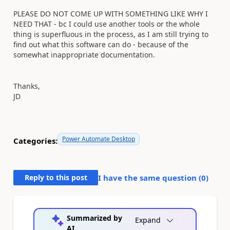
PLEASE DO NOT COME UP WITH SOMETHING LIKE WHY I
NEED THAT - bc I could use another tools or the whole
thing is superfluous in the process, as I am still trying to
find out what this software can do - because of the
somewhat inappropriate documentation.
Thanks,
JD
Power Automate Desktop
Categories:
Reply to this post
I have the same question (
0
)
Summarized by
Expand
AI