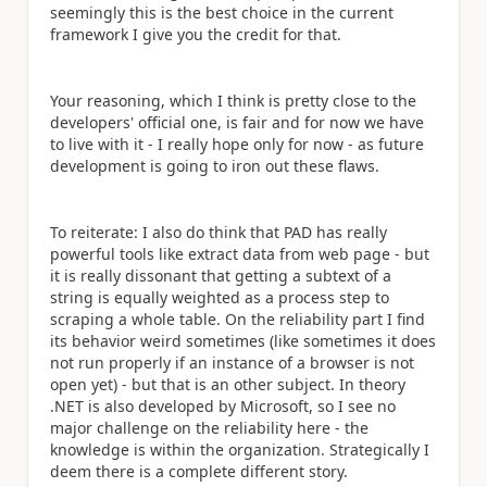
seemingly this is the best choice in the current
framework I give you the credit for that.
Your reasoning, which I think is pretty close to the
developers' official one, is fair and for now we have
to live with it - I really hope only for now - as future
development is going to iron out these flaws.
To reiterate: I also do think that PAD has really
powerful tools like extract data from web page - but
it is really dissonant that getting a subtext of a
string is equally weighted as a process step to
scraping a whole table. On the reliability part I find
its behavior weird sometimes (like sometimes it does
not run properly if an instance of a browser is not
open yet) - but that is an other subject. In theory
.NET is also developed by Microsoft, so I see no
major challenge on the reliability here - the
knowledge is within the organization. Strategically I
deem there is a complete different story.