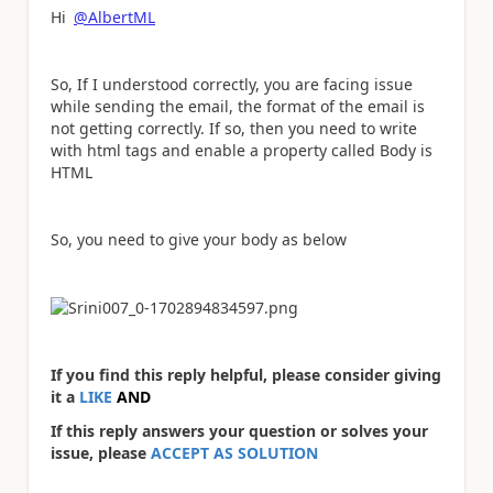
Hi
@AlbertML
So, If I understood correctly, you are facing issue
while sending the email, the format of the email is
not getting correctly. If so, then you need to write
with html tags and enable a property called Body is
HTML
So, you need to give your body as below
If you find this reply helpful, please consider giving
it a
LIKE
AND
If this reply answers your question or solves your
issue, please
ACCEPT AS SOLUTION