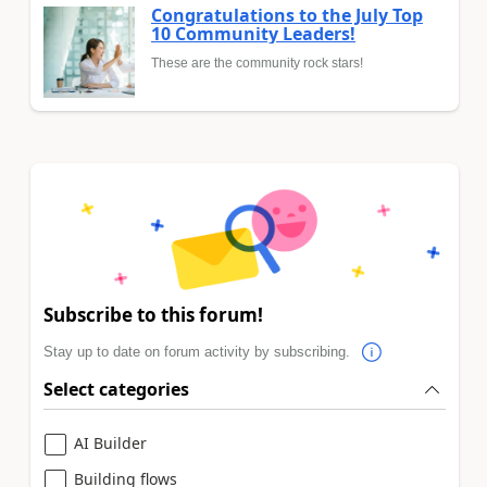
Congratulations to the July Top
10 Community Leaders!
These are the community rock stars!
Subscribe to this forum!
Stay up to date on forum activity by subscribing.
Select categories
AI Builder
Building flows