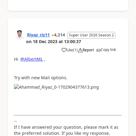
Riyaz_riz11
4,214
Super User 2026 Season 2
on
18 Dec 2023
at
13:00:37
Copy link
Like
(
1
)
Report
a
Hi
@AlbertML
,
Try with new Mail options.
-----------------------------------------------------------------------
--
If I have answered your question, please mark it as
the preferred solution. If you like my response,