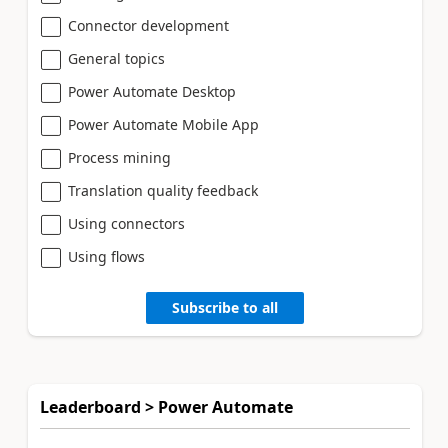
Connector development
General topics
Power Automate Desktop
Power Automate Mobile App
Process mining
Translation quality feedback
Using connectors
Using flows
Subscribe to all
Leaderboard > Power Automate