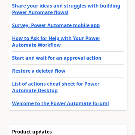
Share your ideas and struggles with building
Power Automate flows!
Survey: Power Automate mobile app
How to Ask for Help with Your Power
Automate Workflow
Start and wait for an approval action
Restore a deleted flow
List of actions cheat sheet for Power
Automate Desktop
Welcome to the Power Automate forum!
Product updates