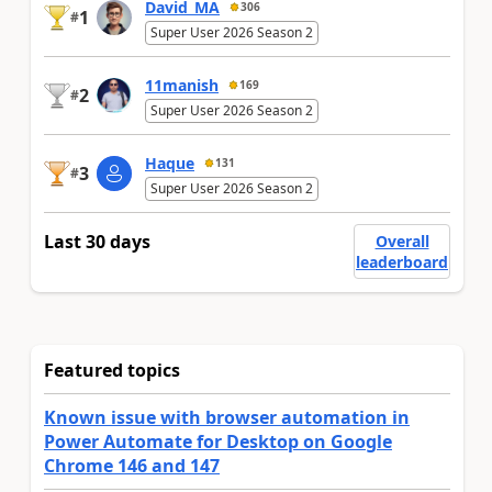
David_MA
306
1
#
Super User 2026 Season 2
11manish
169
2
#
Super User 2026 Season 2
Haque
131
3
#
Super User 2026 Season 2
Last 30 days
Overall
leaderboard
Featured topics
Known issue with browser automation in
Power Automate for Desktop on Google
Chrome 146 and 147