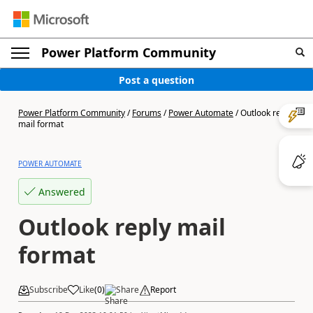
Power Platform Community
Post a question
Power Platform Community
/
Forums
/
Power Automate
/
Outlook reply
mail format
POWER AUTOMATE
Answered
Outlook reply mail
format
Subscribe
Like
(
0
)
Share
Report