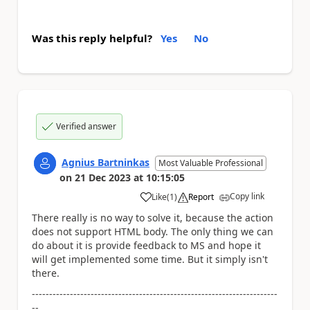
Was this reply helpful?
Yes
No
Verified answer
Agnius Bartninkas
Most Valuable Professional
on
21 Dec 2023
at
10:15:05
Copy link
Like
(
1
)
Report
a
There really is no way to solve it, because the action
does not support HTML body. The only thing we can
do about it is provide feedback to MS and hope it
will get implemented some time. But it simply isn't
there.
-----------------------------------------------------------------------
--