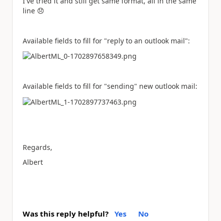
I've tried it and still get same format, all in the same
line
😞
Available fields to fill for "reply to an outlook mail":
Available fields to fill for "sending" new outlook mail:
Regards,
Albert
Was this reply helpful?
Yes
No