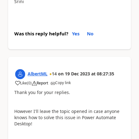
Srini
Was this reply helpful?
Yes
No
AlbertML
14
on
19 Dec 2023
at
08:27:35
Copy link
Like
(
0
)
Report
a
Thank you for your replies.
However I'll leave the topic opened in case anyone
knows how to solve this issue in Power Automate
Desktop!