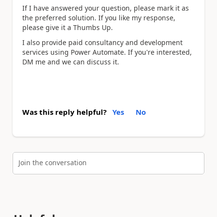
If I have answered your question, please mark it as
the preferred solution. If you like my response,
please give it a Thumbs Up.
I also provide paid consultancy and development
services using Power Automate. If you're interested,
DM me and we can discuss it.
Was this reply helpful?
Yes
No
Join the conversation