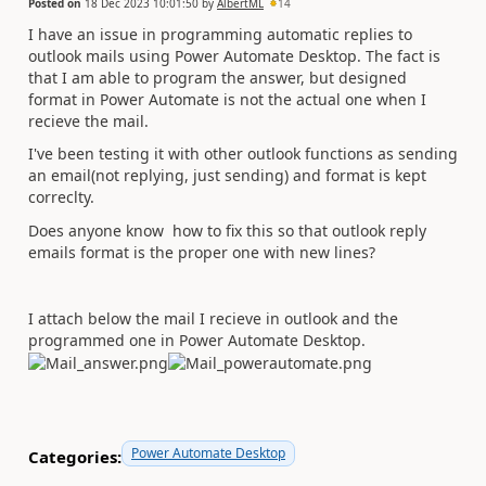
Posted on
18 Dec 2023 10:01:50
by
AlbertML
14
I have an issue in programming automatic replies to
outlook mails using Power Automate Desktop. The fact is
that I am able to program the answer, but designed
format in Power Automate is not the actual one when I
recieve the mail.
I've been testing it with other outlook functions as sending
an email(not replying, just sending) and format is kept
correclty.
Does anyone know how to fix this so that outlook reply
emails format is the proper one with new lines?
I attach below the mail I recieve in outlook and the
programmed one in Power Automate Desktop.
Power Automate Desktop
Categories: