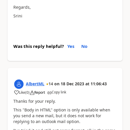
Regards,
Srini
Was this reply helpful?
Yes
No
AlbertML
14
on
18 Dec 2023
at
11:06:43
Copy link
Like
(
0
)
Report
a
Thanks for your reply.
This "Body in HTML" option is only available when
you send a new mail, but it does not work for
replying to an outlook mail option.