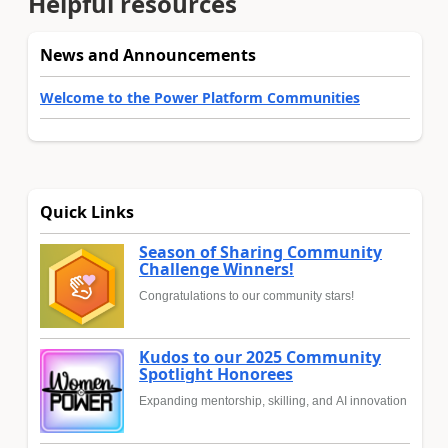
Helpful resources
News and Announcements
Welcome to the Power Platform Communities
Quick Links
Season of Sharing Community
Challenge Winners!
Congratulations to our community stars!
Kudos to our 2025 Community
Spotlight Honorees
Expanding mentorship, skilling, and AI innovation