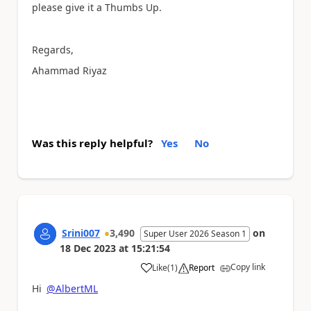
please give it a Thumbs Up.
Regards,
Ahammad Riyaz
Was this reply helpful?
Yes
No
Srini007
3,490
on
Super User 2026 Season 1
18 Dec 2023
at
15:21:54
Copy link
Like
(
1
)
Report
a
Hi
@AlbertML