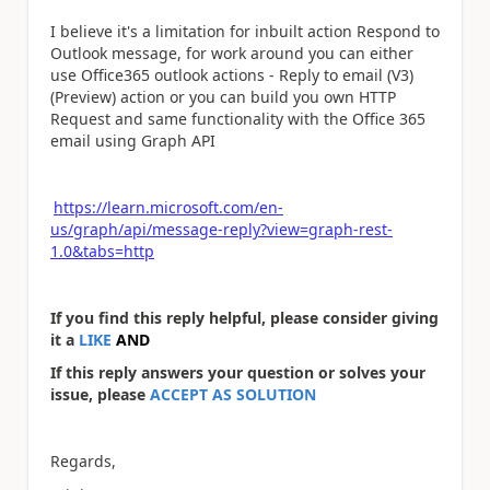
I believe it's a limitation for inbuilt action Respond to
Outlook message, for work around you can either
use Office365 outlook actions - Reply to email (V3)
(Preview) action or you can build you own HTTP
Request and same functionality with the Office 365
email using Graph API
https://learn.microsoft.com/en-
us/graph/api/message-reply?view=graph-rest-
1.0&tabs=http
If you find this reply helpful, please consider giving
it a
LIKE
AND
If this reply answers your question or solves your
issue, please
ACCEPT AS SOLUTION
Regards,