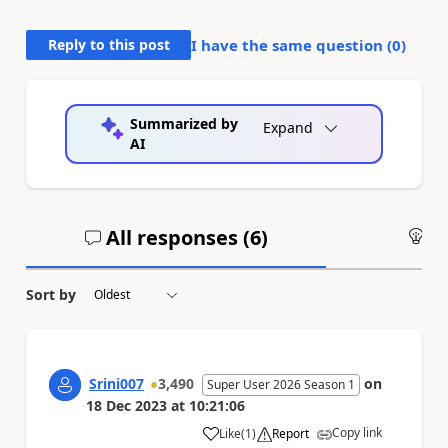
Reply to this post
I have the same question (
0
)
Summarized by
Expand
AI
All responses (
6
)
An
Sort by
Srini007
3,490
on
Super User 2026 Season 1
18 Dec 2023
at
10:21:06
Copy link
Like
(
1
)
Report
a