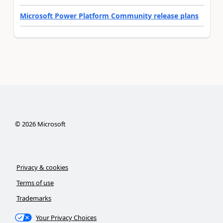
Microsoft Power Platform Community release plans
©
2026
Microsoft
Privacy & cookies
Terms of use
Trademarks
Your Privacy Choices